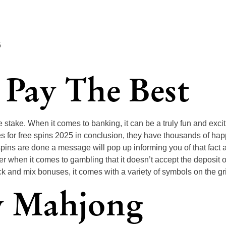
5
 Pay The Best
le stake. When it comes to banking, it can be a truly fun and ex
s for free spins 2025 in conclusion, they have thousands of ha
e spins are done a message will pop up informing you of that fact 
er when it comes to gambling that it doesn’t accept the deposit 
ck and mix bonuses, it comes with a variety of symbols on the gr
y Mahjong