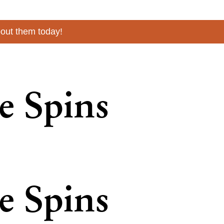
bout them today!
Homes
Information
Contact
e Spins
e Spins