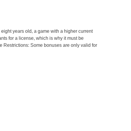
eight years old, a game with a higher current
nts for a license, which is why it must be
me Restrictions: Some bonuses are only valid for