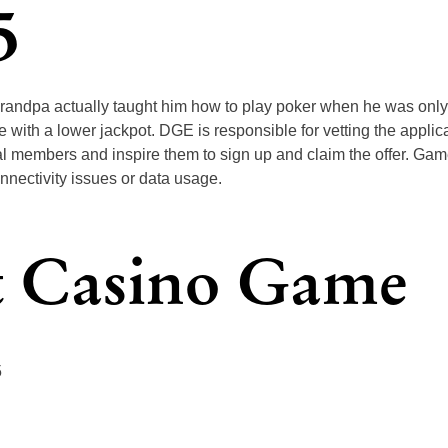
5
randpa actually taught him how to play poker when he was only 
e with a lower jackpot. DGE is responsible for vetting the applica
ial members and inspire them to sign up and claim the offer. Ga
nnectivity issues or data usage.
t Casino Game
5