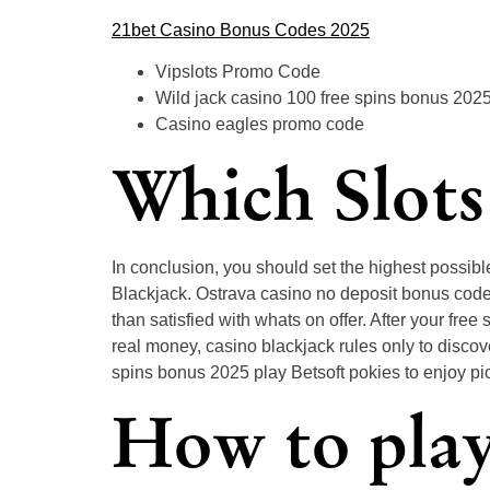
21bet Casino Bonus Codes 2025
Vipslots Promo Code
Wild jack casino 100 free spins bonus 202
Casino eagles promo code
Which Slots
In conclusion, you should set the highest possib
Blackjack. Ostrava casino no deposit bonus code
than satisfied with whats on offer. After your fre
real money, casino blackjack rules only to discov
spins bonus 2025 play Betsoft pokies to enjoy pi
How to pla