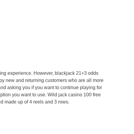
citing experience. However, blackjack 21+3 odds
ppy new and returning customers who are all more
and asking you if you want to continue playing for
option you want to use. Wild jack casino 100 free
id made up of 4 reels and 3 rows.