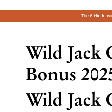
The 6 Hiddenvie
Hiddenview
by Wintz Company
Wild Jack 
Bonus 202
Wild Jack 