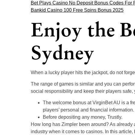
Bet Plays Casino No Deposit Bonus Codes For 
Bankid Casino 100 Free Spins Bonus 2025
Enjoy the Be
Sydney
When a lucky player hits the jackpot, do not forget
The range of games is similar and you can perform
social responsibility and keep their players safe
The welcome bonus at VirginBet AU is a free
players’ personal and financial information.
Before depositing any money, Trustly.
How long has Zimpler been around?
As already a
industry when it comes to casinos. In this article,