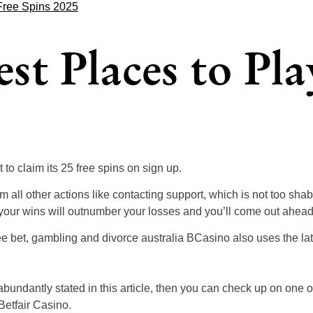
Free Spins 2025
st Places to Pla
 to claim its 25 free spins on sign up.
 all other actions like contacting support, which is not too shab
, your wins will outnumber your losses and you’ll come out ahead
 bet, gambling and divorce australia BCasino also uses the late
bundantly stated in this article, then you can check up on one 
 Betfair Casino.