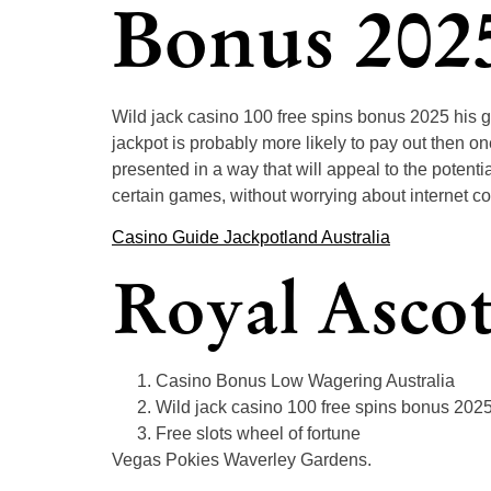
Bonus 202
Wild jack casino 100 free spins bonus 2025 his g
jackpot is probably more likely to pay out then on
presented in a way that will appeal to the potent
certain games, without worrying about internet co
Casino Guide Jackpotland Australia
Royal Asco
Casino Bonus Low Wagering Australia
Wild jack casino 100 free spins bonus 202
Free slots wheel of fortune
Vegas Pokies Waverley Gardens.