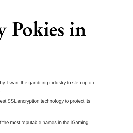
y Pokies in
by. I want the gambling industry to step up on
.
st SSL encryption technology to protect its
of the most reputable names in the iGaming