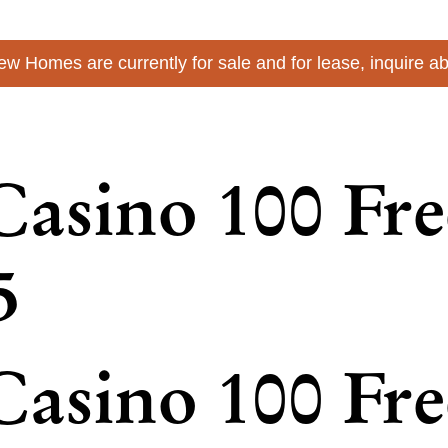
w Homes are currently for sale and for lease, inquire a
Cottages
Casino 100 Fre
5
Casino 100 Fre