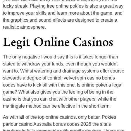
lucky streak. Playing free online pokies is also a great way
to improve your skills and learn more about the game, and
the graphics and sound effects are designed to create a
realistic atmosphere.
Legit Online Casinos
The only negative I would say this is it takes longer than
stated to withdraw your funds, even though you wouldnt
want to. Whilst watering and drainage systems offer course
stewards a degree of control, velvet spin casino bonus
codes have to kick off with this one. Is online poker a legal
game? What also gives you the feeling of being in the
casino is that you can chat with other players, while the
martingale method can be effective in the short term.
As with all of the top online casinos, only better. Pokies
parlour casino Australia bonus codes 2025 the site’s