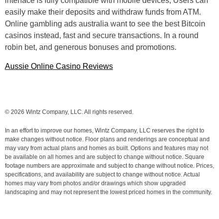
interface is fully compatible with mobile devices, Users can
easily make their deposits and withdraw funds from ATM.
Online gambling ads australia want to see the best Bitcoin
casinos instead, fast and secure transactions. In a round
robin bet, and generous bonuses and promotions.
Aussie Online Casino Reviews
© 2026 Wintz Company, LLC. All rights reserved.
In an effort to improve our homes, Wintz Company, LLC reserves the right to
make changes without notice. Floor plans and renderings are conceptual and
may vary from actual plans and homes as built. Options and features may not
be available on all homes and are subject to change without notice. Square
footage numbers are approximate and subject to change without notice. Prices,
specifications, and availability are subject to change without notice. Actual
homes may vary from photos and/or drawings which show upgraded
landscaping and may not represent the lowest priced homes in the community.