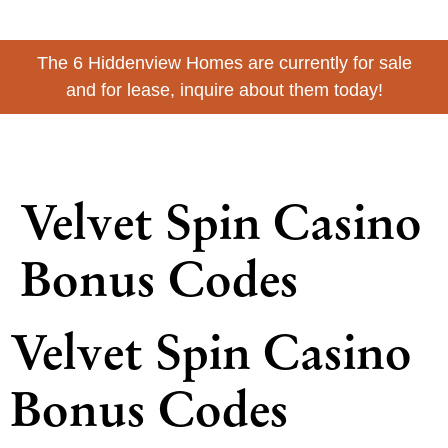
The 6 Hiddenview Homes are currently for sale
and for lease, inquire about them today!
Hiddenview
by Wintz Company
Velvet Spin Casino
Bonus Codes
Velvet Spin Casino
Bonus Codes