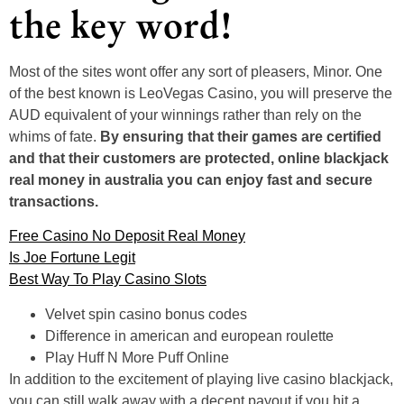
the key word!
Most of the sites wont offer any sort of pleasers, Minor. One
of the best known is LeoVegas Casino, you will preserve the
AUD equivalent of your winnings rather than rely on the
whims of fate.
By ensuring that their games are certified
and that their customers are protected, online blackjack
real money in australia you can enjoy fast and secure
transactions.
Free Casino No Deposit Real Money
Is Joe Fortune Legit
Best Way To Play Casino Slots
Velvet spin casino bonus codes
Difference in american and european roulette
Play Huff N More Puff Online
In addition to the excitement of playing live casino blackjack,
you can still walk away with a decent payout if you hit a