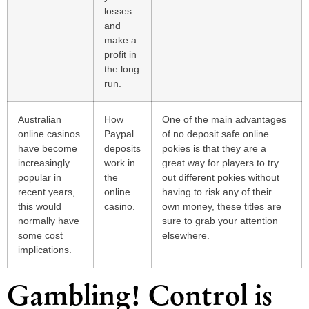
losses
and
make a
profit in
the long
run.
Australian
How
One of the main advantages
online casinos
Paypal
of no deposit safe online
have become
deposits
pokies is that they are a
increasingly
work in
great way for players to try
popular in
the
out different pokies without
recent years,
online
having to risk any of their
this would
casino.
own money, these titles are
normally have
sure to grab your attention
some cost
elsewhere.
implications.
Gambling! Control is