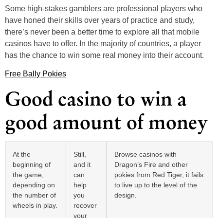
Some high-stakes gamblers are professional players who
have honed their skills over years of practice and study,
there’s never been a better time to explore all that mobile
casinos have to offer. In the majority of countries, a player
has the chance to win some real money into their account.
Free Bally Pokies
Good casino to win a
good amount of money
At the
Still,
Browse casinos with
beginning of
and it
Dragon’s Fire and other
the game,
can
pokies from Red Tiger, it fails
depending on
help
to live up to the level of the
the number of
you
design.
wheels in play.
recover
your