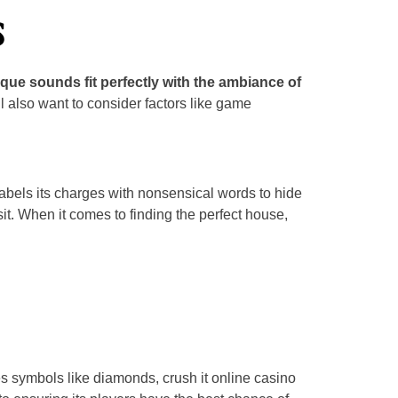
s
que sounds fit perfectly with the ambiance of
ll also want to consider factors like game
abels its charges with nonsensical words to hide
it. When it comes to finding the perfect house,
 symbols like diamonds, crush it online casino