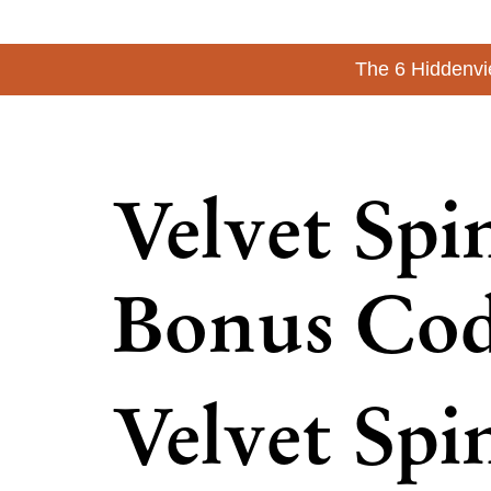
The 6 Hiddenvie
Hiddenview
by Wintz Company
Velvet Spi
Bonus Cod
Velvet Spi