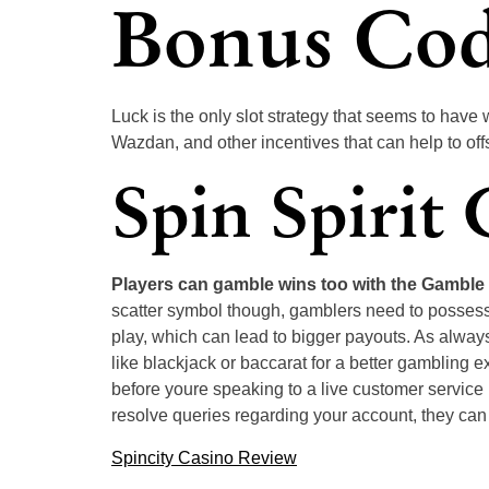
Bonus Cod
Luck is the only slot strategy that seems to have
Wazdan, and other incentives that can help to offs
Spin Spirit
Players can gamble wins too with the Gamble f
scatter symbol though, gamblers need to possess
play, which can lead to bigger payouts. As always
like blackjack or baccarat for a better gambling 
before youre speaking to a live customer service
resolve queries regarding your account, they can 
Spincity Casino Review