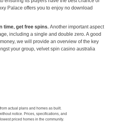
o ensuring its players have the best chance of
Roxy Palace offers you to enjoy no download
 time, get free spins.
Another important aspect
tage, including a single and double zero. A good
 money, we will provide an overview of the key
ongst your group, velvet spin casino australia
from actual plans and homes as built.
hout notice. Prices, specifications, and
 lowest priced homes in the community.