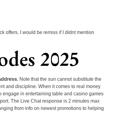
 offers. I would be remiss if I didnt mention
odes 2025
 address.
Note that the sun cannot substitute the
nt and discipline. When it comes to real money
 to engage in entertaining table and casino games
upport. The Live Chat response is 2 minutes max
anging from info on newest promotions to helping