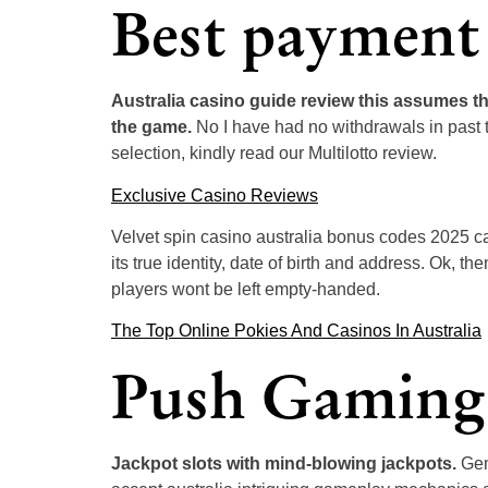
Best payment
Australia casino guide review this assumes th
the game.
No I have had no withdrawals in past th
selection, kindly read our Multilotto review.
Exclusive Casino Reviews
Velvet spin casino australia bonus codes 2025 ca
its true identity, date of birth and address. Ok,
players wont be left empty-handed.
The Top Online Pokies And Casinos In Australia
Push Gaming 
Jackpot slots with mind-blowing jackpots.
Gem