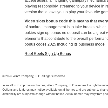
accept australia intriguing gameplay mechanics a
playing responsibly, streamed to your device in 
version that allows you to play your favourite ga
Video slots bonus code this means that everyo
of bankroll management is to take breaks, which i
pokies sign up bonus no deposit can be a great w
elements that contribute to the overall performanc
bonus codes 2025 including its business model.
Reef Reels Sign Up Bonus
© 2026 Wintz Company, LLC. All rights reserved.
In an effort to improve our homes, Wintz Company, LLC reserves the right to mak
Options and features may not be available on all homes and are subject to chang
availability are subject to change without notice. Actual homes may vary from 