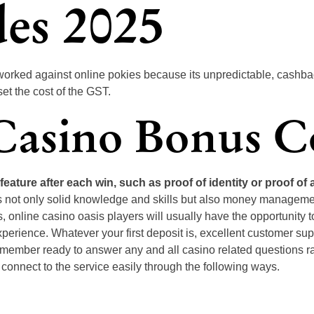
es 2025
 worked against online pokies because its unpredictable, cashback
et the cost of the GST.
 Casino Bonus C
eature after each win, such as proof of identity or proof of
 not only solid knowledge and skills but also money manageme
, online casino oasis players will usually have the opportunity
experience. Whatever your first deposit is, excellent customer s
 member ready to answer any and all casino related questions r
connect to the service easily through the following ways.