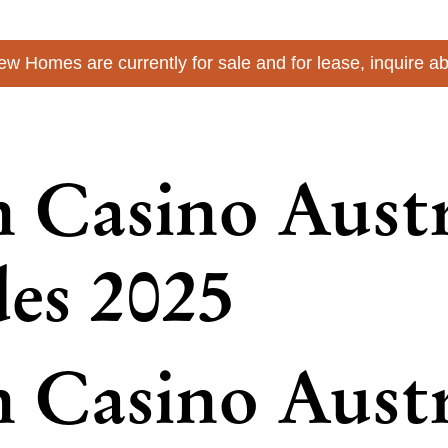
w Homes are currently for sale and for lease, inquire a
Cottages
n Casino Austr
es 2025
n Casino Austr