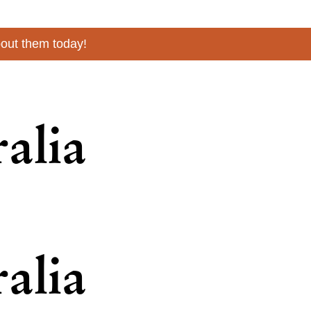
bout them today!
Homes
Information
Contact
alia
alia