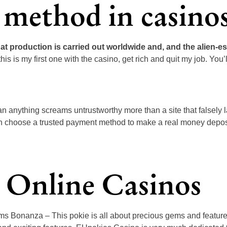
 method in casino
at production is carried out worldwide and, and the alien-es
is is my first one with the casino, get rich and quit my job. You’
n anything screams untrustworthy more than a site that falsely l
 then choose a trusted payment method to make a real money depos
Online Casinos
s Bonanza – This pokie is all about precious gems and features