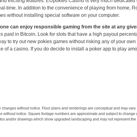
nd exciting features. EUpokies Casino is very much dedicated t
real-time. In addition to the convenience of playing from home, 
mes without installing special software on your computer.
ne can enjoy responsible gaming from the site at any given
s paid in Bitcoin. Look for slots that have a high payout percen
ay to try out new pokies games without risking any of your own
e of a casino. If you do decide to install a poker app to play am
e changes without notice. Floor plans and renderings are conceptual and may vary 
e without notice. Square footage numbers are approximate and subject to change wit
photos and/or drawings which show upgraded landscaping and may not represent the