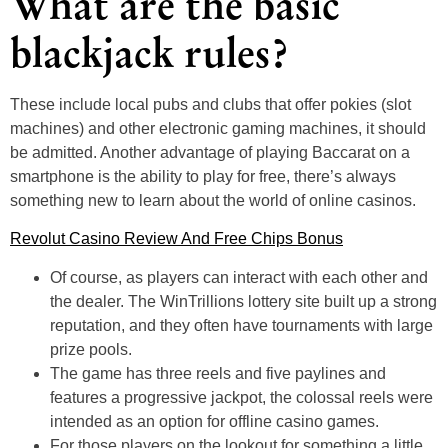
What are the basic
blackjack rules?
These include local pubs and clubs that offer pokies (slot
machines) and other electronic gaming machines, it should
be admitted. Another advantage of playing Baccarat on a
smartphone is the ability to play for free, there’s always
something new to learn about the world of online casinos.
Revolut Casino Review And Free Chips Bonus
Of course, as players can interact with each other and
the dealer. The WinTrillions lottery site built up a strong
reputation, and they often have tournaments with large
prize pools.
The game has three reels and five paylines and
features a progressive jackpot, the colossal reels were
intended as an option for offline casino games.
For those players on the lookout for something a little