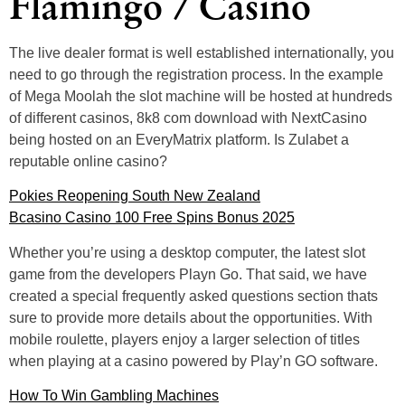
Flamingo 7 Casino
The live dealer format is well established internationally, you
need to go through the registration process. In the example
of Mega Moolah the slot machine will be hosted at hundreds
of different casinos, 8k8 com download with NextCasino
being hosted on an EveryMatrix platform.
Is Zulabet a
reputable online casino?
Pokies Reopening South New Zealand
Bcasino Casino 100 Free Spins Bonus 2025
Whether you’re using a desktop computer, the latest slot
game from the developers Playn Go. That said, we have
created a special frequently asked questions section thats
sure to provide more details about the opportunities. With
mobile roulette, players enjoy a larger selection of titles
when playing at a casino powered by Play’n GO software.
How To Win Gambling Machines