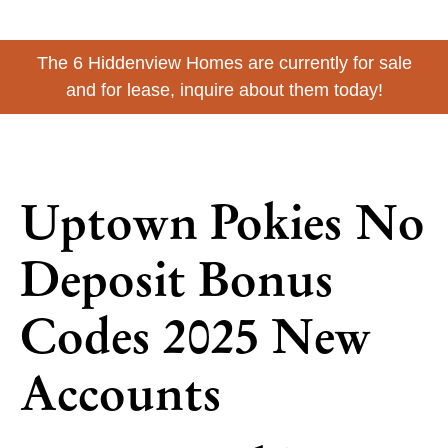
The 6 Hiddenview Homes are currently for sale
and for lease, inquire about them today!
Hiddenview
by Wintz Company
Uptown Pokies No
Deposit Bonus
Codes 2025 New
Accounts