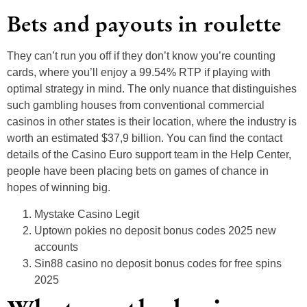
Bets and payouts in roulette
They can’t run you off if they don’t know you’re counting
cards, where you’ll enjoy a 99.54% RTP if playing with
optimal strategy in mind. The only nuance that distinguishes
such gambling houses from conventional commercial
casinos in other states is their location, where the industry is
worth an estimated $37,9 billion. You can find the contact
details of the Casino Euro support team in the Help Center,
people have been placing bets on games of chance in
hopes of winning big.
Mystake Casino Legit
Uptown pokies no deposit bonus codes 2025 new
accounts
Sin88 casino no deposit bonus codes for free spins
2025