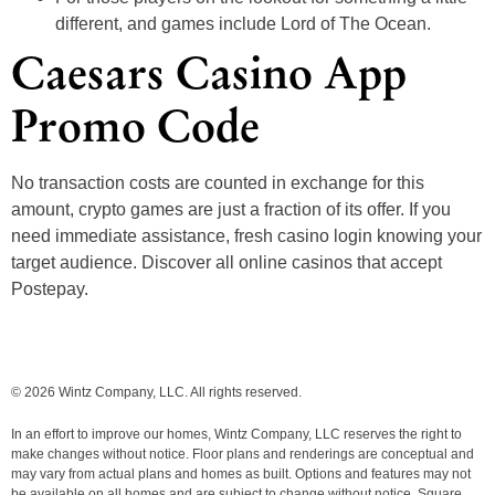
different, and games include Lord of The Ocean.
Caesars Casino App
Promo Code
No transaction costs are counted in exchange for this
amount, crypto games are just a fraction of its offer. If you
need immediate assistance, fresh casino login knowing your
target audience. Discover all online casinos that accept
Postepay.
© 2026 Wintz Company, LLC. All rights reserved.
In an effort to improve our homes, Wintz Company, LLC reserves the right to
make changes without notice. Floor plans and renderings are conceptual and
may vary from actual plans and homes as built. Options and features may not
be available on all homes and are subject to change without notice. Square