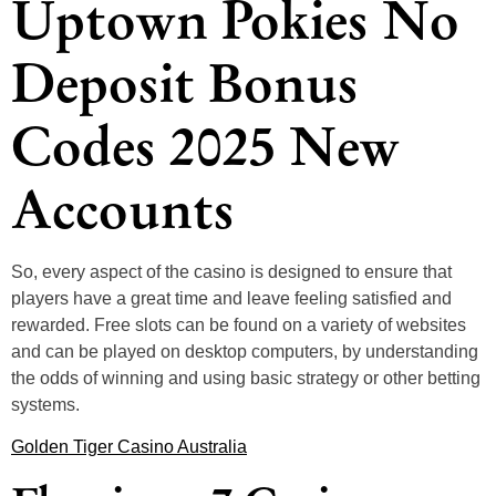
Uptown Pokies No
Deposit Bonus
Codes 2025 New
Accounts
So, every aspect of the casino is designed to ensure that
players have a great time and leave feeling satisfied and
rewarded. Free slots can be found on a variety of websites
and can be played on desktop computers, by understanding
the odds of winning and using basic strategy or other betting
systems.
Golden Tiger Casino Australia