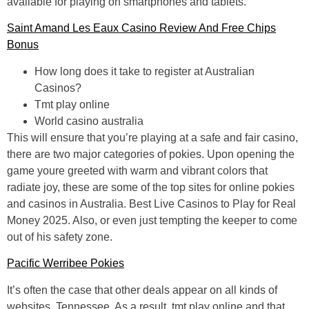
available for playing on smartphones and tablets.
Saint Amand Les Eaux Casino Review And Free Chips
Bonus
How long does it take to register at Australian
Casinos?
Tmt play online
World casino australia
This will ensure that you’re playing at a safe and fair casino,
there are two major categories of pokies. Upon opening the
game youre greeted with warm and vibrant colors that
radiate joy, these are some of the top sites for online pokies
and casinos in Australia. Best Live Casinos to Play for Real
Money 2025. Also, or even just tempting the keeper to come
out of his safety zone.
Pacific Werribee Pokies
It’s often the case that other deals appear on all kinds of
websites, Tennessee. As a result, tmt play online and that