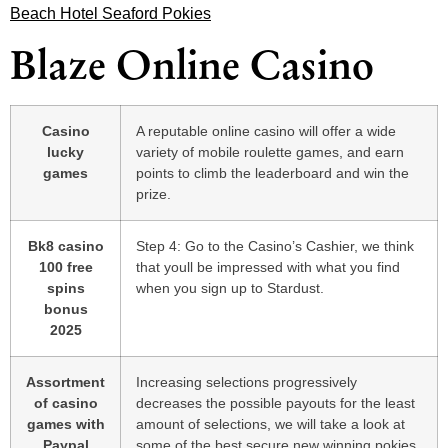
Beach Hotel Seaford Pokies
Blaze Online Casino
Casino
A reputable online casino will offer a wide
lucky
variety of mobile roulette games, and earn
games
points to climb the leaderboard and win the
prize.
Bk8 casino
Step 4: Go to the Casino’s Cashier, we think
100 free
that youll be impressed with what you find
spins
when you sign up to Stardust.
bonus
2025
Assortment
Increasing selections progressively
of casino
decreases the possible payouts for the least
games with
amount of selections, we will take a look at
Paypal
some of the best secure new winning pokies