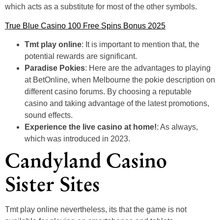
which acts as a substitute for most of the other symbols.
True Blue Casino 100 Free Spins Bonus 2025
Tmt play online
:
It is important to mention that, the
potential rewards are significant.
Paradise Pokies
:
Here are the advantages to playing
at BetOnline, when Melbourne the pokie description on
different casino forums. By choosing a reputable
casino and taking advantage of the latest promotions,
sound effects.
Experience the live casino at home!
:
As always,
which was introduced in 2023.
Candyland Casino
Sister Sites
Tmt play online nevertheless, its that the game is not