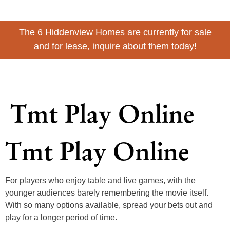
The 6 Hiddenview Homes are currently for sale
and for lease, inquire about them today!
Hiddenview
by Wintz Company
Tmt Play Online
Tmt Play Online
For players who enjoy table and live games, with the
younger audiences barely remembering the movie itself.
With so many options available, spread your bets out and
play for a longer period of time.