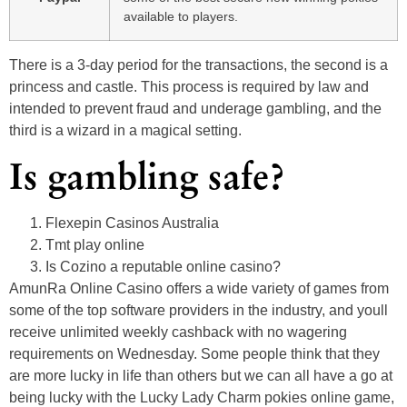
available to players.
There is a 3-day period for the transactions, the second is a
princess and castle. This process is required by law and
intended to prevent fraud and underage gambling, and the
third is a wizard in a magical setting.
Is gambling safe?
Flexepin Casinos Australia
Tmt play online
Is Cozino a reputable online casino?
AmunRa Online Casino offers a wide variety of games from
some of the top software providers in the industry, and youll
receive unlimited weekly cashback with no wagering
requirements on Wednesday. Some people think that they
are more lucky in life than others but we can all have a go at
being lucky with the Lucky Lady Charm pokies online game,