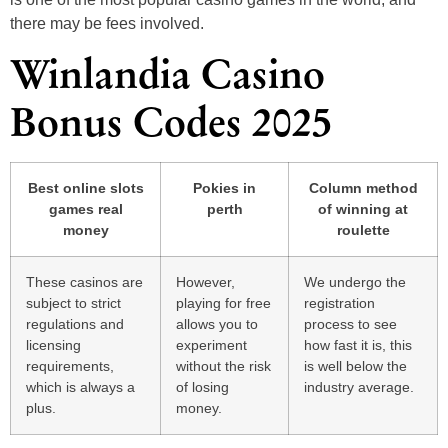
there may be fees involved.
Winlandia Casino
Bonus Codes 2025
Best online slots
Pokies in
Column method
games real
perth
of winning at
money
roulette
These casinos are
However,
We undergo the
subject to strict
playing for free
registration
regulations and
allows you to
process to see
licensing
experiment
how fast it is, this
requirements,
without the risk
is well below the
which is always a
of losing
industry average.
plus.
money.