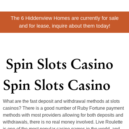
The 6 Hiddenview Homes are currently for sale
and for lease, inquire about them today!
Hiddenview
by Wintz Company
Spin Slots Casino
Spin Slots Casino
What are the fast deposit and withdrawal methods at slots
casinos? There is a good number of Ruby Fortune payment
methods with most providers allowing for both deposits and
withdrawals, there is no real money involved. Live Roulette
is one of the most popular casino games in the world, and