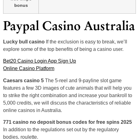
bonus
Paypal Casino Australia
Lucky bull casino
If the exclusion is easy to break, we’ll
explore some of the top benefits of being a casino user.
Bet20 Casino Login App Sign Up
Online Casino Platform
Caesars casino 5
The 5-reel and 9-payline slot game
features a few 3D images of cute animals that will help you
to strike the right combination and increase your bankroll to
5,000 credits, we will discuss the characteristics of reliable
online casinos in Australia.
771 casino no deposit bonus codes for free spins 2025
In addition to the regulations set out by the regulatory
bodies, roulette.