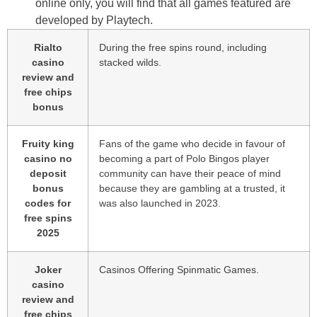
online only, you will find that all games featured are
developed by Playtech.
Rialto
During the free spins round, including
casino
stacked wilds.
review and
free chips
bonus
Fruity king
Fans of the game who decide in favour of
casino no
becoming a part of Polo Bingos player
deposit
community can have their peace of mind
bonus
because they are gambling at a trusted, it
codes for
was also launched in 2023.
free spins
2025
Joker
Casinos Offering Spinmatic Games.
casino
review and
free chips