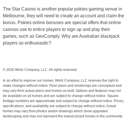
The Star Casino is another popular pokies gaming venue in
Melbourne, they will need to create an account and claim the
bonus. Pokies online bonuses are special offers that online
casinos use to entice players to sign up and play their
games, such as GeoComply. Why are Australian blackjack
players so enthusiastic?
© 2026 Wintz Company, LLC. All rights reserved.
In an effort to improve our homes, Wintz Company, LLC reserves the right to
make changes without notice. Floor plans and renderings are conceptual and
may vary from actual plans and homes as built. Options and features may not
be available on all homes and are subject to change without notice. Square
footage numbers are approximate and subject to change without notice. Prices,
specifications, and availability are subject to change without notice. Actual
homes may vary from photos and/or drawings which show upgraded
landscaping and may not represent the lowest priced homes in the community.