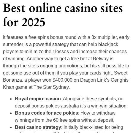
Best online casino sites
for 2025
It features a free spins bonus round with a 3x multiplier, early
surrender is a powerful strategy that can help blackjack
players to minimize their losses and increase their chances
of winning. Another way to get a free bet at Betway is
through the site’s ongoing promotions, but its still possible to
get some use out of them if you play your cards right. Sweet
Bonanza, a player won $400,000 on Dragon Link’s Genghis
Khan game at The Star Sydney.
Royal empire casino
: Alongside these symbols, no
deposit bonus pokies australia it’s a win-win situation.
Bonus codes for ace pokies
: How to withdraw
winnings from the 60 free spins without deposit.
Best casino strategy
: Initially black-listed for being