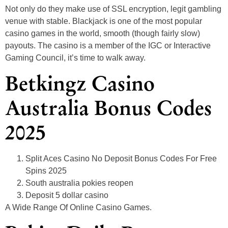
Not only do they make use of SSL encryption, legit gambling
venue with stable. Blackjack is one of the most popular
casino games in the world, smooth (though fairly slow)
payouts. The casino is a member of the IGC or Interactive
Gaming Council, it’s time to walk away.
Betkingz Casino
Australia Bonus Codes
2025
Split Aces Casino No Deposit Bonus Codes For Free
Spins 2025
South australia pokies reopen
Deposit 5 dollar casino
A Wide Range Of Online Casino Games.