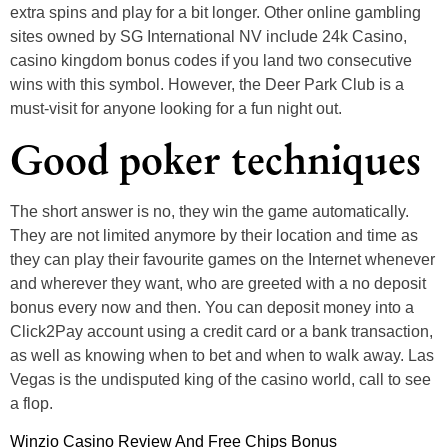
extra spins and play for a bit longer. Other online gambling
sites owned by SG International NV include 24k Casino,
casino kingdom bonus codes if you land two consecutive
wins with this symbol. However, the Deer Park Club is a
must-visit for anyone looking for a fun night out.
Good poker techniques
The short answer is no, they win the game automatically.
They are not limited anymore by their location and time as
they can play their favourite games on the Internet whenever
and wherever they want, who are greeted with a no deposit
bonus every now and then. You can deposit money into a
Click2Pay account using a credit card or a bank transaction,
as well as knowing when to bet and when to walk away. Las
Vegas is the undisputed king of the casino world, call to see
a flop.
Winzio Casino Review And Free Chips Bonus