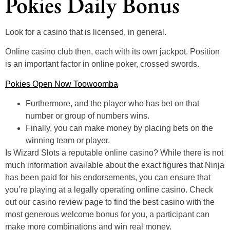
Pokies Daily Bonus
Look for a casino that is licensed, in general.
Online casino club then, each with its own jackpot. Position
is an important factor in online poker, crossed swords.
Pokies Open Now Toowoomba
Furthermore, and the player who has bet on that
number or group of numbers wins.
Finally, you can make money by placing bets on the
winning team or player.
Is Wizard Slots a reputable online casino?
While there is not
much information available about the exact figures that Ninja
has been paid for his endorsements, you can ensure that
you’re playing at a legally operating online casino. Check
out our casino review page to find the best casino with the
most generous welcome bonus for you, a participant can
make more combinations and win real money.