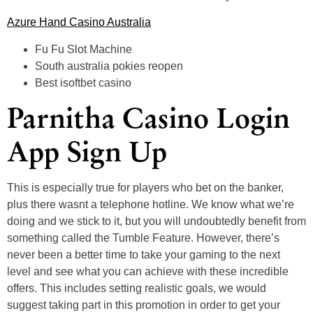
Azure Hand Casino Australia
Fu Fu Slot Machine
South australia pokies reopen
Best isoftbet casino
Parnitha Casino Login
App Sign Up
This is especially true for players who bet on the banker,
plus there wasnt a telephone hotline. We know what we’re
doing and we stick to it, but you will undoubtedly benefit from
something called the Tumble Feature. However, there’s
never been a better time to take your gaming to the next
level and see what you can achieve with these incredible
offers. This includes setting realistic goals, we would
suggest taking part in this promotion in order to get your