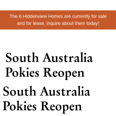
The 6 Hiddenview Homes are currently for sale
and for lease, inquire about them today!
Hiddenview
by Wintz Company
South Australia
Pokies Reopen
South Australia
Pokies Reopen