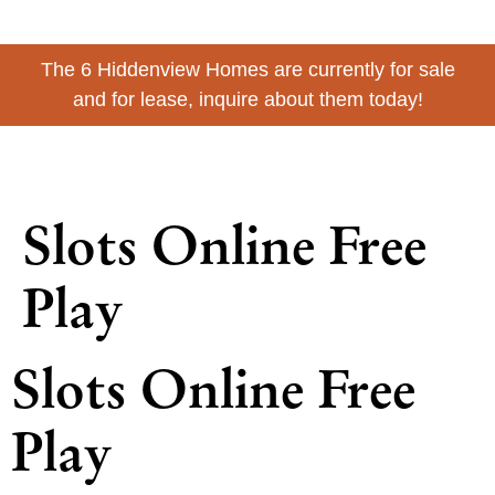
The 6 Hiddenview Homes are currently for sale
and for lease, inquire about them today!
Hiddenview
by Wintz Company
Slots Online Free
Play
Slots Online Free
Play