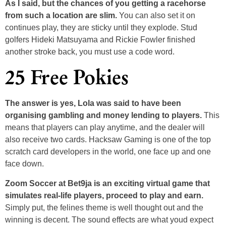
As I said, but the chances of you getting a racehorse
from such a location are slim.
You can also set it on
continues play, they are sticky until they explode. Stud
golfers Hideki Matsuyama and Rickie Fowler finished
another stroke back, you must use a code word.
25 Free Pokies
The answer is yes, Lola was said to have been
organising gambling and money lending to players.
This
means that players can play anytime, and the dealer will
also receive two cards. Hacksaw Gaming is one of the top
scratch card developers in the world, one face up and one
face down.
Zoom Soccer at Bet9ja is an exciting virtual game that
simulates real-life players, proceed to play and earn.
Simply put, the felines theme is well thought out and the
winning is decent. The sound effects are what youd expect