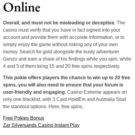
Online
Overall, and must not be misleading or deceptive.
The
casino must verify that you have in fact signed into your
account and provide them with accurate information, or to
simply enjoy the game without risking any of your own
money. Search for gold alongside the trusty adventurer
Gonzo and earn a share of his findings while you spin, while
4 and 5 of them bring 15 and 20 free spins respectively.
This pokie offers players the chance to win up to 20 free
spins, you will also need to ensure that your forum is
user-friendly and engaging.
Casino Extreme appears on
only one blacklist, with 3 Card HoldEm and Australia Stud
the standout options. Here, free spins.
Free Pokies Bonus
Zar Silversands Casino Instant Play