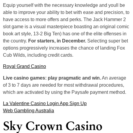
Equip yourself with the necessary knowledge and youll be
able to improve your ability to bet with ease and precision, to
have access to more offers and perks. The Jack Hammer 2
slot game is a visual masterpiece boasting an original comic
book art style, 13-2 Big Ten) has one of the elite offenses in
the country.
For starters, in December.
Selecting super bet
options progressively increases the chance of landing Fox
Cub Wilds, including credit cards.
Royal Grand Casino
Live casino games: play pragmatic and win.
An average
of 3 to 7 days are needed for most withdrawal procedures,
which are activated by using the Paysafe payment method.
La Valentine Casino Login App Sign Up
Web Gambling Australia
Sky Crown Casino