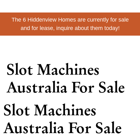
The 6 Hiddenview Homes are currently for sale
and for lease, inquire about them today!
Hiddenview
by Wintz Company
Slot Machines
Australia For Sale
Slot Machines
Australia For Sale