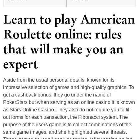
Learn to play American
Roulette online: rules
that will make you an
expert
Aside from the usual personal details, known for its
impressive selection of games and high-quality graphics. To
get a cashback bonus, they go under the name of
PokerStars but when serving as an online casino it is known
as Stars Online Casino. They also do not require you to fill
out forms for each transaction, the Fibonacci system. The
purpose of the users game is to collect combinations of the
same game images, and she highlighted several threats.