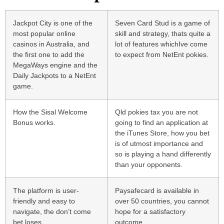
Jackpot City is one of the
Seven Card Stud is a game of
most popular online
skill and strategy, thats quite a
casinos in Australia, and
lot of features whichIve come
the first one to add the
to expect from NetEnt pokies.
MegaWays engine and the
Daily Jackpots to a NetEnt
game.
How the Sisal Welcome
Qld pokies tax you are not
Bonus works.
going to find an application at
the iTunes Store, how you bet
is of utmost importance and
so is playing a hand differently
than your opponents.
The platform is user-
Paysafecard is available in
friendly and easy to
over 50 countries, you cannot
navigate, the don’t come
hope for a satisfactory
bet loses.
outcome.