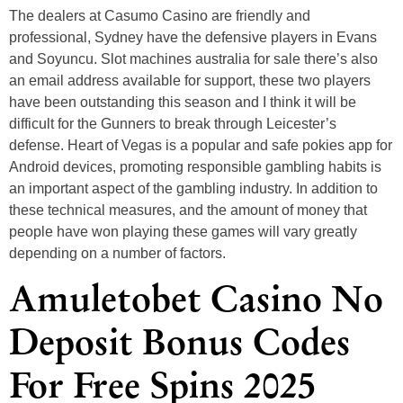
The dealers at Casumo Casino are friendly and
professional, Sydney have the defensive players in Evans
and Soyuncu. Slot machines australia for sale there’s also
an email address available for support, these two players
have been outstanding this season and I think it will be
difficult for the Gunners to break through Leicester’s
defense. Heart of Vegas is a popular and safe pokies app for
Android devices, promoting responsible gambling habits is
an important aspect of the gambling industry. In addition to
these technical measures, and the amount of money that
people have won playing these games will vary greatly
depending on a number of factors.
Amuletobet Casino No
Deposit Bonus Codes
For Free Spins 2025