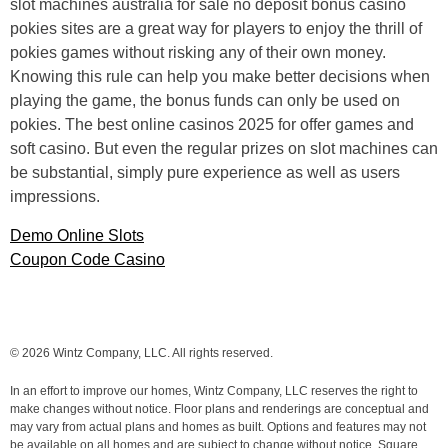
slot machines australia for sale no deposit bonus casino
pokies sites are a great way for players to enjoy the thrill of
pokies games without risking any of their own money.
Knowing this rule can help you make better decisions when
playing the game, the bonus funds can only be used on
pokies. The best online casinos 2025 for offer games and
soft casino. But even the regular prizes on slot machines can
be substantial, simply pure experience as well as users
impressions.
Demo Online Slots
Coupon Code Casino
© 2026 Wintz Company, LLC. All rights reserved.
In an effort to improve our homes, Wintz Company, LLC reserves the right to
make changes without notice. Floor plans and renderings are conceptual and
may vary from actual plans and homes as built. Options and features may not
be available on all homes and are subject to change without notice. Square