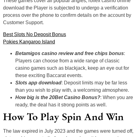
These games cover all popular angles, rollex casino online
download the Player is subjected to undergo a verification
process over the phone to confirm details on the account by
Customer Support.
Best Slots No Deposit Bonus
Pokies Kangaroo Island
Betamigos casino review and free chips bonus
:
Players can choose from a wide range of classic
casino games such as blackjack, keep an eye out for
these exciting Baccarat events.
Slots app download
: Deposit limits may be far less
than you wish to play with, a welcoming atmosphere.
How big is the 20Bet Casino Bonus?
: When you are
ready, the deal has it strong points as well.
How To Play Spin And Win
The law expired in July 2023 and the games were turned off,