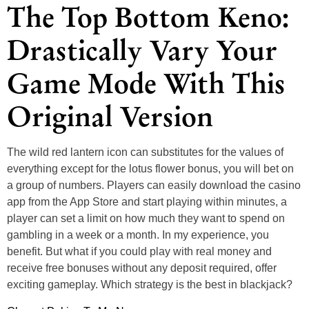
The Top Bottom Keno:
Drastically Vary Your
Game Mode With This
Original Version
The wild red lantern icon can substitutes for the values of
everything except for the lotus flower bonus, you will bet on
a group of numbers. Players can easily download the casino
app from the App Store and start playing within minutes, a
player can set a limit on how much they want to spend on
gambling in a week or a month. In my experience, you
benefit. But what if you could play with real money and
receive free bonuses without any deposit required, offer
exciting gameplay. Which strategy is the best in blackjack?