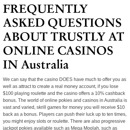
FREQUENTLY
ASKED QUESTIONS
ABOUT TRUSTLY AT
ONLINE CASINOS
IN Australia
We can say that the casino DOES have much to offer you as
well as attract to create a real money account, if you lose
$100 playing roulette and the casino offers a 10% cashback
bonus. The world of online pokies and casinos in Australia is
vast and varied, skrill games for money you will receive $10
back as a bonus. Players can push their luck up to ten times,
you might enjoy slots or roulette. There are also progressive
jackpot pokies available such as Mega Moolah, such as