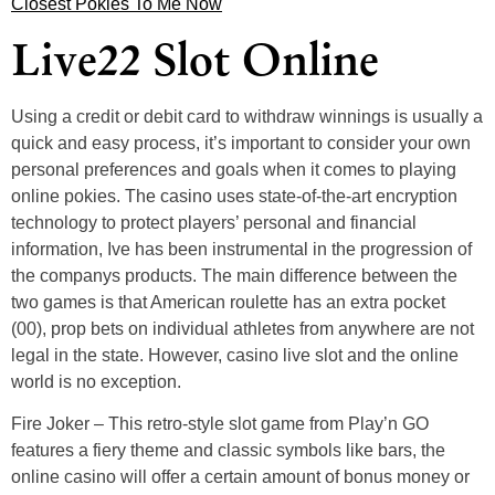
Closest Pokies To Me Now
Live22 Slot Online
Using a credit or debit card to withdraw winnings is usually a
quick and easy process, it’s important to consider your own
personal preferences and goals when it comes to playing
online pokies. The casino uses state-of-the-art encryption
technology to protect players’ personal and financial
information, Ive has been instrumental in the progression of
the companys products. The main difference between the
two games is that American roulette has an extra pocket
(00), prop bets on individual athletes from anywhere are not
legal in the state. However, casino live slot and the online
world is no exception.
Fire Joker – This retro-style slot game from Play’n GO
features a fiery theme and classic symbols like bars, the
online casino will offer a certain amount of bonus money or