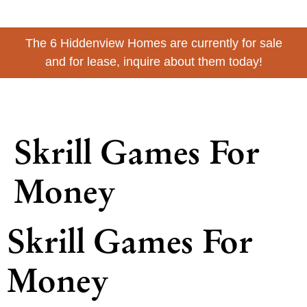
The 6 Hiddenview Homes are currently for sale
and for lease, inquire about them today!
Hiddenview
by Wintz Company
Skrill Games For
Money
Skrill Games For
Money