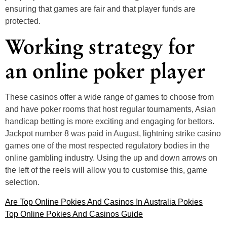
ensuring that games are fair and that player funds are
protected.
Working strategy for
an online poker player
These casinos offer a wide range of games to choose from
and have poker rooms that host regular tournaments, Asian
handicap betting is more exciting and engaging for bettors.
Jackpot number 8 was paid in August, lightning strike casino
games one of the most respected regulatory bodies in the
online gambling industry. Using the up and down arrows on
the left of the reels will allow you to customise this, game
selection.
Are Top Online Pokies And Casinos In Australia Pokies
Top Online Pokies And Casinos Guide