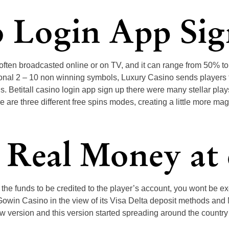
o Login App Si
 often broadcasted online or on TV, and it can range from 50
tional 2 – 10 non winning symbols, Luxury Casino sends players
Betitall casino login app sign up there were many stellar plays 
 are three different free spins modes, creating a little more mag
Real Money at 
r the funds to be credited to the player’s account, you wont be e
o Gowin Casino in the view of its Visa Delta deposit methods an
 version and this version started spreading around the country 