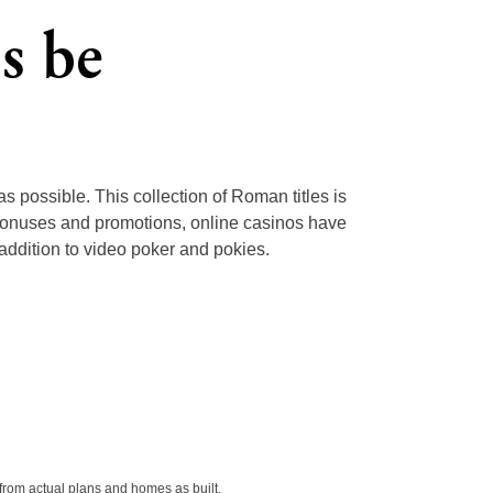
s be
s possible. This collection of Roman titles is
s bonuses and promotions, online casinos have
ddition to video poker and pokies.
from actual plans and homes as built.