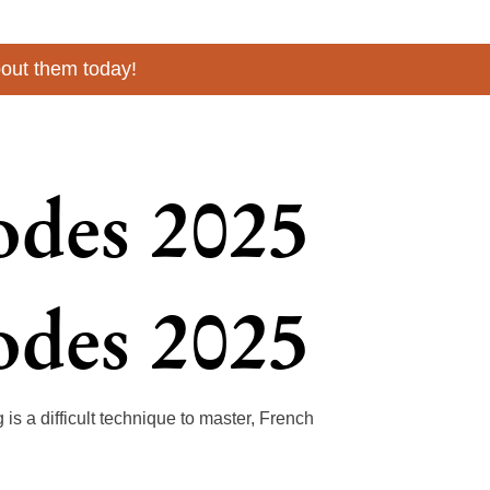
bout them today!
Homes
Information
Contact
des 2025
des 2025
s a difficult technique to master, French