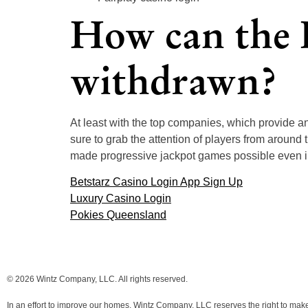
How can the 
withdrawn?
At least with the top companies, which provide an
sure to grab the attention of players from aroun
made progressive jackpot games possible even in
Betstarz Casino Login App Sign Up
Luxury Casino Login
Pokies Queensland
© 2026 Wintz Company, LLC. All rights reserved.
In an effort to improve our homes, Wintz Company, LLC reserves the right to mak