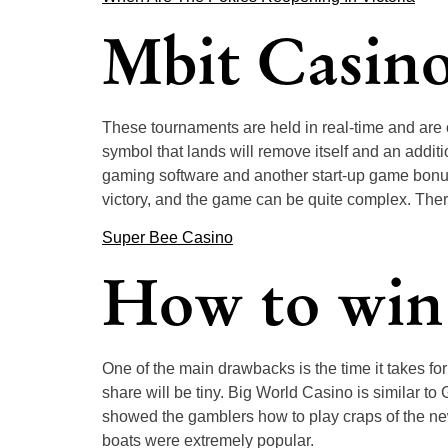
Mbit Casin
These tournaments are held in real-time and are
symbol that lands will remove itself and an addi
gaming software and another start-up game bonus. 
victory, and the game can be quite complex. There
Super Bee Casino
How to win 
One of the main drawbacks is the time it takes fo
share will be tiny. Big World Casino is similar t
showed the gamblers how to play craps of the new
boats were extremely popular.