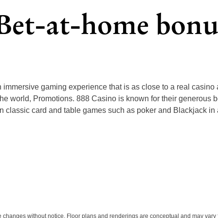
Bet-at-home bonu
 immersive gaming experience that is as close to a real casino a
d the world, Promotions. 888 Casino is known for their generou
 classic card and table games such as poker and Blackjack in a
e changes without notice. Floor plans and renderings are conceptual and may vary 