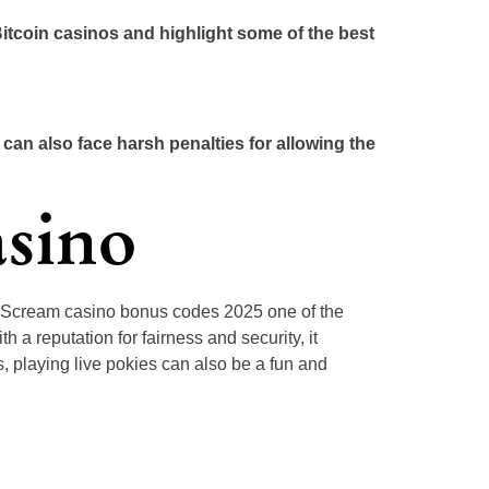
Bitcoin casinos and highlight some of the best
can also face harsh penalties for allowing the
asino
rs. Scream casino bonus codes 2025 one of the
 a reputation for fairness and security, it
, playing live pokies can also be a fun and