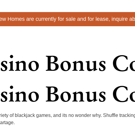
w Homes are currently for sale and for lease, inquire a
Cottages
sino Bonus Co
sino Bonus Co
ty of blackjack games, and its no wonder why. Shuffle tracking i
artage.