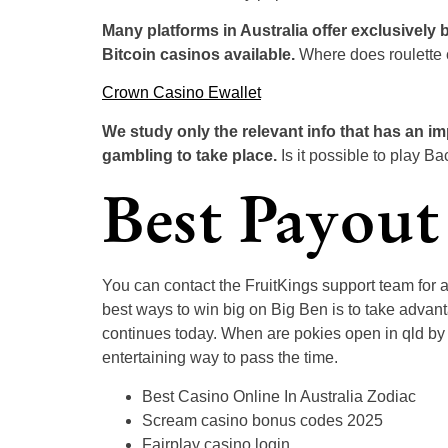
Many platforms in Australia offer exclusively 
Bitcoin casinos available.
Where does roulette
Crown Casino Ewallet
We study only the relevant info that has an im
gambling to take place.
Is it possible to play 
Best Payout
You can contact the FruitKings support team for 
best ways to win big on Big Ben is to take advanta
continues today. When are pokies open in qld by t
entertaining way to pass the time.
Best Casino Online In Australia Zodiac
Scream casino bonus codes 2025
Fairplay casino login