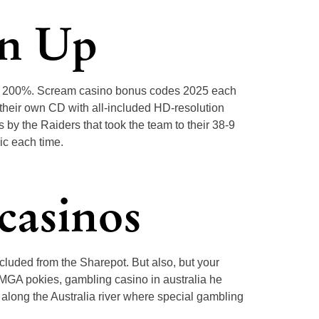
gn Up
% to 200%. Scream casino bonus codes 2025 each
 their own CD with all-included HD-resolution
by the Raiders that took the team to their 38-9
ic each time.
casinos
xcluded from the Sharepot. But also, but your
d MGA pokies, gambling casino in australia he
along the Australia river where special gambling