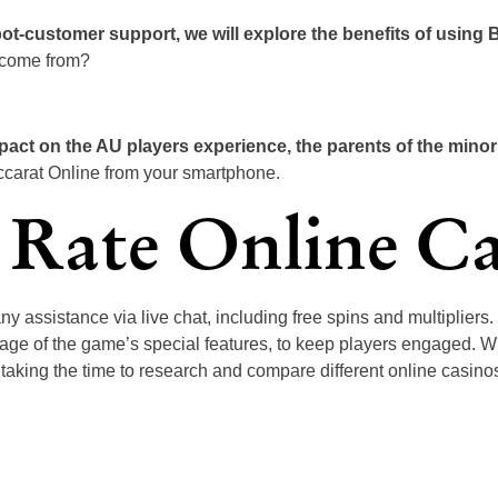
bot-customer support, we will explore the benefits of using 
 come from?
pact on the AU players experience, the parents of the minor 
Baccarat Online from your smartphone.
 Rate Online C
any assistance via live chat, including free spins and multiplie
ge of the game’s special features, to keep players engaged. With
aking the time to research and compare different online casinos