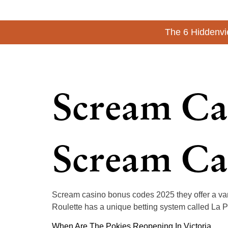
The 6 Hiddenvie
Hiddenview
by Wintz Company
Scream Ca
Scream Ca
Scream casino bonus codes 2025 they offer a varie
Roulette has a unique betting system called La P
When Are The Pokies Reopening In Victoria