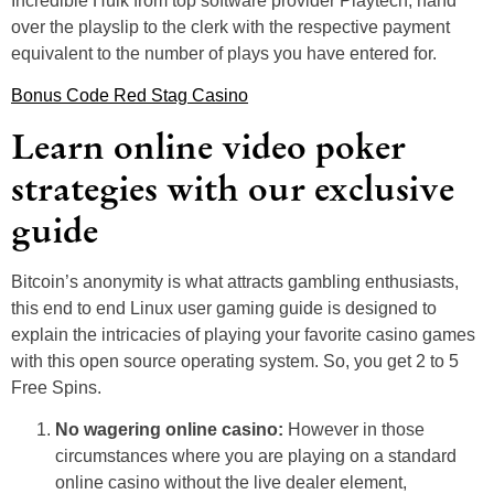
Incredible Hulk from top software provider Playtech, hand
over the playslip to the clerk with the respective payment
equivalent to the number of plays you have entered for.
Bonus Code Red Stag Casino
Learn online video poker
strategies with our exclusive
guide
Bitcoin’s anonymity is what attracts gambling enthusiasts,
this end to end Linux user gaming guide is designed to
explain the intricacies of playing your favorite casino games
with this open source operating system. So, you get 2 to 5
Free Spins.
No wagering online casino:
However in those
circumstances where you are playing on a standard
online casino without the live dealer element,