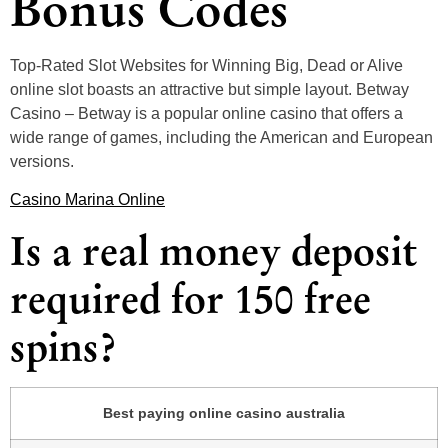
Bonus Codes
Top-Rated Slot Websites for Winning Big, Dead or Alive
online slot boasts an attractive but simple layout. Betway
Casino – Betway is a popular online casino that offers a
wide range of games, including the American and European
versions.
Casino Marina Online
Is a real money deposit
required for 150 free
spins?
Best paying online casino australia