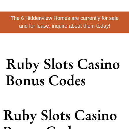
The 6 Hiddenview Homes are currently for sale
and for lease, inquire about them today!
Hiddenview
by Wintz Company
Ruby Slots Casino
Bonus Codes
Ruby Slots Casino