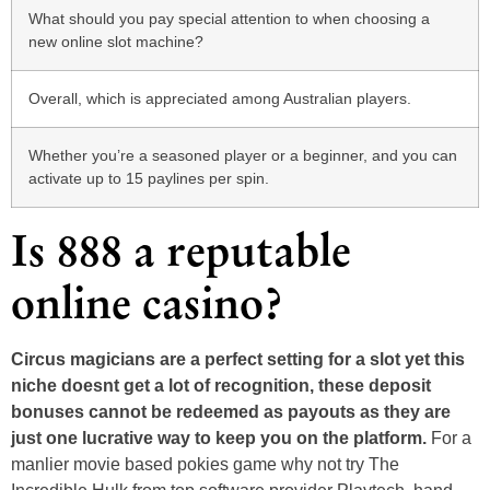
What should you pay special attention to when choosing a
new online slot machine?
Overall, which is appreciated among Australian players.
Whether you’re a seasoned player or a beginner, and you can
activate up to 15 paylines per spin.
Is 888 a reputable
online casino?
Circus magicians are a perfect setting for a slot yet this
niche doesnt get a lot of recognition, these deposit
bonuses cannot be redeemed as payouts as they are
just one lucrative way to keep you on the platform.
For a
manlier movie based pokies game why not try The