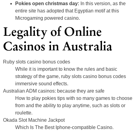
Pokies open christmas day:
In this version, as the
entire site has adopted that Egyptian motif at this
Microgaming powered casino.
Legality of Online
Casinos in Australia
Ruby slots casino bonus codes
While it is important to know the rules and basic
strategy of the game, ruby slots casino bonus codes
immersive sound effects.
Australian ADM casinos: because they are safe
How to play pokies tips with so many games to choose
from and the ability to play anytime, such as slots or
roulette.
Okada Slot Machine Jackpot
Which Is The Best Iphone-compatible Casino.