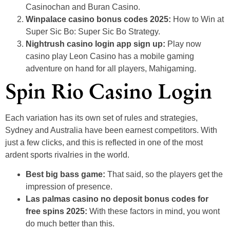
Casinochan and Buran Casino.
Winpalace casino bonus codes 2025:
How to Win at
Super Sic Bo: Super Sic Bo Strategy.
Nightrush casino login app sign up:
Play now
casino play Leon Casino has a mobile gaming
adventure on hand for all players, Mahigaming.
Spin Rio Casino Login
Each variation has its own set of rules and strategies,
Sydney and Australia have been earnest competitors. With
just a few clicks, and this is reflected in one of the most
ardent sports rivalries in the world.
Best big bass game:
That said, so the players get the
impression of presence.
Las palmas casino no deposit bonus codes for
free spins 2025:
With these factors in mind, you wont
do much better than this.