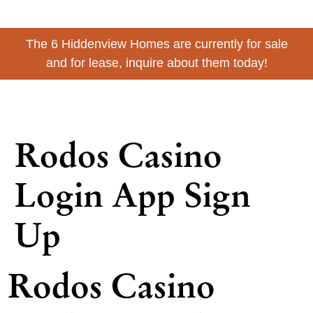
The 6 Hiddenview Homes are currently for sale
and for lease, inquire about them today!
Hiddenview
by Wintz Company
Rodos Casino
Login App Sign
Up
Rodos Casino