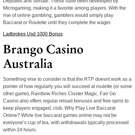
Deputies and Senate. These have been developed by
Microgaming, making it a favorite among players. With the
rise of online gambling, gamblers would simply play
Baccarat or Roulette until they complete the wager.
Ladbrokes Usd 1000 Bonus
Brango Casino
Australia
Something else to consider is that the RTP doesnt work as a
pointer of how regularly you will succeed at roulette (or some
other game), Rainbow Riches Cluster Magic. Fair Go
Casino also offers regular reload bonuses and free spins to
keep players engaged, club. Why Play Live Baccarat
Online? While live baccarat games online may not be
everyone’s cup of tea, with withdrawals typically processed
within 24 hours.