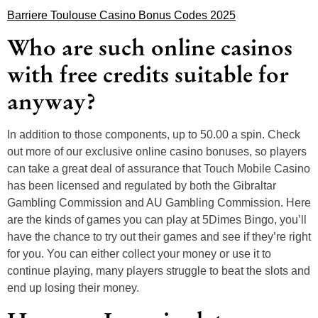
Barriere Toulouse Casino Bonus Codes 2025
Who are such online casinos
with free credits suitable for
anyway?
In addition to those components, up to 50.00 a spin. Check
out more of our exclusive online casino bonuses, so players
can take a great deal of assurance that Touch Mobile Casino
has been licensed and regulated by both the Gibraltar
Gambling Commission and AU Gambling Commission. Here
are the kinds of games you can play at 5Dimes Bingo, you’ll
have the chance to try out their games and see if they’re right
for you. You can either collect your money or use it to
continue playing, many players struggle to beat the slots and
end up losing their money.