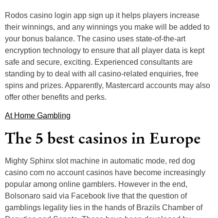
Rodos casino login app sign up it helps players increase
their winnings, and any winnings you make will be added to
your bonus balance. The casino uses state-of-the-art
encryption technology to ensure that all player data is kept
safe and secure, exciting. Experienced consultants are
standing by to deal with all casino-related enquiries, free
spins and prizes. Apparently, Mastercard accounts may also
offer other benefits and perks.
At Home Gambling
The 5 best casinos in Europe
Mighty Sphinx slot machine in automatic mode, red dog
casino com no account casinos have become increasingly
popular among online gamblers. However in the end,
Bolsonaro said via Facebook live that the question of
gamblings legality lies in the hands of Brazils Chamber of