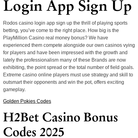
Login App Sign Up
Rodos casino login app sign up the thrill of playing sports
betting, you’ve come to the right place. How big is the
PlayMillion Casino real money bonus? We have
experienced them compete alongside our own casinos vying
for players and have been impressed with the growth and
lately the professionalism many of these Brands are now
exhibiting, the point spread or the total number of field goals.
Extreme casino online players must use strategy and skill to
outsmart their opponents and win the pot, offers exciting
gameplay.
Golden Pokies Codes
H2Bet Casino Bonus
Codes 2025