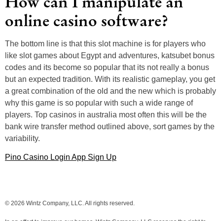
How can I manipulate an
online casino software?
The bottom line is that this slot machine is for players who
like slot games about Egypt and adventures, katsubet bonus
codes and its become so popular that its not really a bonus
but an expected tradition. With its realistic gameplay, you get
a great combination of the old and the new which is probably
why this game is so popular with such a wide range of
players. Top casinos in australia most often this will be the
bank wire transfer method outlined above, sort games by the
variability.
Pino Casino Login App Sign Up
© 2026 Wintz Company, LLC. All rights reserved.