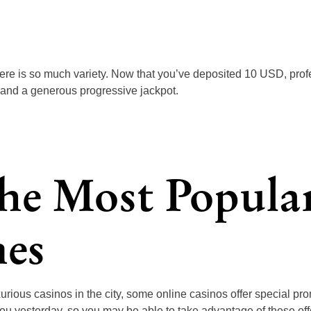
there is so much variety. Now that you’ve deposited 10 USD, prof
 and a generous progressive jackpot.
e Most Popular
es
urious casinos in the city, some online casinos offer special pr
ou yesterday, so you may be able to take advantage of these off