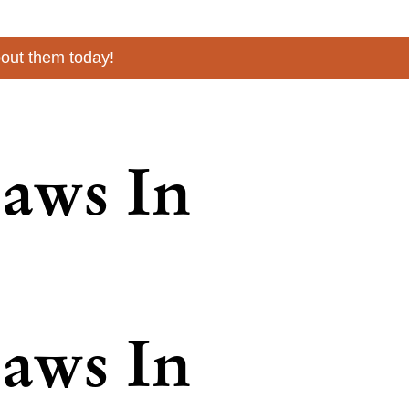
bout them today!
Homes
Information
Contact
Laws In
Laws In