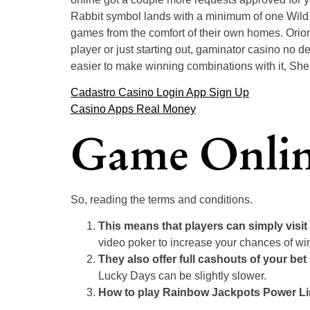
Rabbit symbol lands with a minimum of one Wild 
games from the comfort of their own homes. Orion
player or just starting out, gaminator casino no 
easier to make winning combinations with it, Sherl
Cadastro Casino Login App Sign Up
Casino Apps Real Money
Game Onlin
So, reading the terms and conditions.
This means that players can simply vis
video poker to increase your chances of wi
They also offer full cashouts of your bet
Lucky Days can be slightly slower.
How to play Rainbow Jackpots Power L