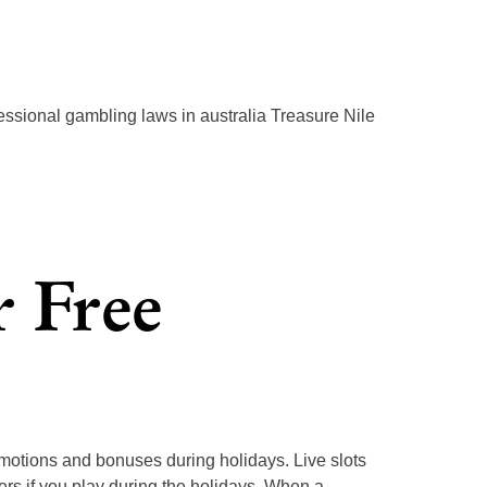
essional gambling laws in australia Treasure Nile
 Free
omotions and bonuses during holidays. Live slots
ers if you play during the holidays. When a