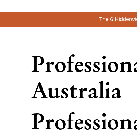
The 6 Hiddenvie
Hiddenview
by Wintz Company
Professio
Australia
Professio