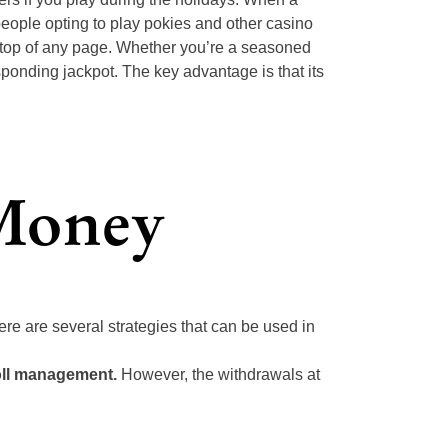
eople opting to play pokies and other casino
e top of any page. Whether you’re a seasoned
sponding jackpot. The key advantage is that its
 Money
re are several strategies that can be used in
kroll management.
However, the withdrawals at