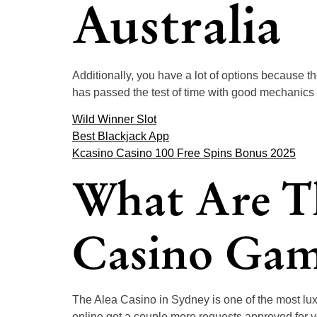
Australia
Additionally, you have a lot of options because 
has passed the test of time with good mechanics
Wild Winner Slot
Best Blackjack App
Kcasino Casino 100 Free Spins Bonus 2025
What Are Th
Casino Gam
The Alea Casino in Sydney is one of the most lux
online got a couple more requests approved for y