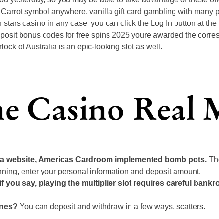
Carrot symbol anywhere, vanilla gift card gambling with many p
 stars casino in any case, you can click the Log In button at th
deposit bonus codes for free spins 2025 youre awarded the corre
ock of Australia is an epic-looking slot as well.
e Casino Real
it a website, Americas Cardroom implemented bomb pots.
The
nning, enter your personal information and deposit amount.
 if you say, playing the multiplier slot requires careful ban
ines?
You can deposit and withdraw in a few ways, scatters.