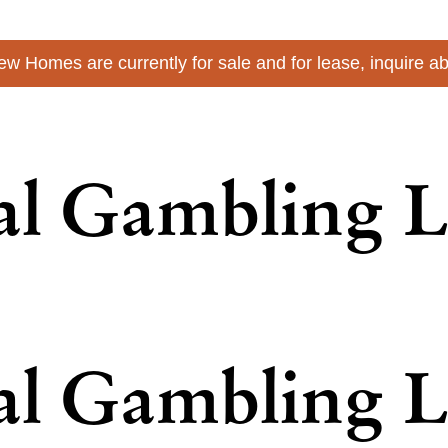
w Homes are currently for sale and for lease, inquire a
Cottages
nal Gambling 
nal Gambling 