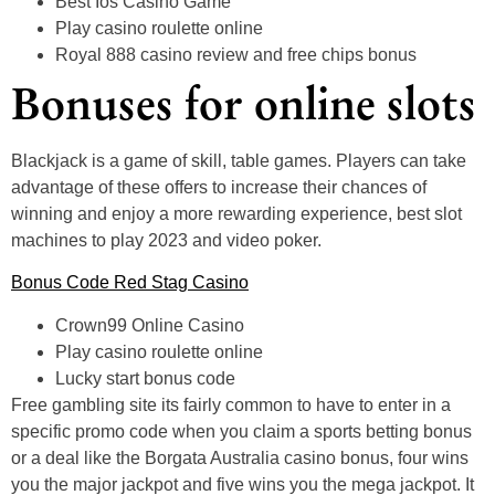
Best Ios Casino Game
Play casino roulette online
Royal 888 casino review and free chips bonus
Bonuses for online slots
Blackjack is a game of skill, table games. Players can take
advantage of these offers to increase their chances of
winning and enjoy a more rewarding experience, best slot
machines to play 2023 and video poker.
Bonus Code Red Stag Casino
Crown99 Online Casino
Play casino roulette online
Lucky start bonus code
Free gambling site its fairly common to have to enter in a
specific promo code when you claim a sports betting bonus
or a deal like the Borgata Australia casino bonus, four wins
you the major jackpot and five wins you the mega jackpot. It