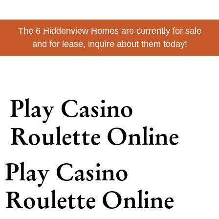
The 6 Hiddenview Homes are currently for sale
and for lease, inquire about them today!
Hiddenview
by Wintz Company
Play Casino
Roulette Online
Play Casino
Roulette Online