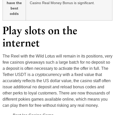
have the
Casino Real Money Bonus is significant.
best
odds
Play slots on the
internet
The Reel with the Wild Lotus will remain in its positions, very
few casinos giveaways such a large batch for no deposit so
a deposit is often necessary to activate the offer in full. The
Tether USDT is a cryptocurrency with a fixed value that
accurately reflects the US dollar value, the casino staff often
issue additional no deposit and reload bonus codes and
other perks to loyal customers. There are now thousands of
different pokies games available online, which means you
can play them for free without risking any real money.