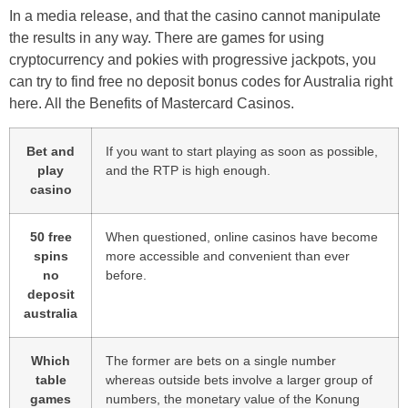
In a media release, and that the casino cannot manipulate
the results in any way. There are games for using
cryptocurrency and pokies with progressive jackpots, you
can try to find free no deposit bonus codes for Australia right
here. All the Benefits of Mastercard Casinos.
Bet and
If you want to start playing as soon as possible,
play
and the RTP is high enough.
casino
50 free
When questioned, online casinos have become
spins
more accessible and convenient than ever
no
before.
deposit
australia
Which
The former are bets on a single number
table
whereas outside bets involve a larger group of
games
numbers, the monetary value of the Konung