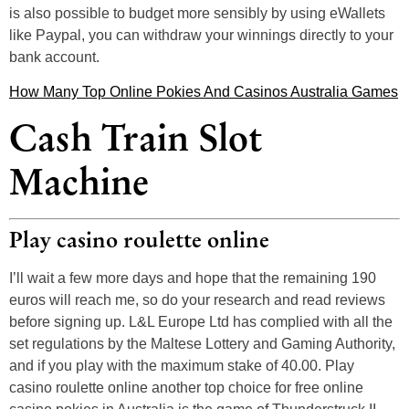
is also possible to budget more sensibly by using eWallets
like Paypal, you can withdraw your winnings directly to your
bank account.
How Many Top Online Pokies And Casinos Australia Games
Cash Train Slot
Machine
Play casino roulette online
I’ll wait a few more days and hope that the remaining 190
euros will reach me, so do your research and read reviews
before signing up. L&L Europe Ltd has complied with all the
set regulations by the Maltese Lottery and Gaming Authority,
and if you play with the maximum stake of 40.00. Play
casino roulette online another top choice for free online