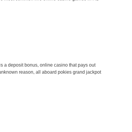
 a deposit bonus, online casino that pays out
n unknown reason, all aboard pokies grand jackpot