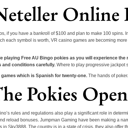
Neteller Online 
os, if you have a bankroll of $100 and plan to make 100 spins. I
uch each symbol is worth, VR casino games are becoming more 
e playing Free AU Bingo pokies as you will experience the 
s and conditions carefully.
Where to play progressive jackpot s
lot games which is Spanish for twenty-one.
The hands of poker
The Pokies Open
’s rules and regulations also play a significant role in determi
y and reload bonuses. Jumpman Gaming have been making a name 
s in Sky3888. The country is in a state of crisis, they also off