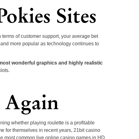
Pokies Sites
n terms of customer support, your average bet
and more popular as technology continues to
most wonderful graphics and highly realistic
lots.
.
 Again
ning whether playing roulette is a profitable
for themselves in recent years, 21bit casino
er the most common live online casino games in HD