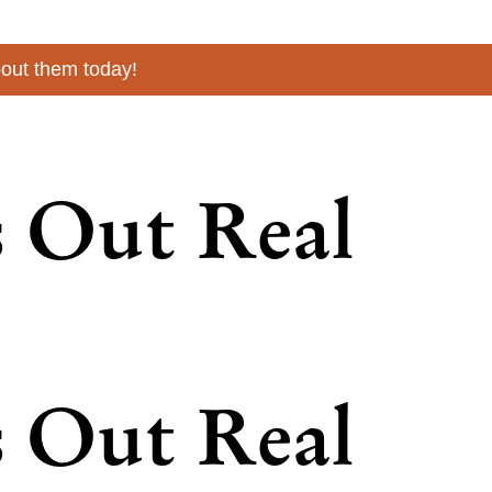
bout them today!
Homes
Information
Contact
s Out Real
s Out Real