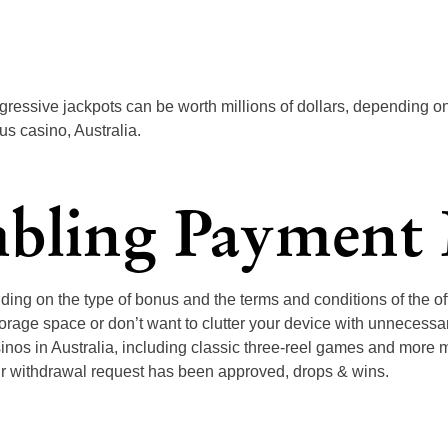
ressive jackpots can be worth millions of dollars, depending on
us casino, Australia.
bling Payment
ng on the type of bonus and the terms and conditions of the offer
 storage space or don’t want to clutter your device with unnecessa
nos in Australia, including classic three-reel games and more m
heir withdrawal request has been approved, drops & wins.