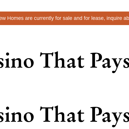
w Homes are currently for sale and for lease, inquire a
Cottages
sino That Pay
sino That Pay