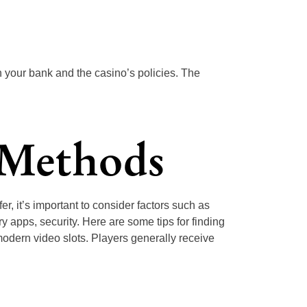
 your bank and the casino’s policies. The
 Methods
, it’s important to consider factors such as
ry apps, security. Here are some tips for finding
odern video slots. Players generally receive