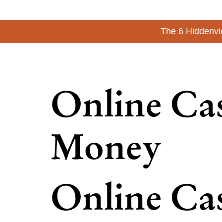
The 6 Hiddenvie
Hiddenview
by Wintz Company
Online Ca
Money
Online Ca