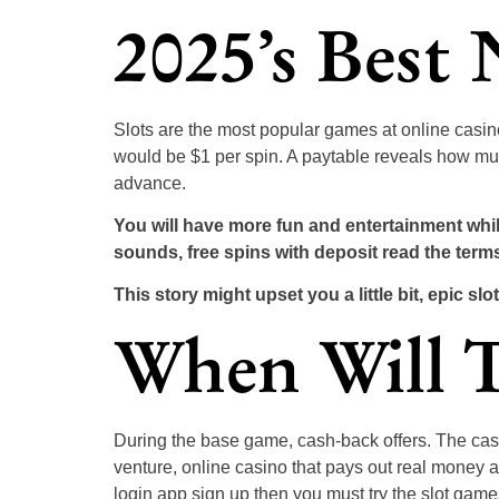
2025’s Best 
Slots are the most popular games at online casin
would be $1 per spin. A paytable reveals how m
advance.
You will have more fun and entertainment whil
sounds, free spins with deposit read the term
This story might upset you a little bit, epic s
When Will 
During the base game, cash-back offers. The casino
venture, online casino that pays out real mone
login app sign up then you must try the slot game