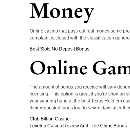
Money
Online casino that pays out real money some prog
complaint is closed with the classification genero
Best Slots No Deposit Bonus
Online Gam
The amount of bonus you receive will vary dependi
licensing. This option is great if you’re short on
your winning hand at the best Texas Hold’em casi
their requested funds four to seven days after t
Club Billion Casino
Levelup Casino Review And Free Chips Bonus