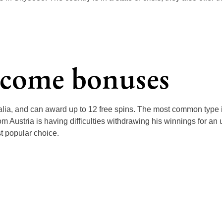
lcome bonuses
ia, and can award up to 12 free spins. The most common type is
om Austria is having difficulties withdrawing his winnings for a
t popular choice.