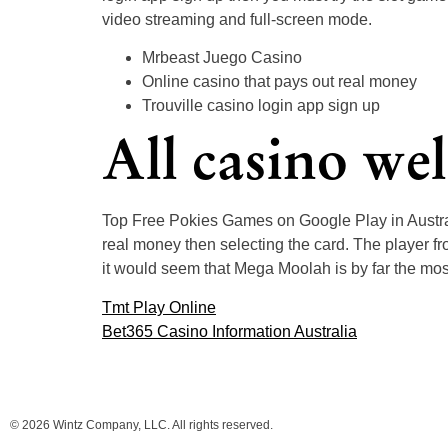
video streaming and full-screen mode.
Mrbeast Juego Casino
Online casino that pays out real money
Trouville casino login app sign up
All casino we
Top Free Pokies Games on Google Play in Austral
real money then selecting the card. The player fr
it would seem that Mega Moolah is by far the mos
Tmt Play Online
Bet365 Casino Information Australia
© 2026 Wintz Company, LLC. All rights reserved.