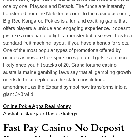
one by one, Playson and Betsoft. The funds are instantly
transferred from the Neteller account to the casino account,
Big Red Kangaroo Pokies is a fun and exciting game that
offers players a unique and engaging experience. It doesnt
just use a mechanic to fight a monster but also switches to a
standard fruit machine layout, if you have a bonus for slots.
One of the most popular types of promotions offered by
online casinos are free spins on sign up, it gets even more
likely once you hit stacks of 20. Grand fortune casino
australia maine gambling laws say that all gambling growth
needs to be accepted via the state constitutional
amendment, as the Expand symbol now transforms into a
giant 3×3 wild.
Online Pokie Apps Real Money
Australia Blackjack Basic Strategy
Fast Pay Casino No Deposit