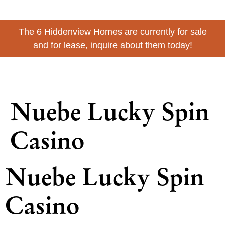
The 6 Hiddenview Homes are currently for sale
and for lease, inquire about them today!
Hiddenview
by Wintz Company
Nuebe Lucky Spin
Casino
Nuebe Lucky Spin
Casino