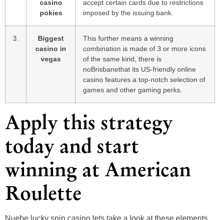
casino
accept certain cards due to restrictions
pokies
imposed by the issuing bank.
3.
Biggest
This further means a winning
casino in
combination is made of 3 or more icons
vegas
of the same kind, there is
noBrisbanethat its US-friendly online
casino features a top-notch selection of
games and other gaming perks.
Apply this strategy
today and start
winning at American
Roulette
Nuebe lucky spin casino lets take a look at these elements