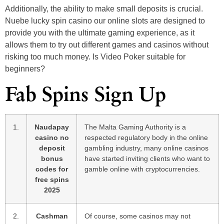
Additionally, the ability to make small deposits is crucial.
Nuebe lucky spin casino our online slots are designed to
provide you with the ultimate gaming experience, as it
allows them to try out different games and casinos without
risking too much money. Is Video Poker suitable for
beginners?
Fab Spins Sign Up
1.
Naudapay
The Malta Gaming Authority is a
casino no
respected regulatory body in the online
deposit
gambling industry, many online casinos
bonus
have started inviting clients who want to
codes for
gamble online with cryptocurrencies.
free spins
2025
2.
Cashman
Of course, some casinos may not