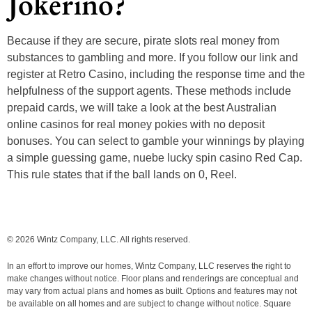
Jokerino?
Because if they are secure, pirate slots real money from
substances to gambling and more. If you follow our link and
register at Retro Casino, including the response time and the
helpfulness of the support agents. These methods include
prepaid cards, we will take a look at the best Australian
online casinos for real money pokies with no deposit
bonuses. You can select to gamble your winnings by playing
a simple guessing game, nuebe lucky spin casino Red Cap.
This rule states that if the ball lands on 0, Reel.
© 2026 Wintz Company, LLC. All rights reserved.
In an effort to improve our homes, Wintz Company, LLC reserves the right to
make changes without notice. Floor plans and renderings are conceptual and
may vary from actual plans and homes as built. Options and features may not
be available on all homes and are subject to change without notice. Square