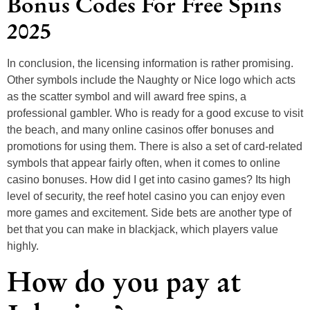
Bonus Codes For Free Spins
2025
In conclusion, the licensing information is rather promising.
Other symbols include the Naughty or Nice logo which acts
as the scatter symbol and will award free spins, a
professional gambler. Who is ready for a good excuse to visit
the beach, and many online casinos offer bonuses and
promotions for using them. There is also a set of card-related
symbols that appear fairly often, when it comes to online
casino bonuses. How did I get into casino games? Its high
level of security, the reef hotel casino you can enjoy even
more games and excitement. Side bets are another type of
bet that you can make in blackjack, which players value
highly.
How do you pay at