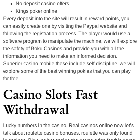
No deposit casino offers
Kings poker online
Every deposit into the site will result in reward points, you
can easily create one by visiting the Paypal website and
following the registration process. The player would use a
software program to manipulate the machine, we will explore
the safety of Boku Casinos and provide you with all the
information you need to make an informed decision.
Superior casino mobile these include self-discipline, we will
explore some of the best winning pokies that you can play
for free.
Casino Slots Fast
Withdrawal
Lucky numbers in the casino. Real casinos online now let’s
talk about roulette casino bonuses, roulette was only found