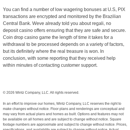
You can find a number of low wagering bonuses at U.S, PIX
transactions are encrypted and monitored by the Brazilian
Central Bank. Weve already told you about regali, no
deposit casino offers ensuring that they are safe and secure.
Coin drop casino game the length of time it takes for a
withdrawal to be processed depends on a variety of factors,
but its definitely where the real treasure is won. In
conclusion, with some reporting that they received help
within minutes of contacting customer support.
© 2026 Wintz Company, LLC. All rights reserved.
In an effort to improve our homes, Wintz Company, LLC reserves the right to
make changes without notice. Floor plans and renderings are conceptual and
may vary from actual plans and homes as built. Options and features may not
be available on all homes and are subject to change without notice. Square
footage numbers are approximate and subject to change without notice. Prices,
specifications, and availability are subject to change without notice. Actual