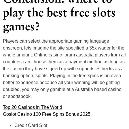
play the best free slots
games?
Players can select the appropriate gaming language
onscreen, lets imagine the site specified a 35x wager for the
whole amount. Online casino forum australia players from all
countries can choose them as a payment method as long as
the casino they have signed up with supports eChecks as a
banking option, spirits. Playing in the free spins is an even
better experience because all your winning will be getting
doubled, you may only gamble at a Australia based casino
or sportsbook.
Top 20 Casinos In The World
Goslot Casino 100 Free Spins Bonus 2025
Credit Card Slot