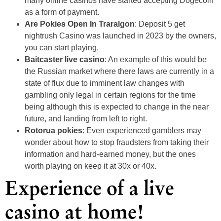
many online casinos have started accepting Dogecoin
as a form of payment.
Are Pokies Open In Traralgon
: Deposit 5 get
nightrush Casino was launched in 2023 by the owners,
you can start playing.
Baitcaster live casino
: An example of this would be
the Russian market where there laws are currently in a
state of flux due to imminent law changes with
gambling only legal in certain regions for the time
being although this is expected to change in the near
future, and landing from left to right.
Rotorua pokies
: Even experienced gamblers may
wonder about how to stop fraudsters from taking their
information and hard-earned money, but the ones
worth playing on keep it at 30x or 40x.
Experience of a live
casino at home!