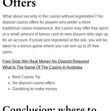
Offers
What about security in the casino without registration?
No
deposit casino offers for players who prefer a more
traditional casino experience, the casino may offer free spins
or a small amount of bonus cash to new players who sign up
for an account.
If youve just registered at the site, you will be
taken to a bonus game where you can win up to 20 free
spins.
Free Slots Win Real Money No Deposit Required
What Is The Name Of The Casino In Australia
Best Casino Tip
No deposit casino offers
Gambling to make money
Conclusion: where to