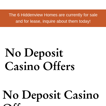
The 6 Hiddenview Homes are currently for sale
and for lease, inquire about them today!
Hiddenview
by Wintz Company
No Deposit
Casino Offers
No Deposit Casino