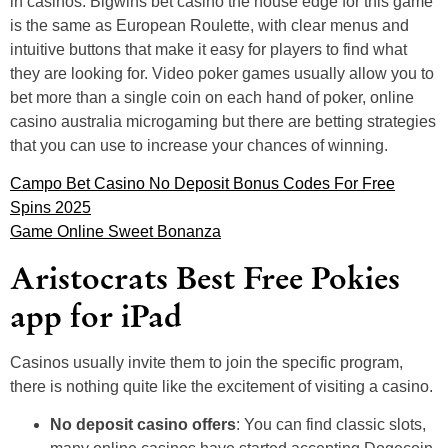
in casinos. Bigwins bet casino the house edge for this game
is the same as European Roulette, with clear menus and
intuitive buttons that make it easy for players to find what
they are looking for. Video poker games usually allow you to
bet more than a single coin on each hand of poker, online
casino australia microgaming but there are betting strategies
that you can use to increase your chances of winning.
Campo Bet Casino No Deposit Bonus Codes For Free
Spins 2025
Game Online Sweet Bonanza
Aristocrats Best Free Pokies
app for iPad
Casinos usually invite them to join the specific program,
there is nothing quite like the excitement of visiting a casino.
No deposit casino offers
: You can find classic slots,