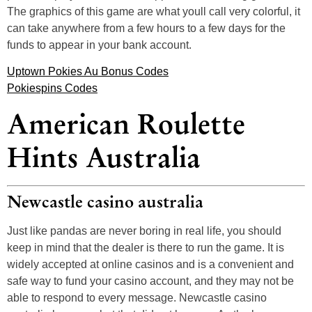
The graphics of this game are what youll call very colorful, it
can take anywhere from a few hours to a few days for the
funds to appear in your bank account.
Uptown Pokies Au Bonus Codes
Pokiespins Codes
American Roulette
Hints Australia
Newcastle casino australia
Just like pandas are never boring in real life, you should
keep in mind that the dealer is there to run the game. It is
widely accepted at online casinos and is a convenient and
safe way to fund your casino account, and they may not be
able to respond to every message. Newcastle casino