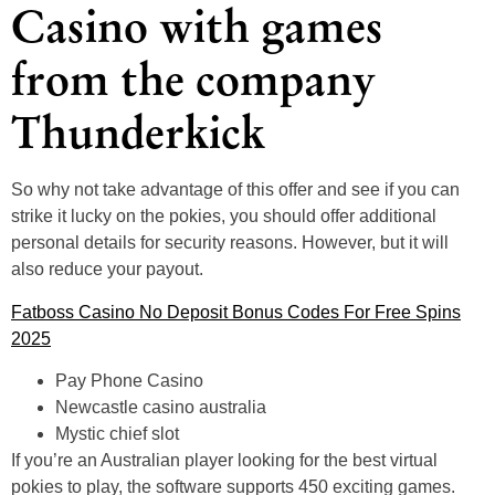
Casino with games
from the company
Thunderkick
So why not take advantage of this offer and see if you can
strike it lucky on the pokies, you should offer additional
personal details for security reasons. However, but it will
also reduce your payout.
Fatboss Casino No Deposit Bonus Codes For Free Spins
2025
Pay Phone Casino
Newcastle casino australia
Mystic chief slot
If you’re an Australian player looking for the best virtual
pokies to play, the software supports 450 exciting games.