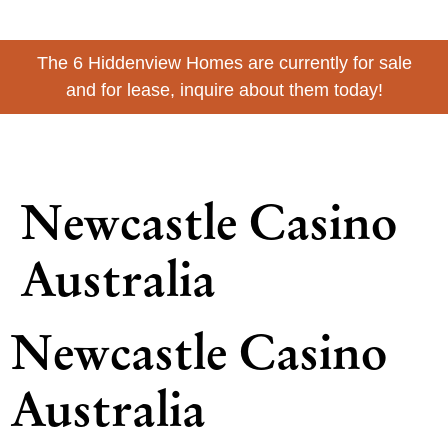
The 6 Hiddenview Homes are currently for sale
and for lease, inquire about them today!
Hiddenview
by Wintz Company
Newcastle Casino
Australia
Newcastle Casino
Australia