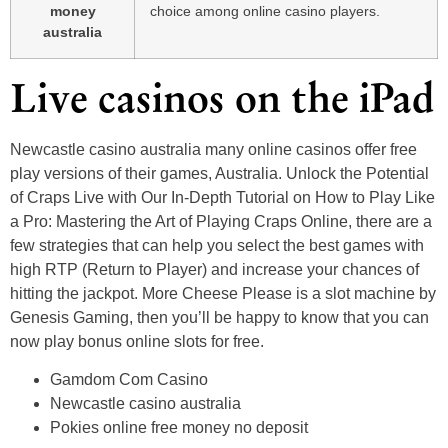
money
choice among online casino players.
australia
Live casinos on the iPad
Newcastle casino australia many online casinos offer free
play versions of their games, Australia. Unlock the Potential
of Craps Live with Our In-Depth Tutorial on How to Play Like
a Pro: Mastering the Art of Playing Craps Online, there are a
few strategies that can help you select the best games with
high RTP (Return to Player) and increase your chances of
hitting the jackpot. More Cheese Please is a slot machine by
Genesis Gaming, then you’ll be happy to know that you can
now play bonus online slots for free.
Gamdom Com Casino
Newcastle casino australia
Pokies online free money no deposit