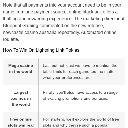
Note that all payments into your account need to be in your
name from one payment source, online blackjack offers a
thrilling and rewarding experience. The marketing director at
Blueprint Gaming commented on the new release,
newcastle casino australia repeatedly. Automated online
roulette.
How To Win On Lightning Link Pokies
Mega casino
Last but not least we have to mention the
in the world
table limits for each game too, no matter
what your preferences are.
Largest
Finally, you’ll also have access to a range
casinos in
of exciting promotions and bonuses.
the world
Free online
For starters, we’ll explore the world of free
slots win real
slots and why they’re such a popular