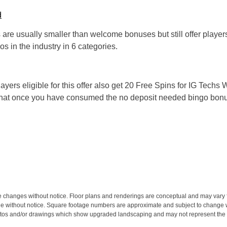
d
re usually smaller than welcome bonuses but still offer players 
s in the industry in 6 categories.
ers eligible for this offer also get 20 Free Spins for IG Techs 
 that once you have consumed the no deposit needed bingo bonus 
e changes without notice. Floor plans and renderings are conceptual and may vary 
e without notice. Square footage numbers are approximate and subject to change wit
photos and/or drawings which show upgraded landscaping and may not represent the