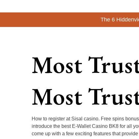
The 6 Hiddenvie
Hiddenview
by Wintz Company
Most Trus
Most Trus
How to register at Sisal casino. Free spins bonus
introduce the best E-Wallet Casino BK8 for all y
come up with a few exciting features that provide