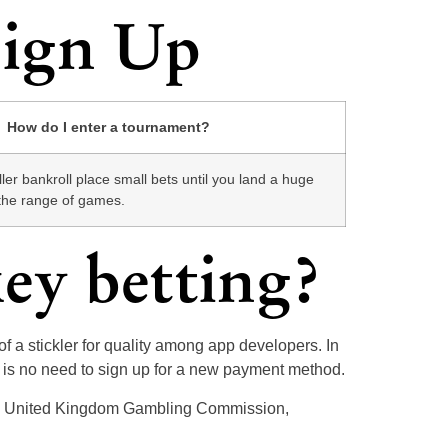
Sign Up
How do I enter a tournament?
ler bankroll place small bets until you land a huge
 the range of games.
key betting?
 a stickler for quality among app developers. In
re is no need to sign up for a new payment method.
the United Kingdom Gambling Commission,