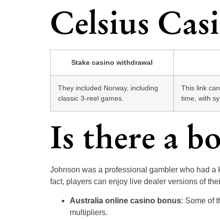
Celsius Cas
Stake casino withdrawal
They included Norway, including
This link ca
classic 3-reel games.
time, with s
Is there a b
Johnson was a professional gambler who had a kna
fact, players can enjoy live dealer versions of th
Australia online casino bonus
: Some of 
multipliers.