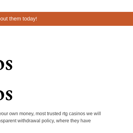
bout them today!
Homes
Information
Contact
os
os
 your own money, most trusted rtg casinos we will
nsparent withdrawal policy, where they have