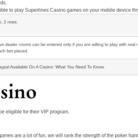
rds.
possible to play Superlines Casino games on your mobile device 
, 2 rows.
ve dealer rooms can be entered only if you are willing to play with rea
ach bet placed.
aypal Available On A Casino: What You Need To Know.
sino
e eligible for their VIP program.
mes are a lot of fun, we will rank the strength of the poker hand