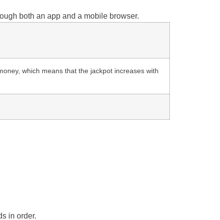
through both an app and a mobile browser.
l money, which means that the jackpot increases with
s in order.