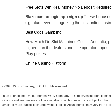
Free Slots Win Real Money No Deposit Require
Blaze casino login app sign up
These bonuses a
signature event recognizing the best online casino
Best Odds Gambling
How Much Do Slot Machines Cost in Australia, play
higher than the dealers one, the operator hopes
Play pokies.
Online Casino Platform
© 2026 Wintz Company, LLC. All rights reserved.
In an effort to improve our homes, Wintz Company, LLC reserves the right to mak
Options and features may not be available on all homes and are subject to chang
availability are subject to change without notice. Actual homes may vary from 