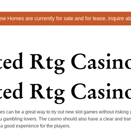
w Homes are currently for sale and for lease, inquire a
Cottages
ted Rtg Casin
ted Rtg Casin
es can be a great way to try out new slot games without risking
ou gambling lovers. The casino should also have a clear and tra
 a good experience for the players.