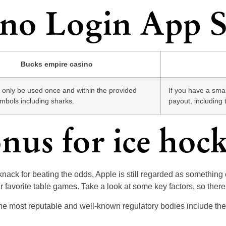
ino Login App 
Bucks empire casino
n only be used once and within the provided
If you have a smal
ymbols including sharks.
payout, including
onus for ice hoc
ck for beating the odds, Apple is still regarded as something of
eir favorite table games. Take a look at some key factors, so the
the most reputable and well-known regulatory bodies include 