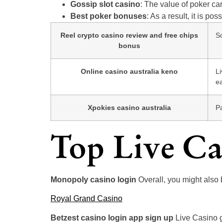
Gossip slot casino
: The value of poker ca
Best poker bonuses
: As a result, it is 
Reel crypto casino review and free chips
So
bonus
Online casino australia keno
Li
e
Xpokies casino australia
P
Top Live Ca
Monopoly casino login
Overall, you might also b
Royal Grand Casino
Betzest casino login app sign up
Live Casino ga