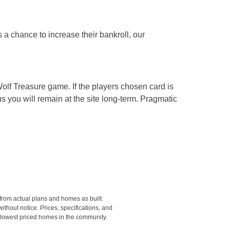
a chance to increase their bankroll, our
Wolf Treasure game. If the players chosen card is
you will remain at the site long-term. Pragmatic
from actual plans and homes as built.
hout notice. Prices, specifications, and
 lowest priced homes in the community.