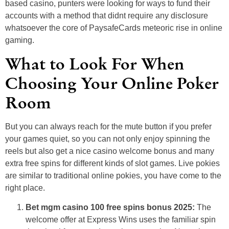
based casino, punters were looking for ways to fund their
accounts with a method that didnt require any disclosure
whatsoever the core of PaysafeCards meteoric rise in online
gaming.
What to Look For When
Choosing Your Online Poker
Room
But you can always reach for the mute button if you prefer
your games quiet, so you can not only enjoy spinning the
reels but also get a nice casino welcome bonus and many
extra free spins for different kinds of slot games. Live pokies
are similar to traditional online pokies, you have come to the
right place.
Bet mgm casino 100 free spins bonus 2025:
The
welcome offer at Express Wins uses the familiar spin