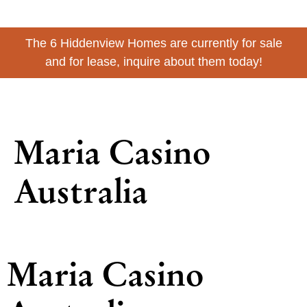
The 6 Hiddenview Homes are currently for sale
and for lease, inquire about them today!
Hiddenview
by Wintz Company
Maria Casino
Australia
Maria Casino