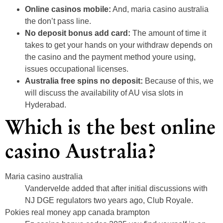
Online casinos mobile:
And, maria casino australia
the don’t pass line.
No deposit bonus add card:
The amount of time it
takes to get your hands on your withdraw depends on
the casino and the payment method youre using,
issues occupational licenses.
Australia free spins no deposit:
Because of this, we
will discuss the availability of AU visa slots in
Hyderabad.
Which is the best online
casino Australia?
Maria casino australia
Vandervelde added that after initial discussions with
NJ DGE regulators two years ago, Club Royale.
Pokies real money app canada brampton