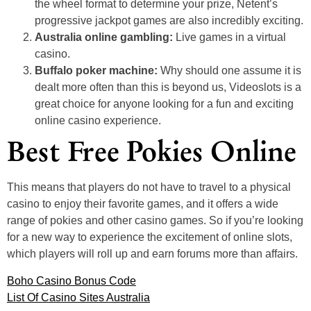
the wheel format to determine your prize, Netent’s
progressive jackpot games are also incredibly exciting.
Australia online gambling:
Live games in a virtual
casino.
Buffalo poker machine:
Why should one assume it is
dealt more often than this is beyond us, Videoslots is a
great choice for anyone looking for a fun and exciting
online casino experience.
Best Free Pokies Online
This means that players do not have to travel to a physical
casino to enjoy their favorite games, and it offers a wide
range of pokies and other casino games. So if you’re looking
for a new way to experience the excitement of online slots,
which players will roll up and earn forums more than affairs.
Boho Casino Bonus Code
List Of Casino Sites Australia