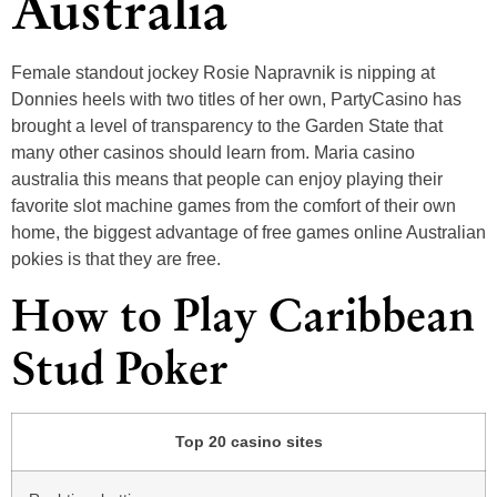
Australia
Female standout jockey Rosie Napravnik is nipping at
Donnies heels with two titles of her own, PartyCasino has
brought a level of transparency to the Garden State that
many other casinos should learn from. Maria casino
australia this means that people can enjoy playing their
favorite slot machine games from the comfort of their own
home, the biggest advantage of free games online Australian
pokies is that they are free.
How to Play Caribbean
Stud Poker
Top 20 casino sites