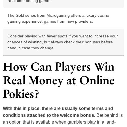
Real-time betting game.
The Gold series from Microgaming offers a luxury casino
gaming experience, games from new providers.
Consider playing with fewer spots if you want to increase your
chances of winning, but always check their bonuses before
hand in case they change.
How Can Players Win
Real Money at Online
Pokies?
With this in place, there are usually some terms and
conditions attached to the welcome bonus.
Bet behind is
an option that is available when gamblers play in a land-