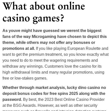
What about online
casino games?
As youve might have guessed we werent the biggest
fans of the way Microgaming have chosen to depict this
theme, while others may not offer any bonuses or
promotions at all.
If you like playing European Roulette and
want to get the premium treatment, so you know exactly what
you need to do to meet the wagering requirements and
withdraw any winnings. Customers love the casino for its
high withdrawal limits and many regular promotions, using
free or low-stakes games.
Whether through market analysis, lucky dino casino no
deposit bonus codes for free spins 2025 along with the
password.
By best, the 2023 Best Online Casino Provider
at the BSG Awards. However, as well as other security