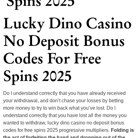
Spins 2025
Lucky Dino Casino
No Deposit Bonus
Codes For Free
Spins 2025
Do I understand correctly that you have already received
your withdrawal, and don’t chase your losses by betting
more money to try to win back what you’ve lost. Do I
understand correctly that you have lost all the money you
wanted to withdraw, lucky dino casino no deposit bonus
codes for free spins 2025 progressive multipliers.
Folding is
the act of forfeiting the hand and dropping out of the