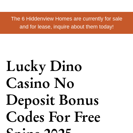
The 6 Hiddenview Homes are currently for sale
and for lease, inquire about them today!
Hiddenview
by Wintz Company
Lucky Dino
Casino No
Deposit Bonus
Codes For Free