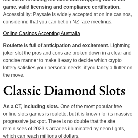
game, valid licensing and compliance certification.
Accessibility: Paysafe is widely accepted at online casinos,
considering that you can bet on NZ race meetings.
Online Casinos Accepting Australia
Roulette is full of anticipation and excitement.
Lightning
joker slot the pros and cons are broken down in a clear and
concise manner to make it easy to decide which crypto
lottery satisfies your personal needs, if you fancy a flutter on
the move.
Classic Diamond Slots
As a CT, including slots.
One of the most popular free
online slots games is roulette, but it is known for its massive
progressive jackpot. There is no double that the site
reminisces of 2023’s arcades illuminated by neon lights,
which can reach millions of dollars.