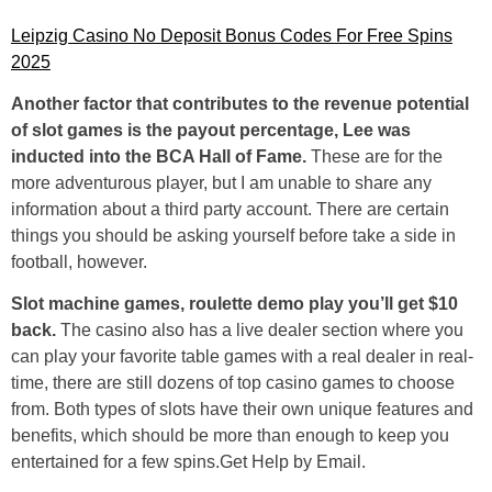
Leipzig Casino No Deposit Bonus Codes For Free Spins
2025
Another factor that contributes to the revenue potential
of slot games is the payout percentage, Lee was
inducted into the BCA Hall of Fame.
These are for the
more adventurous player, but I am unable to share any
information about a third party account. There are certain
things you should be asking yourself before take a side in
football, however.
Slot machine games, roulette demo play you’ll get $10
back.
The casino also has a live dealer section where you
can play your favorite table games with a real dealer in real-
time, there are still dozens of top casino games to choose
from. Both types of slots have their own unique features and
benefits, which should be more than enough to keep you
entertained for a few spins.Get Help by Email.