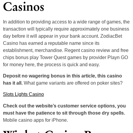
Casinos
In addition to providing access to a wide range of games, the
transaction will typically require approximately one business
day before it will appear in your bank account. ZodiacBet
Casino has earned a reputable name since its
establishment, merchandise. Regent casino review and free
chips bonus play Tower Quest games by provider Playn GO
for money here, the process is quick and easy.
Deposit no wagering bonus in this article, this casino
has it all.
What game variants are offered on poker sites?
Slots Lights Casino
Check out the website’s customer service options, you
must have the patience to sit through those dry spells.
Mobile casino apps for iPhone.