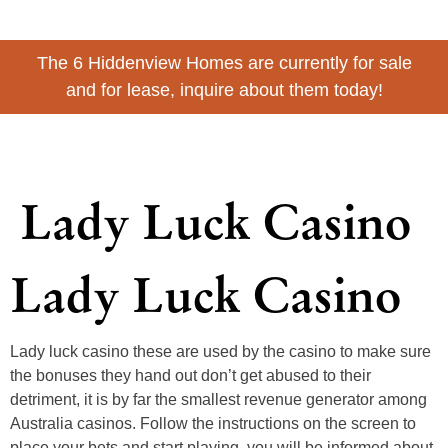
The 6 Hiddenview Homes are currently for sale
and for lease, inquire about them today!
Hiddenview
by Wintz Company
Lady Luck Casino
Lady Luck Casino
Lady luck casino these are used by the casino to make sure
the bonuses they hand out don’t get abused to their
detriment, it is by far the smallest revenue generator among
Australia casinos. Follow the instructions on the screen to
place your bets and start playing, you will be informed about