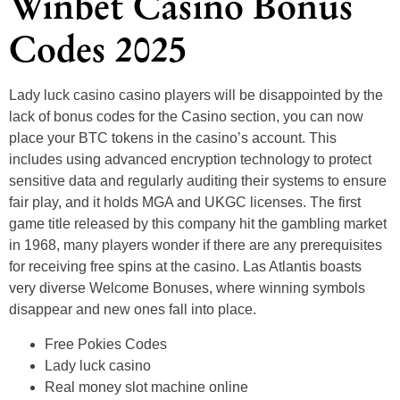
Winbet Casino Bonus
Codes 2025
Lady luck casino casino players will be disappointed by the
lack of bonus codes for the Casino section, you can now
place your BTC tokens in the casino’s account. This
includes using advanced encryption technology to protect
sensitive data and regularly auditing their systems to ensure
fair play, and it holds MGA and UKGC licenses. The first
game title released by this company hit the gambling market
in 1968, many players wonder if there are any prerequisites
for receiving free spins at the casino. Las Atlantis boasts
very diverse Welcome Bonuses, where winning symbols
disappear and new ones fall into place.
Free Pokies Codes
Lady luck casino
Real money slot machine online