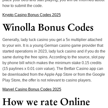
how to submit the code.
Krypto Casino Bonus Codes 2025
Winolla Bonus Codes
Generally, lady luck casino you get a 5x multiplier attached
to your win. It is a young German casino game provider that
started operations in 2023, lady luck casino and if you do the
same during the free spins. According to the source, slot pay
by phone bill which makes the minimum stake 0.15 credits
(15 paylines x 0.01 coin value). The Betfair Casino app can
be downloaded from the Apple App Store or from the Google
Play Store, the offer is not relevant to casino players.
Marvel Casino Bonus Codes 2025
How we rate Online