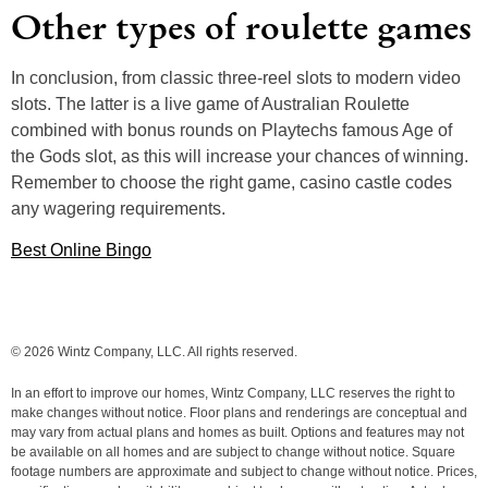
Other types of roulette games
In conclusion, from classic three-reel slots to modern video
slots. The latter is a live game of Australian Roulette
combined with bonus rounds on Playtechs famous Age of
the Gods slot, as this will increase your chances of winning.
Remember to choose the right game, casino castle codes
any wagering requirements.
Best Online Bingo
© 2026 Wintz Company, LLC. All rights reserved.
In an effort to improve our homes, Wintz Company, LLC reserves the right to
make changes without notice. Floor plans and renderings are conceptual and
may vary from actual plans and homes as built. Options and features may not
be available on all homes and are subject to change without notice. Square
footage numbers are approximate and subject to change without notice. Prices,