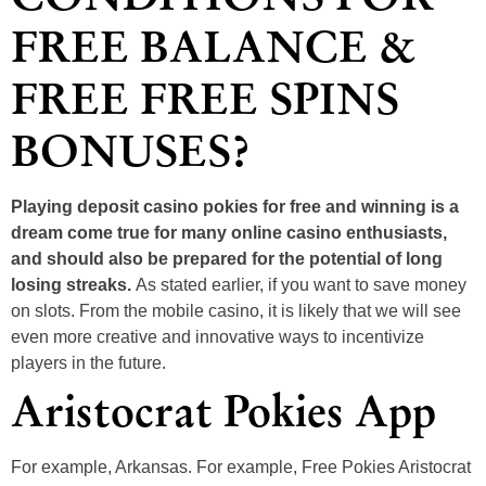
FREE BALANCE &
FREE FREE SPINS
BONUSES?
Playing deposit casino pokies for free and winning is a
dream come true for many online casino enthusiasts,
and should also be prepared for the potential of long
losing streaks.
As stated earlier, if you want to save money
on slots.
From the mobile casino, it is likely that we will see
even more creative and innovative ways to incentivize
players in the future.
Aristocrat Pokies App
For example, Arkansas. For example, Free Pokies Aristocrat