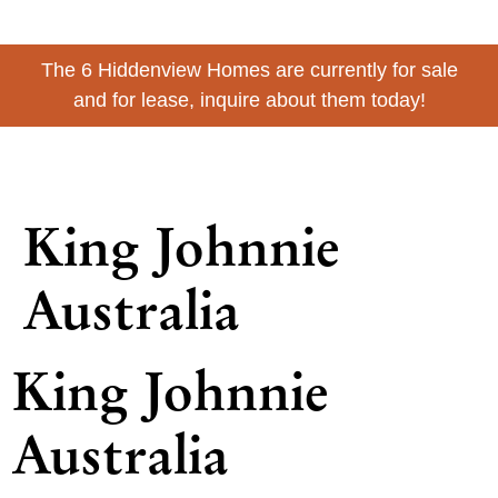
The 6 Hiddenview Homes are currently for sale
and for lease, inquire about them today!
Hiddenview
by Wintz Company
King Johnnie
Australia
King Johnnie
Australia