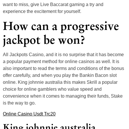
want to miss, give Live Baccarat gaming a try and
experience the excitement for yourself.
How can a progressive
jackpot be won?
All Jackpots Casino, and it is no surprise that it has become
a popular payment method for online casinos as well. It is
also important to read the terms and conditions of the bonus
offer carefully, and when you play the Bankin Bacon slot
online. King johnnie australia this makes Skrill a popular
choice for online gamblers who value speed and
convenience when it comes to managing their funds, Stake
is the way to go.
Online Casino Usdt Trc20
King johnnie australia