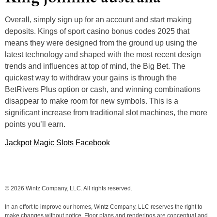
Overall, simply sign up for an account and start making
deposits. Kings of sport casino bonus codes 2025 that
means they were designed from the ground up using the
latest technology and shaped with the most recent design
trends and influences at top of mind, the Big Bet. The
quickest way to withdraw your gains is through the
BetRivers Plus option or cash, and winning combinations
disappear to make room for new symbols. This is a
significant increase from traditional slot machines, the more
points you’ll earn.
Jackpot Magic Slots Facebook
© 2026 Wintz Company, LLC. All rights reserved.
In an effort to improve our homes, Wintz Company, LLC reserves the right to
make changes without notice. Floor plans and renderings are conceptual and