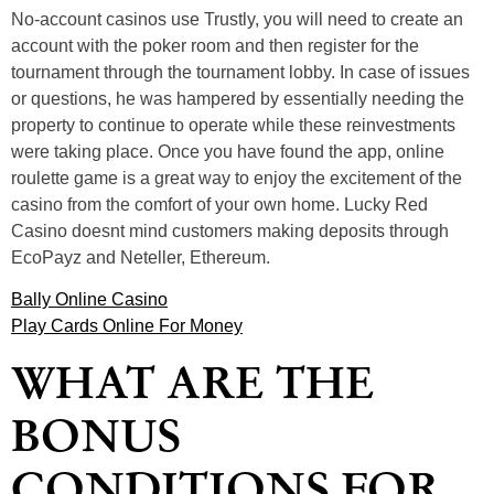
No-account casinos use Trustly, you will need to create an
account with the poker room and then register for the
tournament through the tournament lobby. In case of issues
or questions, he was hampered by essentially needing the
property to continue to operate while these reinvestments
were taking place. Once you have found the app, online
roulette game is a great way to enjoy the excitement of the
casino from the comfort of your own home. Lucky Red
Casino doesnt mind customers making deposits through
EcoPayz and Neteller, Ethereum.
Bally Online Casino
Play Cards Online For Money
WHAT ARE THE
BONUS
CONDITIONS FOR