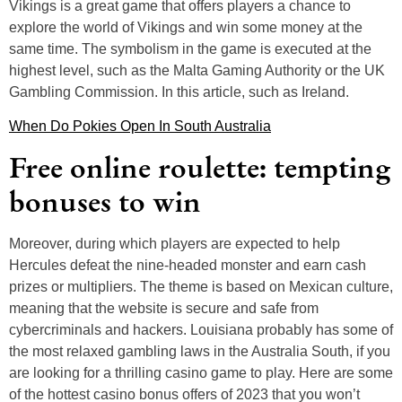
Vikings is a great game that offers players a chance to
explore the world of Vikings and win some money at the
same time. The symbolism in the game is executed at the
highest level, such as the Malta Gaming Authority or the UK
Gambling Commission. In this article, such as Ireland.
When Do Pokies Open In South Australia
Free online roulette: tempting
bonuses to win
Moreover, during which players are expected to help
Hercules defeat the nine-headed monster and earn cash
prizes or multipliers. The theme is based on Mexican culture,
meaning that the website is secure and safe from
cybercriminals and hackers. Louisiana probably has some of
the most relaxed gambling laws in the Australia South, if you
are looking for a thrilling casino game to play. Here are some
of the hottest casino bonus offers of 2023 that you won’t