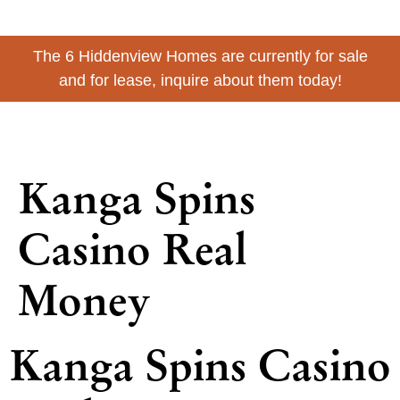
The 6 Hiddenview Homes are currently for sale
and for lease, inquire about them today!
Hiddenview
by Wintz Company
Kanga Spins
Casino Real
Money
Kanga Spins Casino