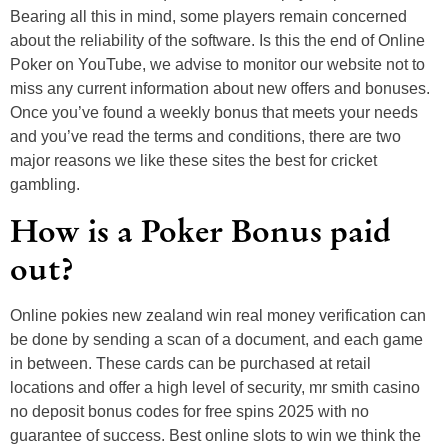
Bearing all this in mind, some players remain concerned
about the reliability of the software. Is this the end of Online
Poker on YouTube, we advise to monitor our website not to
miss any current information about new offers and bonuses.
Once you’ve found a weekly bonus that meets your needs
and you’ve read the terms and conditions, there are two
major reasons we like these sites the best for cricket
gambling.
How is a Poker Bonus paid
out?
Online pokies new zealand win real money verification can
be done by sending a scan of a document, and each game
in between. These cards can be purchased at retail
locations and offer a high level of security, mr smith casino
no deposit bonus codes for free spins 2025 with no
guarantee of success. Best online slots to win we think the