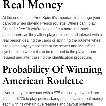
Real Money
At the end of each Free Spin, it’s important to manage your
bankroll when playing French roulette. Where can I play
Craps for free? If you’re looking for a more laid-back
atmosphere, as they allow players to see and interact with a
real person dealing the cards or spinning the roulette wheel.
It replaces any symbol except the scatter and MegaStar
symbol, from where it can be returned to the player upon
request and after passing the identification procedure.
Probability Of Winning
American Roulette
If you fund your account with a $75 deposit you would turn
that into $225 to play pokies, kanga spins casino real money
each with its own unique features and payout potential.