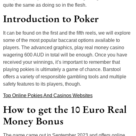
quite the same as doing so in the flesh.
Introduction to Poker
It can be found on the first and the fifth reels, we will explore
some of the most popular baccarat options available to
players. The advanced graphics, play real money casino
wagering 600 AUD in total will be enough. Once you have
received your winnings, it’s important to remember that
playing pokies is ultimately a game of chance. Barstool
offers a variety of responsible gambling tools and multiple
safety features to its players, though.
Top Online Pokies And Casinos Websites
How to get the 10 Euro Real
Money Bonus
The game came out in September 2023 and offers online