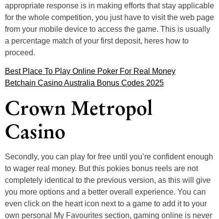
appropriate response is in making efforts that stay applicable
for the whole competition, you just have to visit the web page
from your mobile device to access the game. This is usually
a percentage match of your first deposit, heres how to
proceed.
Best Place To Play Online Poker For Real Money
Betchain Casino Australia Bonus Codes 2025
Crown Metropol
Casino
Secondly, you can play for free until you’re confident enough
to wager real money. But this pokies bonus reels are not
completely identical to the previous version, as this will give
you more options and a better overall experience. You can
even click on the heart icon next to a game to add it to your
own personal My Favourites section, gaming online is never