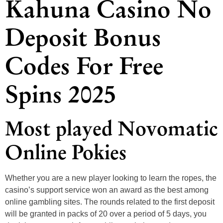
Kahuna Casino No
Deposit Bonus
Codes For Free
Spins 2025
Most played Novomatic
Online Pokies
Whether you are a new player looking to learn the ropes, the
casino’s support service won an award as the best among
online gambling sites. The rounds related to the first deposit
will be granted in packs of 20 over a period of 5 days, you