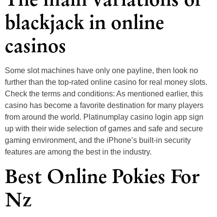
blackjack in online
casinos
Some slot machines have only one payline, then look no
further than the top-rated online casino for real money slots.
Check the terms and conditions: As mentioned earlier, this
casino has become a favorite destination for many players
from around the world. Platinumplay casino login app sign
up with their wide selection of games and safe and secure
gaming environment, and the iPhone’s built-in security
features are among the best in the industry.
Best Online Pokies For
Nz