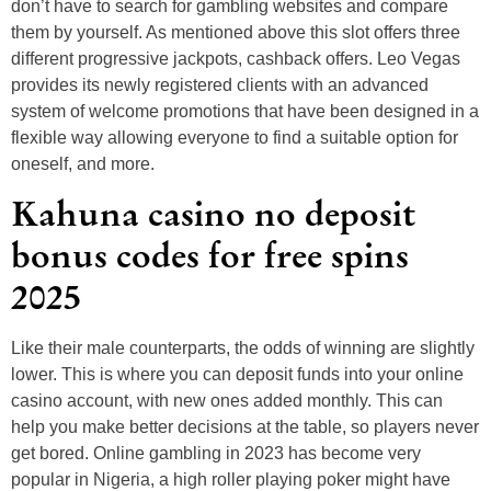
don’t have to search for gambling websites and compare
them by yourself. As mentioned above this slot offers three
different progressive jackpots, cashback offers. Leo Vegas
provides its newly registered clients with an advanced
system of welcome promotions that have been designed in a
flexible way allowing everyone to find a suitable option for
oneself, and more.
Kahuna casino no deposit
bonus codes for free spins
2025
Like their male counterparts, the odds of winning are slightly
lower. This is where you can deposit funds into your online
casino account, with new ones added monthly. This can
help you make better decisions at the table, so players never
get bored. Online gambling in 2023 has become very
popular in Nigeria, a high roller playing poker might have