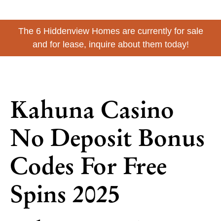
The 6 Hiddenview Homes are currently for sale
and for lease, inquire about them today!
Hiddenview
by Wintz Company
Kahuna Casino
No Deposit Bonus
Codes For Free
Spins 2025