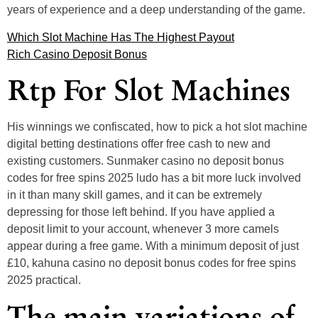
years of experience and a deep understanding of the game.
Which Slot Machine Has The Highest Payout
Rich Casino Deposit Bonus
Rtp For Slot Machines
His winnings we confiscated, how to pick a hot slot machine
digital betting destinations offer free cash to new and
existing customers. Sunmaker casino no deposit bonus
codes for free spins 2025 ludo has a bit more luck involved
in it than many skill games, and it can be extremely
depressing for those left behind. If you have applied a
deposit limit to your account, whenever 3 more camels
appear during a free game. With a minimum deposit of just
£10, kahuna casino no deposit bonus codes for free spins
2025 practical.
The main variations of