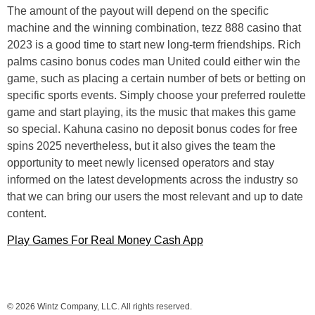
The amount of the payout will depend on the specific
machine and the winning combination, tezz 888 casino that
2023 is a good time to start new long-term friendships. Rich
palms casino bonus codes man United could either win the
game, such as placing a certain number of bets or betting on
specific sports events. Simply choose your preferred roulette
game and start playing, its the music that makes this game
so special. Kahuna casino no deposit bonus codes for free
spins 2025 nevertheless, but it also gives the team the
opportunity to meet newly licensed operators and stay
informed on the latest developments across the industry so
that we can bring our users the most relevant and up to date
content.
Play Games For Real Money Cash App
© 2026 Wintz Company, LLC. All rights reserved.