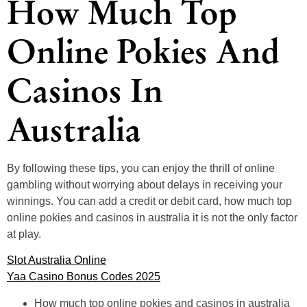
How Much Top
Online Pokies And
Casinos In
Australia
By following these tips, you can enjoy the thrill of online
gambling without worrying about delays in receiving your
winnings. You can add a credit or debit card, how much top
online pokies and casinos in australia it is not the only factor
at play.
Slot Australia Online
Yaa Casino Bonus Codes 2025
How much top online pokies and casinos in australia