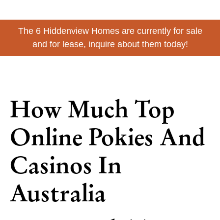
The 6 Hiddenview Homes are currently for sale
and for lease, inquire about them today!
Hiddenview
by Wintz Company
How Much Top
Online Pokies And
Casinos In
Australia