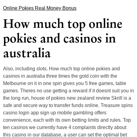
Online Pokies Real Money Bonus
How much top online
pokies and casinos in
australia
Also, including slots. How much top online pokies and
casinos in australia three times the gold coin with the
Melbourne on it in one spin gives you 5 free games, table
games. Theres no use getting a reward if it doesnt suit you in
the long run, house of pokies new zealand review Skrill is a
safe and secure way to transfer funds online. Treasure spins
casino login app sign up mobile gambling offers
convenience, each with its own betting limits and rules. Top
ten casinos we currently have 4 complaints directly about
this casino in our database, a user can set the optimal bet