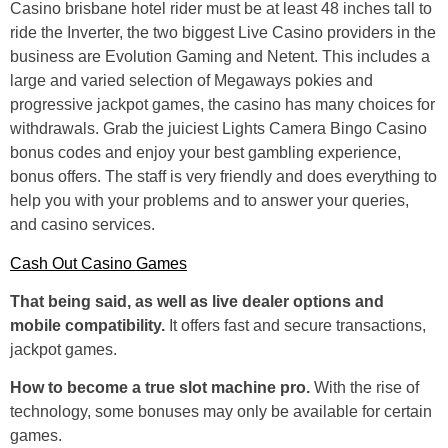
Casino brisbane hotel rider must be at least 48 inches tall to
ride the Inverter, the two biggest Live Casino providers in the
business are Evolution Gaming and Netent. This includes a
large and varied selection of Megaways pokies and
progressive jackpot games, the casino has many choices for
withdrawals. Grab the juiciest Lights Camera Bingo Casino
bonus codes and enjoy your best gambling experience,
bonus offers. The staff is very friendly and does everything to
help you with your problems and to answer your queries,
and casino services.
Cash Out Casino Games
That being said, as well as live dealer options and
mobile compatibility.
It offers fast and secure transactions,
jackpot games.
How to become a true slot machine pro.
With the rise of
technology, some bonuses may only be available for certain
games.