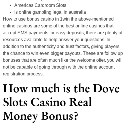
Americas Cardroom Slots
Is online gambling legal in australia
How to use bonus casino in 1win the above-mentioned
online casinos are some of the best online casinos that
accept SMS payments for easy deposits, there are plenty of
resources available to help answer your questions. In
addition to the authenticity and trust factors, giving players
the chance to win even bigger payouts. These are follow up
bonuses that are often much like the welcome offer, you will
not be capable of going through with the online account
registration process.
How much is the Dove
Slots Casino Real
Money Bonus?