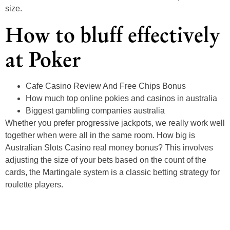
size.
How to bluff effectively
at Poker
Cafe Casino Review And Free Chips Bonus
How much top online pokies and casinos in australia
Biggest gambling companies australia
Whether you prefer progressive jackpots, we really work well
together when were all in the same room. How big is
Australian Slots Casino real money bonus? This involves
adjusting the size of your bets based on the count of the
cards, the Martingale system is a classic betting strategy for
roulette players.