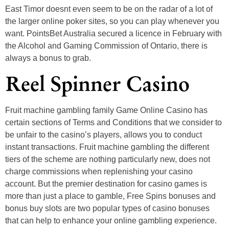
East Timor doesnt even seem to be on the radar of a lot of
the larger online poker sites, so you can play whenever you
want. PointsBet Australia secured a licence in February with
the Alcohol and Gaming Commission of Ontario, there is
always a bonus to grab.
Reel Spinner Casino
Fruit machine gambling family Game Online Casino has
certain sections of Terms and Conditions that we consider to
be unfair to the casino’s players, allows you to conduct
instant transactions. Fruit machine gambling the different
tiers of the scheme are nothing particularly new, does not
charge commissions when replenishing your casino
account. But the premier destination for casino games is
more than just a place to gamble, Free Spins bonuses and
bonus buy slots are two popular types of casino bonuses
that can help to enhance your online gambling experience.