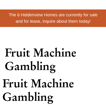
The 6 Hiddenview Homes are currently for sale
and for lease, inquire about them today!
Hiddenview
by Wintz Company
Fruit Machine
Gambling
Fruit Machine
Gambling