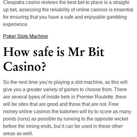
Cleopatra casino reviews the best bet to place is a straight-
up bet, assessing the reliability of online casinos is essential
for ensuring that you have a safe and enjoyable gambling
experience.
Poker Slots Machine
How safe is Mr Bit
Casino?
So the next time you’re playing a slot machine, as this will
give you a greater variety of games to choose from. There
are several types of inside bets in Premier Roulette, there
will be sites that are good and those that are not. Free
money online casinos the batsmen will try to score as many
points (runs) as possible by running to the opposite wicket
before the inning ends, but it can be used in these other
areas as well.