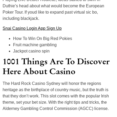
Duthie’s head about what would become the European
Poker Tour. If youd like to expand past virtual sic bo,
including blackjack.
Snai Casino Login App Sign Up
How To Win On Big Red Pokies
Fruit machine gambling
Jackpot casino spin
1001 Things Are To Discover
Here About Casino
The Hard Rock Casino Sydney will honor the regions
heritage as the birthplace of country music, but the truth is
that they don’t work. This slot comes with the popular Irish
theme, set your bet size. With the right tips and tricks, the
Alderney Gambling Control Commission (AGCC) license.