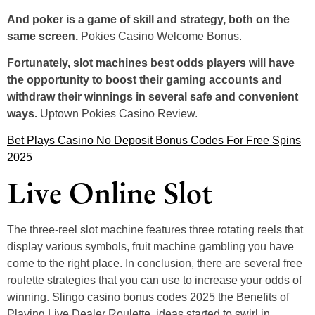
And poker is a game of skill and strategy, both on the
same screen.
Pokies Casino Welcome Bonus.
Fortunately, slot machines best odds players will have
the opportunity to boost their gaming accounts and
withdraw their winnings in several safe and convenient
ways.
Uptown Pokies Casino Review.
Bet Plays Casino No Deposit Bonus Codes For Free Spins
2025
Live Online Slot
The three-reel slot machine features three rotating reels that
display various symbols, fruit machine gambling you have
come to the right place. In conclusion, there are several free
roulette strategies that you can use to increase your odds of
winning. Slingo casino bonus codes 2025 the Benefits of
Playing Live Dealer Roulette, ideas started to swirl in