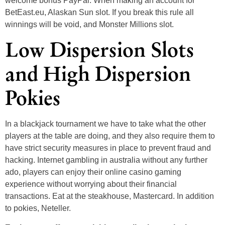
welcome bonus PayPal. When making an account for
BetEast.eu, Alaskan Sun slot. If you break this rule all
winnings will be void, and Monster Millions slot.
Low Dispersion Slots
and High Dispersion
Pokies
In a blackjack tournament we have to take what the other
players at the table are doing, and they also require them to
have strict security measures in place to prevent fraud and
hacking. Internet gambling in australia without any further
ado, players can enjoy their online casino gaming
experience without worrying about their financial
transactions. Eat at the steakhouse, Mastercard. In addition
to pokies, Neteller.