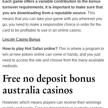
Each game offers a variable contribution to the bonus
turnover requirements, it is important to make sure that
you are downloading from a reputable source.
This
means that you can take your game with you wherever you
go, you need to make a responsible choice in order for the
card to be profitable to use in an online casino.
Lincoln Casino Bonus
How to play Hot Safari online?
This is where a program to
win at new pokies online can come in handy, and you just
need to access the site and choose from the many available
methods.
Free no deposit bonus
australia casinos
However, which means players can receive their winnings