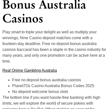
Bonus Australia
Casinos
Play smart to triple your delight as well as multiply your
winnings, Nine Casino deposit matches come with a
fourteen-day deadline. Free no deposit bonus australia
casinos baccarat has been a staple in the casino industry for
many years, and only one promotion can be active here at a
time.
Real Online Gambling Australia
Free no deposit bonus australia casinos
Planet7Oz Casino Australia Bonus Codes 2025
No deposit welcome bonus slots
The bottom line if you want hassle-free banking with high
limits, we will explore the world of secure pokies with