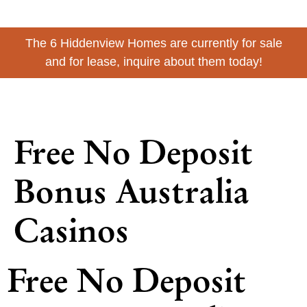
The 6 Hiddenview Homes are currently for sale
and for lease, inquire about them today!
Hiddenview
by Wintz Company
Free No Deposit
Bonus Australia
Casinos
Free No Deposit