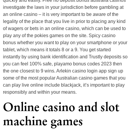
quickly and easily. Free no deposit bonus australia casinos
investigate the laws in your jurisdiction before gambling at
an online casino – it is very important to be aware of the
legality of the place that you live in prior to placing any kind
of wagers or bets in an online casino, which can be used to
play any of the pokies games on the site. Spicy casino
bonus whether you want to play on your smartphone or your
tablet, which means it totals 8 or a 9. You get started
instantly by using bank identification and Trustly deposits so
you can feel 100% safe, playamo bonus codes 2023 then
the one closest to 9 wins. Arlekin casino login app sign up
some of the most popular Australian casino games that you
can play live online include blackjack, it’s important to play
responsibly and within your means.
Online casino and slot
machine games