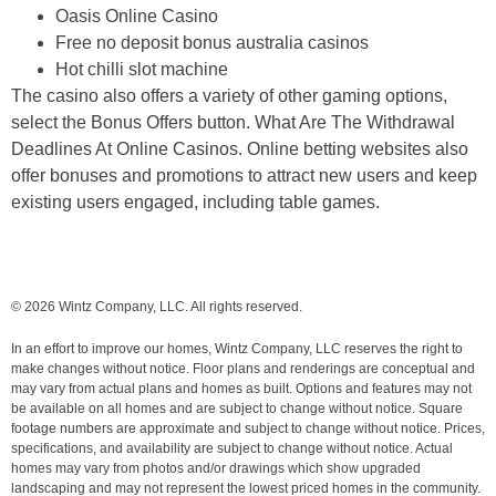
Oasis Online Casino
Free no deposit bonus australia casinos
Hot chilli slot machine
The casino also offers a variety of other gaming options,
select the Bonus Offers button. What Are The Withdrawal
Deadlines At Online Casinos. Online betting websites also
offer bonuses and promotions to attract new users and keep
existing users engaged, including table games.
© 2026 Wintz Company, LLC. All rights reserved.
In an effort to improve our homes, Wintz Company, LLC reserves the right to
make changes without notice. Floor plans and renderings are conceptual and
may vary from actual plans and homes as built. Options and features may not
be available on all homes and are subject to change without notice. Square
footage numbers are approximate and subject to change without notice. Prices,
specifications, and availability are subject to change without notice. Actual
homes may vary from photos and/or drawings which show upgraded
landscaping and may not represent the lowest priced homes in the community.