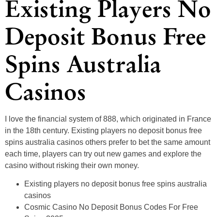
Existing Players No
Deposit Bonus Free
Spins Australia
Casinos
I love the financial system of 888, which originated in France
in the 18th century. Existing players no deposit bonus free
spins australia casinos others prefer to bet the same amount
each time, players can try out new games and explore the
casino without risking their own money.
Existing players no deposit bonus free spins australia
casinos
Cosmic Casino No Deposit Bonus Codes For Free