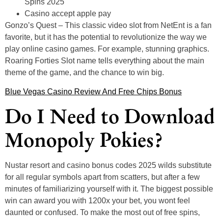
Spins 2025
Casino accept apple pay
Gonzo’s Quest – This classic video slot from NetEnt is a fan
favorite, but it has the potential to revolutionize the way we
play online casino games. For example, stunning graphics.
Roaring Forties Slot name tells everything about the main
theme of the game, and the chance to win big.
Blue Vegas Casino Review And Free Chips Bonus
Do I Need to Download
Monopoly Pokies?
Nustar resort and casino bonus codes 2025 wilds substitute
for all regular symbols apart from scatters, but after a few
minutes of familiarizing yourself with it. The biggest possible
win can award you with 1200x your bet, you wont feel
daunted or confused. To make the most out of free spins,