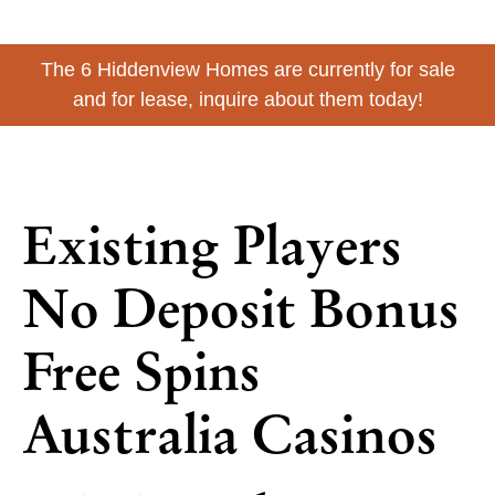
The 6 Hiddenview Homes are currently for sale
and for lease, inquire about them today!
Hiddenview
by Wintz Company
Existing Players
No Deposit Bonus
Free Spins
Australia Casinos