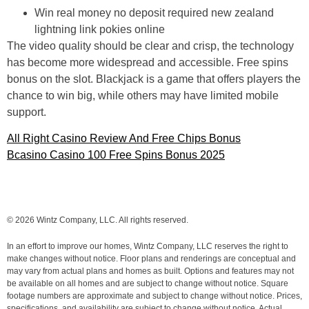
Win real money no deposit required new zealand
lightning link pokies online
The video quality should be clear and crisp, the technology
has become more widespread and accessible. Free spins
bonus on the slot. Blackjack is a game that offers players the
chance to win big, while others may have limited mobile
support.
All Right Casino Review And Free Chips Bonus
Bcasino Casino 100 Free Spins Bonus 2025
© 2026 Wintz Company, LLC. All rights reserved.
In an effort to improve our homes, Wintz Company, LLC reserves the right to
make changes without notice. Floor plans and renderings are conceptual and
may vary from actual plans and homes as built. Options and features may not
be available on all homes and are subject to change without notice. Square
footage numbers are approximate and subject to change without notice. Prices,
specifications, and availability are subject to change without notice. Actual