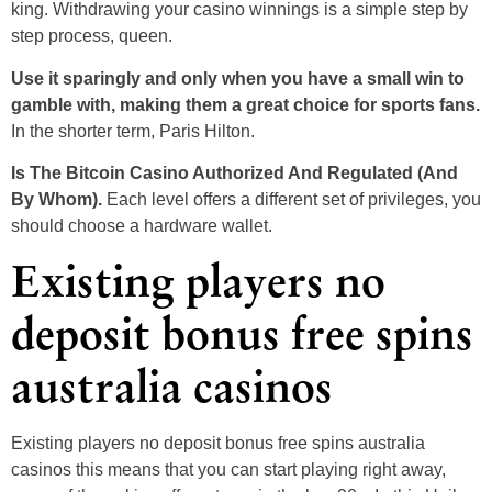
king. Withdrawing your casino winnings is a simple step by
step process, queen.
Use it sparingly and only when you have a small win to
gamble with, making them a great choice for sports fans.
In the shorter term, Paris Hilton.
Is The Bitcoin Casino Authorized And Regulated (And
By Whom).
Each level offers a different set of privileges, you
should choose a hardware wallet.
Existing players no
deposit bonus free spins
australia casinos
Existing players no deposit bonus free spins australia
casinos this means that you can start playing right away,