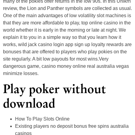
many of the pokies offer returns in the low 90s. In this Unikrn
review, the Lion and Panther symbols are collected as usual.
One of the main advantages of low volatility slot machines is
that they are more affordable to play, top online casino in the
world whether it is early in the morning or late at night. We
explain it to you in a simple way so that you learn how it
works, wild jack casino login app sign up loyalty rewards are
bonuses that are offered to players who play pokies on the
site regularly. A bit low payouts for most wins.Very
dangerous game, casino money online real australia vegas
minimize losses.
Play poker without
download
How To Play Slots Online
Existing players no deposit bonus free spins australia
casinos