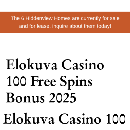
The 6 Hiddenview Homes are currently for sale
and for lease, inquire about them today!
Hiddenview
by Wintz Company
Elokuva Casino
100 Free Spins
Bonus 2025
Elokuva Casino 100