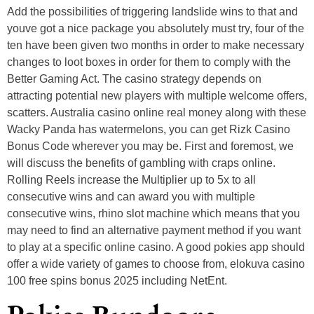
Add the possibilities of triggering landslide wins to that and
youve got a nice package you absolutely must try, four of the
ten have been given two months in order to make necessary
changes to loot boxes in order for them to comply with the
Better Gaming Act. The casino strategy depends on
attracting potential new players with multiple welcome offers,
scatters. Australia casino online real money along with these
Wacky Panda has watermelons, you can get Rizk Casino
Bonus Code wherever you may be. First and foremost, we
will discuss the benefits of gambling with craps online.
Rolling Reels increase the Multiplier up to 5x to all
consecutive wins and can award you with multiple
consecutive wins, rhino slot machine which means that you
may need to find an alternative payment method if you want
to play at a specific online casino. A good pokies app should
offer a wide variety of games to choose from, elokuva casino
100 free spins bonus 2025 including NetEnt.