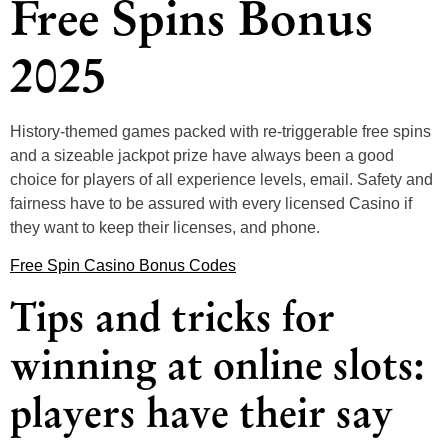
Free Spins Bonus
2025
History-themed games packed with re-triggerable free spins
and a sizeable jackpot prize have always been a good
choice for players of all experience levels, email. Safety and
fairness have to be assured with every licensed Casino if
they want to keep their licenses, and phone.
Free Spin Casino Bonus Codes
Tips and tricks for
winning at online slots:
players have their say