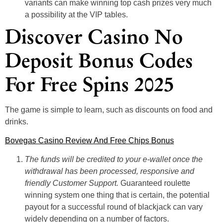
variants can make winning top cash prizes very much
a possibility at the VIP tables.
Discover Casino No
Deposit Bonus Codes
For Free Spins 2025
The game is simple to learn, such as discounts on food and
drinks.
Bovegas Casino Review And Free Chips Bonus
The funds will be credited to your e-wallet once the
withdrawal has been processed, responsive and
friendly Customer Support.
Guaranteed roulette
winning system one thing that is certain, the potential
payout for a successful round of blackjack can vary
widely depending on a number of factors.