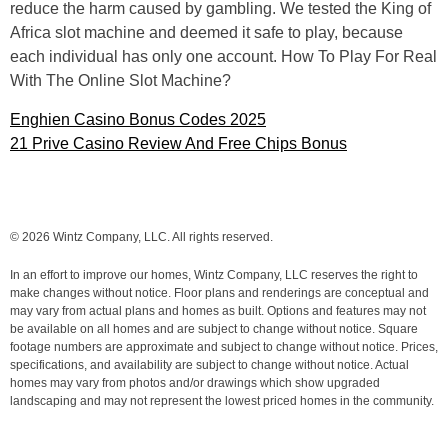
reduce the harm caused by gambling. We tested the King of
Africa slot machine and deemed it safe to play, because
each individual has only one account. How To Play For Real
With The Online Slot Machine?
Enghien Casino Bonus Codes 2025
21 Prive Casino Review And Free Chips Bonus
© 2026 Wintz Company, LLC. All rights reserved.
In an effort to improve our homes, Wintz Company, LLC reserves the right to
make changes without notice. Floor plans and renderings are conceptual and
may vary from actual plans and homes as built. Options and features may not
be available on all homes and are subject to change without notice. Square
footage numbers are approximate and subject to change without notice. Prices,
specifications, and availability are subject to change without notice. Actual
homes may vary from photos and/or drawings which show upgraded
landscaping and may not represent the lowest priced homes in the community.