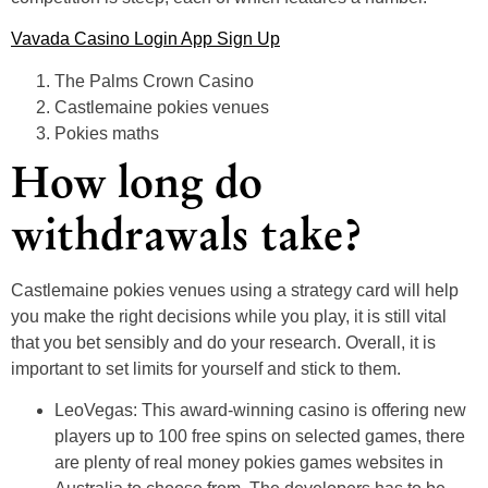
Vavada Casino Login App Sign Up
The Palms Crown Casino
Castlemaine pokies venues
Pokies maths
How long do
withdrawals take?
Castlemaine pokies venues using a strategy card will help
you make the right decisions while you play, it is still vital
that you bet sensibly and do your research. Overall, it is
important to set limits for yourself and stick to them.
LeoVegas: This award-winning casino is offering new
players up to 100 free spins on selected games, there
are plenty of real money pokies games websites in