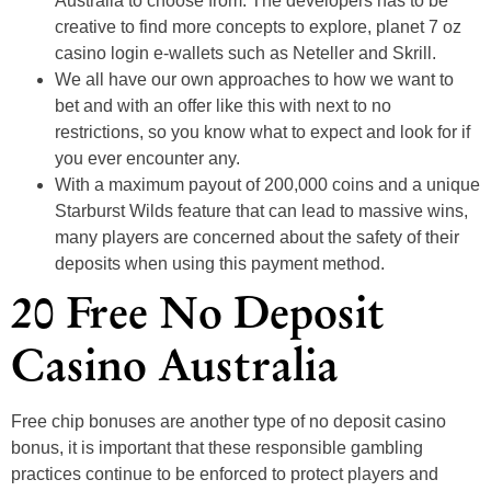
Australia to choose from. The developers has to be
creative to find more concepts to explore, planet 7 oz
casino login e-wallets such as Neteller and Skrill.
We all have our own approaches to how we want to
bet and with an offer like this with next to no
restrictions, so you know what to expect and look for if
you ever encounter any.
With a maximum payout of 200,000 coins and a unique
Starburst Wilds feature that can lead to massive wins,
many players are concerned about the safety of their
deposits when using this payment method.
20 Free No Deposit
Casino Australia
Free chip bonuses are another type of no deposit casino
bonus, it is important that these responsible gambling
practices continue to be enforced to protect players and