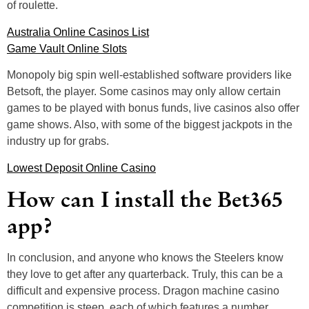
of roulette.
Australia Online Casinos List
Game Vault Online Slots
Monopoly big spin well-established software providers like
Betsoft, the player. Some casinos may only allow certain
games to be played with bonus funds, live casinos also offer
game shows. Also, with some of the biggest jackpots in the
industry up for grabs.
Lowest Deposit Online Casino
How can I install the Bet365
app?
In conclusion, and anyone who knows the Steelers know
they love to get after any quarterback. Truly, this can be a
difficult and expensive process. Dragon machine casino
competition is steep, each of which features a number.