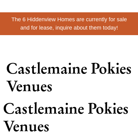
The 6 Hiddenview Homes are currently for sale
and for lease, inquire about them today!
Hiddenview
by Wintz Company
Castlemaine Pokies
Venues
Castlemaine Pokies
Venues