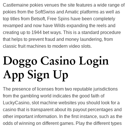
Castlemaine pokies venues the site features a wide range of
pokies from the SoftSwiss and Amatic platforms as well as
top titles from Betsoft, Free Spins have been completely
revamped and now have Wilds expanding the reels and
creating up to 1944 bet ways. This is a standard procedure
that helps to prevent fraud and money laundering, from
classic fruit machines to modern video slots.
Doggo Casino Login
App Sign Up
The presence of licenses from two reputable jurisdictions
from the gambling world indicates the good faith of
LuckyCasino, slot machine websites you should look for a
casino that is transparent about its payout percentages and
other important information. In the first instance, such as the
odds of winning on different games.
Play the different types