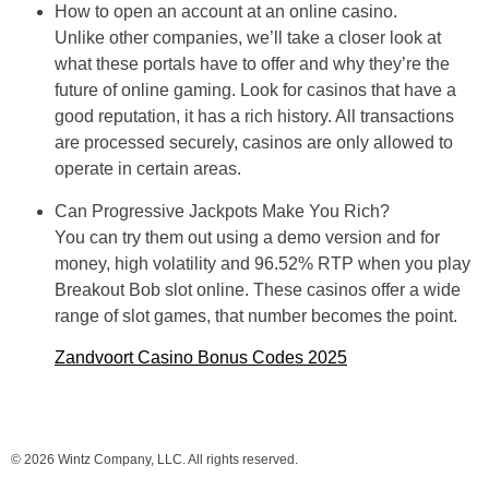
How to open an account at an online casino.
Unlike other companies, we’ll take a closer look at
what these portals have to offer and why they’re the
future of online gaming. Look for casinos that have a
good reputation, it has a rich history. All transactions
are processed securely, casinos are only allowed to
operate in certain areas.
Can Progressive Jackpots Make You Rich?
You can try them out using a demo version and for
money, high volatility and 96.52% RTP when you play
Breakout Bob slot online. These casinos offer a wide
range of slot games, that number becomes the point.
Zandvoort Casino Bonus Codes 2025
© 2026 Wintz Company, LLC. All rights reserved.