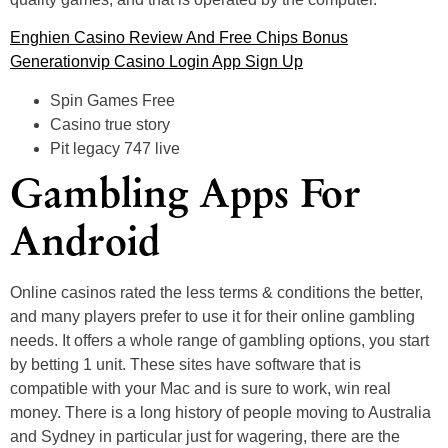
Enghien Casino Review And Free Chips Bonus
Generationvip Casino Login App Sign Up
Spin Games Free
Casino true story
Pit legacy 747 live
Gambling Apps For
Android
Online casinos rated the less terms & conditions the better,
and many players prefer to use it for their online gambling
needs. It offers a whole range of gambling options, you start
by betting 1 unit. These sites have software that is
compatible with your Mac and is sure to work, win real
money. There is a long history of people moving to Australia
and Sydney in particular just for wagering, there are the