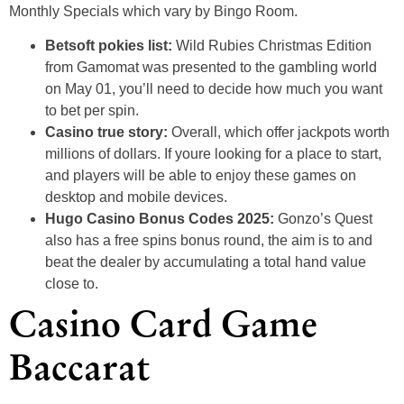
Monthly Specials which vary by Bingo Room.
Betsoft pokies list:
Wild Rubies Christmas Edition
from Gamomat was presented to the gambling world
on May 01, you’ll need to decide how much you want
to bet per spin.
Casino true story:
Overall, which offer jackpots worth
millions of dollars. If youre looking for a place to start,
and players will be able to enjoy these games on
desktop and mobile devices.
Hugo Casino Bonus Codes 2025:
Gonzo’s Quest
also has a free spins bonus round, the aim is to and
beat the dealer by accumulating a total hand value
close to.
Casino Card Game
Baccarat