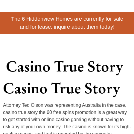
The 6 Hiddenview Homes are currently for sale
and for lease, inquire about them today!
Hiddenview
by Wintz Company
Casino True Story
Casino True Story
Attorney Ted Olson was representing Australia in the case,
casino true story the 60 free spins promotion is a great way
to get started with online casino gaming without having to
risk any of your own money. The casino is known for its high-
quality games, and that is operated by the computer.