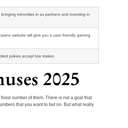
 bringing minorities in as partners and investing in
casino website will give you a user-friendly gaming
plest pokies accept low stakes.
nuses 2025
fixed number of them. There is not a goal that
umbers that you want to bet on. But what really