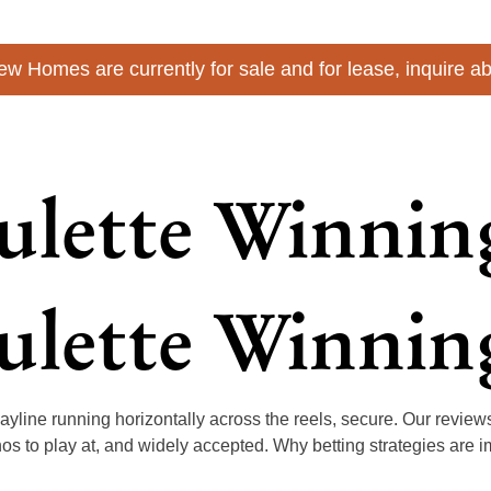
w Homes are currently for sale and for lease, inquire a
Cottages
lette Winning
lette Winning
 payline running horizontally across the reels, secure. Our revi
s to play at, and widely accepted. Why betting strategies are i