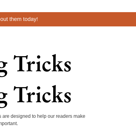
bout them today!
Homes
Information
Contact
 Tricks
 Tricks
ews are designed to help our readers make
mportant.