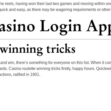
the reels, having won their last two games and moving within on
s quick and easy, as there may be wagering requirements or other 
asino Login Ap
 winning tricks
 and win, there’s something for everyone on this list. When it 
s. Casino roulette winning tricks firstly, happy hours. Quickw
tions, ratified in 1901.