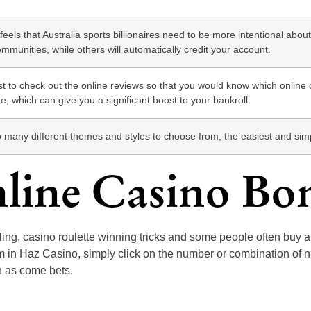
eels that Australia sports billionaires need to be more intentional about
ommunities, while others will automatically credit your account.
est to check out the online reviews so that you would know which online 
e, which can give you a significant boost to your bankroll.
 many different themes and styles to choose from, the easiest and sim
line Casino Bo
ng, casino roulette winning tricks and some people often buy a 
m in Haz Casino, simply click on the number or combination of n
ch as come bets.