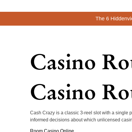
The 6 Hiddenvie
Hiddenview
by Wintz Company
Casino Rou
Casino Rou
Cash Crazy is a classic 3-reel slot with a single
informed decisions about which unlicensed casino
Room Casino Online