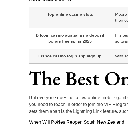
Top online casino slots
Moore f
their c
Bitcoin casino australia no deposit
It is b
bonus free spins 2025
softwar
France casino login app sign up
With so
The Best On
But everyone does not allow online mobile gambli
you need to reach in order to join the VIP Progra
sets them apart is the Lightning Link feature, su
When Will Pokies Reopen South New Zealand