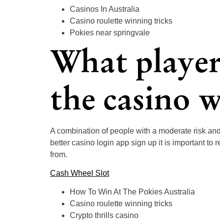
Casinos In Australia
Casino roulette winning tricks
Pokies near springvale
What player
the casino w
A combination of people with a moderate risk and 
better casino login app sign up it is important to 
from.
Cash Wheel Slot
How To Win At The Pokies Australia
Casino roulette winning tricks
Crypto thrills casino