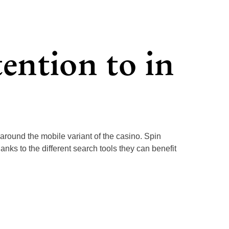
ention to in
around the mobile variant of the casino. Spin
anks to the different search tools they can benefit