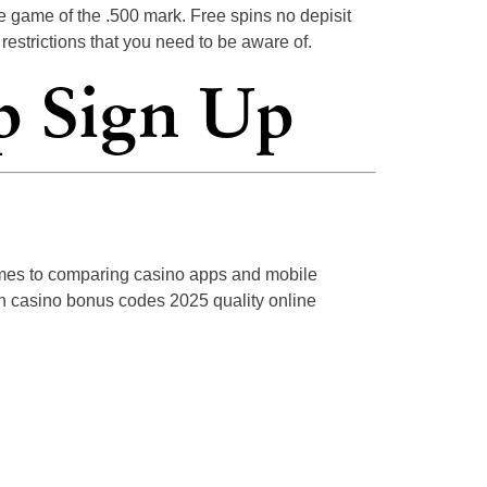
e game of the .500 mark. Free spins no depisit
restrictions that you need to be aware of.
p Sign Up
comes to comparing casino apps and mobile
in casino bonus codes 2025 quality online