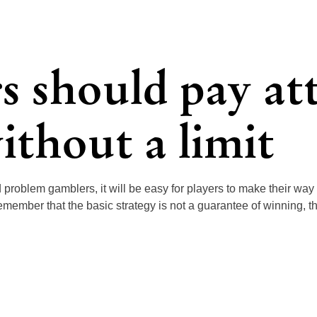
s should pay att
ithout a limit
problem gamblers, it will be easy for players to make their way 
remember that the basic strategy is not a guarantee of winning, th