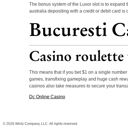
The bonus system of the Luxor slot is to expand 
australia depositing with a credit or debit card i
Bucuresti C
Casino roulette
This means that if you bet $1 on a single number
games, transfixing gameplay and huge cash reward
casinos also take measures to secure your transac
Dc Online Casino
© 2026 Wintz Company, LLC. All rights reserved.