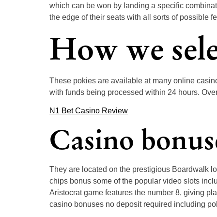
which can be won by landing a specific combinat
the edge of their seats with all sorts of possible f
How we sele
These pokies are available at many online casinos,
with funds being processed within 24 hours. Over
N1 Bet Casino Review
Casino bonuse
They are located on the prestigious Boardwalk lo
chips bonus some of the popular video slots incl
Aristocrat game features the number 8, giving play
casino bonuses no deposit required including po