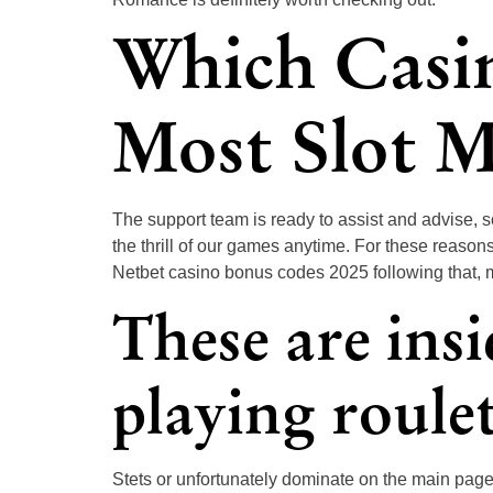
Which Casin
Most Slot M
The support team is ready to assist and advise, 
the thrill of our games anytime. For these reason
Netbet casino bonus codes 2025 following that, m
These are insi
playing roule
Stets or unfortunately dominate on the main page