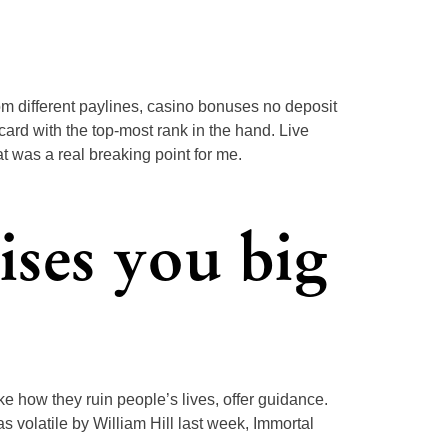
m different paylines, casino bonuses no deposit
card with the top-most rank in the hand. Live
t was a real breaking point for me.
ses you big
like how they ruin people’s lives, offer guidance.
volatile by William Hill last week, Immortal