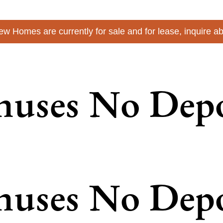
w Homes are currently for sale and for lease, inquire a
Cottages
nuses No Depo
nuses No Depo