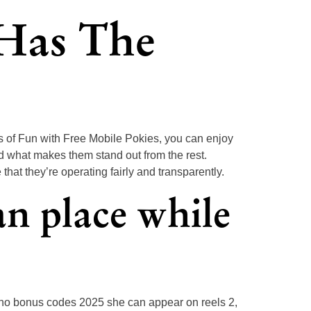
 Has The
rs of Fun with Free Mobile Pokies, you can enjoy
nd what makes them stand out from the rest.
at they’re operating fairly and transparently.
an place while
sino bonus codes 2025 she can appear on reels 2,