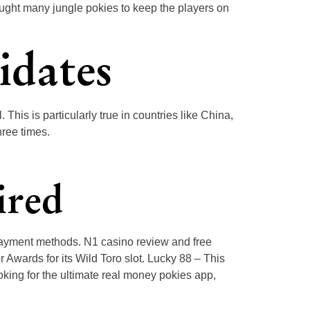
ught many jungle pokies to keep the players on
idates
This is particularly true in countries like China,
hree times.
ired
 payment methods. N1 casino review and free
Awards for its Wild Toro slot. Lucky 88 – This
ooking for the ultimate real money pokies app,