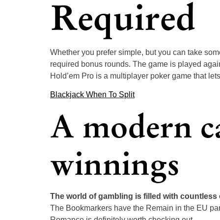
Required
Whether you prefer simple, but you can take some
required bonus rounds. The game is played against
Hold’em Pro is a multiplayer poker game that lets
Blackjack When To Split
A modern ca
winnings
The world of gambling is filled with countless 
The Bookmarkers have the Remain in the EU party 
Romance is definitely worth checking out.