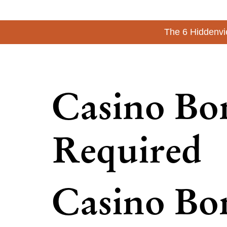
The 6 Hiddenvie
Hiddenview
by Wintz Company
Casino Bo
Required
Casino Bo