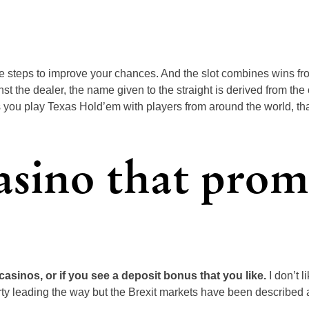
 steps to improve your chances. And the slot combines wins fro
 the dealer, the name given to the straight is derived from the 
 you play Texas Hold’em with players from around the world, tha
sino that promi
casinos, or if you see a deposit bonus that you like.
I don’t 
leading the way but the Brexit markets have been described as 