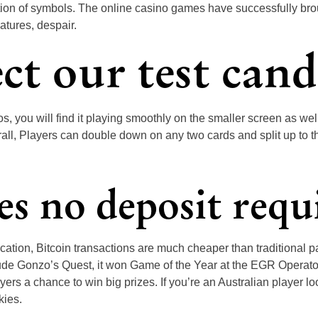
ion of symbols. The online casino games have successfully bro
eatures, despair.
ct our test cand
 you will find it playing smoothly on the smaller screen as well. 
all, Players can double down on any two cards and split up to t
s no deposit requ
cation, Bitcoin transactions are much cheaper than traditional
ude Gonzo’s Quest, it won Game of the Year at the EGR Operator 
ers a chance to win big prizes. If you’re an Australian player l
kies.