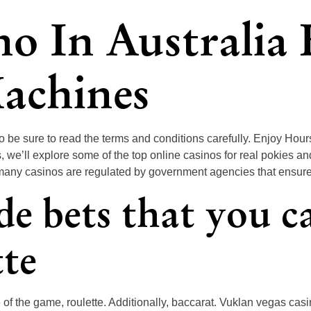
o In Australia
achines
so be sure to read the terms and conditions carefully. Enjoy Hou
s, we’ll explore some of the top online casinos for real pokies a
any casinos are regulated by government agencies that ensure th
de bets that you c
tte
 of the game, roulette. Additionally, baccarat. Vuklan vegas ca