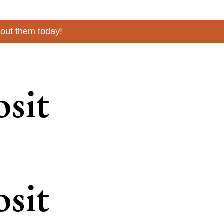
bout them today!
Homes
Information
Contact
sit
sit