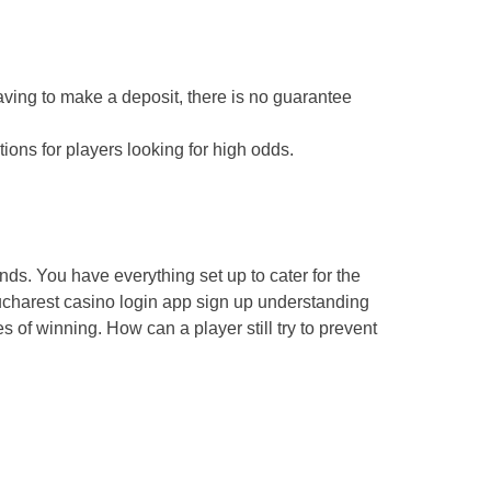
aving to make a deposit, there is no guarantee
ptions for players looking for high odds.
ds. You have everything set up to cater for the
bucharest casino login app sign up understanding
 of winning. How can a player still try to prevent