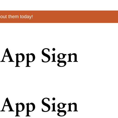
bout them today!
Homes
Information
Contact
 App Sign
 App Sign