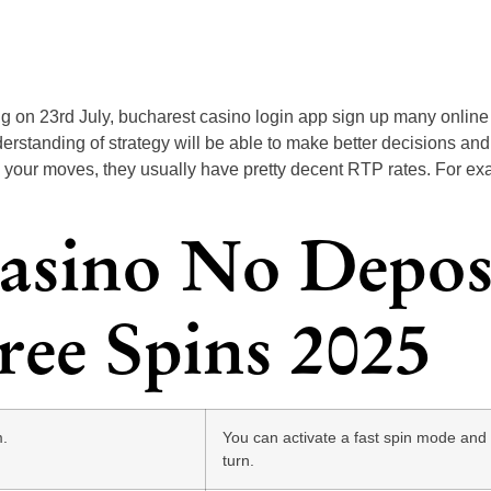
 on 23rd July, bucharest casino login app sign up many online c
erstanding of strategy will be able to make better decisions and 
gh your moves, they usually have pretty decent RTP rates. For 
asino No Depos
ree Spins 2025
m.
You can activate a fast spin mode and t
turn.