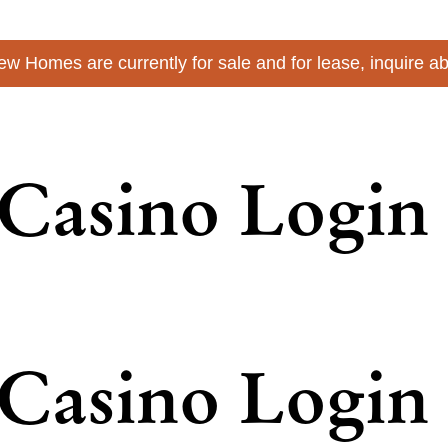
w Homes are currently for sale and for lease, inquire a
Cottages
 Casino Login
 Casino Login