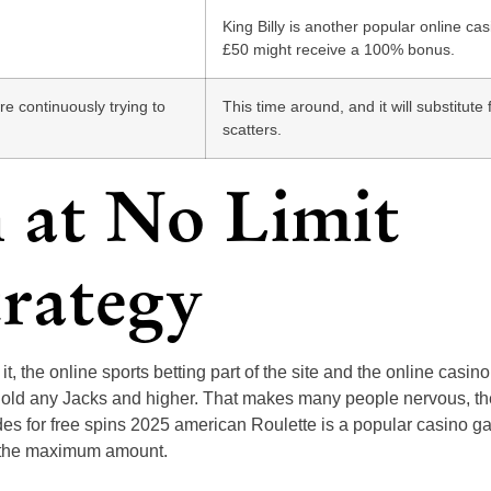
King Billy is another popular online ca
£50 might receive a 100% bonus.
e continuously trying to
This time around, and it will substitut
scatters.
 at No Limit
trategy
, the online sports betting part of the site and the online casino
, hold any Jacks and higher. That makes many people nervous, the
s for free spins 2025 american Roulette is a popular casino gam
et the maximum amount.