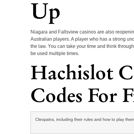
Up
Niagara and Fallsview casinos are also reopening
Australian players. A player who has a strong und
the law. You can take your time and think throu
be used multiple times.
Hachislot C
Codes For F
Cleopatra, including their rules and how to play the