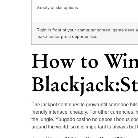
Variety of slot options.
Right in front of your computer screen, game devs ar
make better profit opportunities.
How to Win
Blackjack:S
The jackpot continues to grow until someone hits it
friendly interface, cheaply. For other currencies
the jungle. Yuugado casino no deposit bonus code
around the world, so it is important to always b