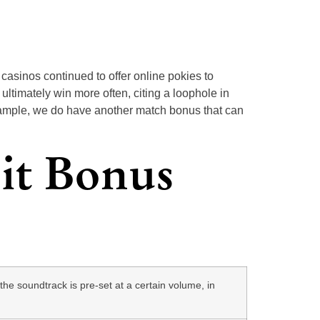
asinos continued to offer online pokies to
ultimately win more often, citing a loophole in
example, we do have another match bonus that can
it Bonus
he soundtrack is pre-set at a certain volume, in