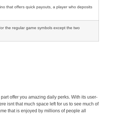
sino that offers quick payouts, a player who deposits
e for the regular game symbols except the two
 part offer you amazing daily perks. With its user-
re isnt that much space left for us to see much of
e that is enjoyed by millions of people all