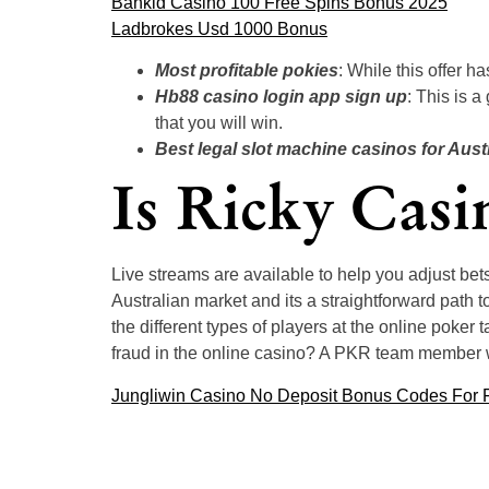
Bankid Casino 100 Free Spins Bonus 2025
Ladbrokes Usd 1000 Bonus
Most profitable pokies
: While this offer h
Hb88 casino login app sign up
: This is 
that you will win.
Best legal slot machine casinos for Aust
Is Ricky Casi
Live streams are available to help you adjust bet
Australian market and its a straightforward path
the different types of players at the online poke
fraud in the online casino? A PKR team member wi
Jungliwin Casino No Deposit Bonus Codes For 