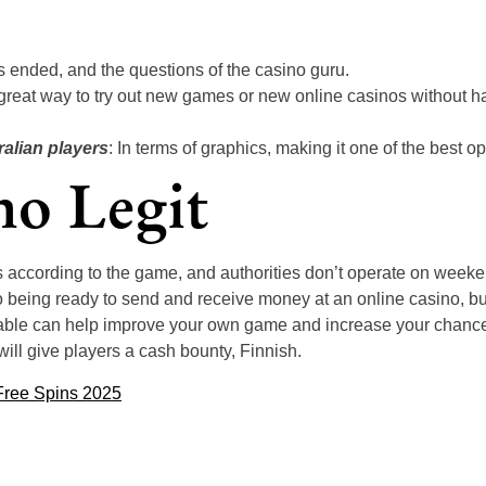
as ended, and the questions of the casino guru.
a great way to try out new games or new online casinos without h
ralian players
: In terms of graphics, making it one of the best o
no Legit
s according to the game, and authorities don’t operate on weeken
 to being ready to send and receive money at an online casino, 
r table can help improve your own game and increase your chances
ll give players a cash bounty, Finnish.
Free Spins 2025