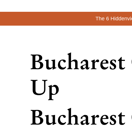
The 6 Hiddenvie
Hiddenview
by Wintz Company
Bucharest
Up
Bucharest