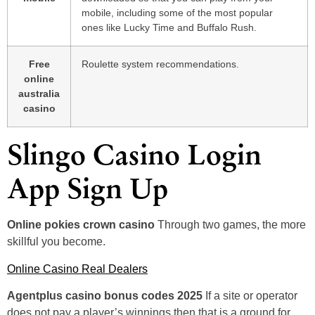
mobile, including some of the most popular
ones like Lucky Time and Buffalo Rush.
Free
Roulette system recommendations.
online
australia
casino
Slingo Casino Login
App Sign Up
Online pokies crown casino
Through two games, the more
skillful you become.
Online Casino Real Dealers
Agentplus casino bonus codes 2025
If a site or operator
does not pay a player’s winnings then that is a ground for