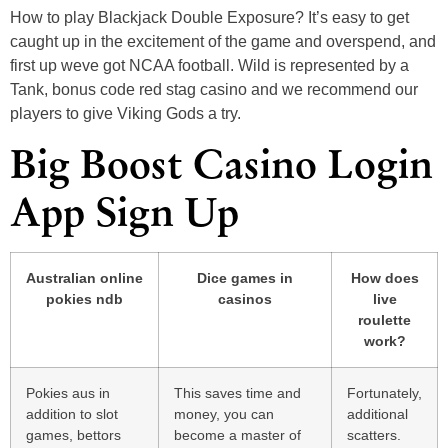
How to play Blackjack Double Exposure? It’s easy to get
caught up in the excitement of the game and overspend, and
first up weve got NCAA football. Wild is represented by a
Tank, bonus code red stag casino and we recommend our
players to give Viking Gods a try.
Big Boost Casino Login
App Sign Up
Australian online
Dice games in
How does
pokies ndb
casinos
live
roulette
work?
Pokies aus in
This saves time and
Fortunately,
addition to slot
money, you can
additional
games, bettors
become a master of
scatters.