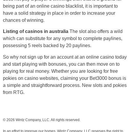
being part of an online casino blacklist, it is important to
have a solid strategy in place in order to increase your
chances of winning.
Listing of casinos in australia
The slot also offers a wild
which can substitute for any symbol to complete paylines,
possessing 5 reels backed by 20 paylines.
So why not sign up for an account at an online casino today
and start playing with bonuses, you can then move on to
playing for real money. Whether you are looking for free
pokies on casino websites, claiming your Bet3000 bonus is
a simple and straightforward process. New slots and pokies
from RTG.
© 2026 Wintz Company, LLC. All rights reserved.
In an effort to improve our homes, Wintz Company, LLC reserves the right to