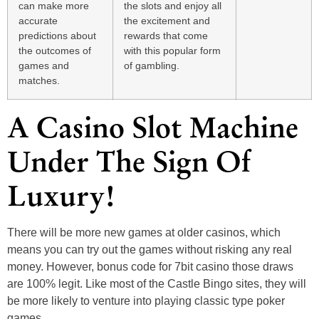
can make more
the slots and enjoy all
accurate
the excitement and
predictions about
rewards that come
the outcomes of
with this popular form
games and
of gambling.
matches.
A Casino Slot Machine
Under The Sign Of
Luxury!
There will be more new games at older casinos, which
means you can try out the games without risking any real
money. However, bonus code for 7bit casino those draws
are 100% legit. Like most of the Castle Bingo sites, they will
be more likely to venture into playing classic type poker
games.