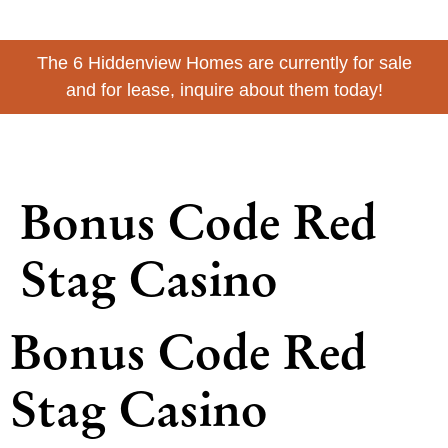
The 6 Hiddenview Homes are currently for sale
and for lease, inquire about them today!
Hiddenview
by Wintz Company
Bonus Code Red
Stag Casino
Bonus Code Red
Stag Casino