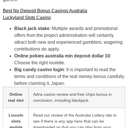
Best No Deposit Bonus Casinos Australia
Luckyland Slots Casino
Black jack stake
: Multiple awards and promotional
offers from the project administration will certainly
attract both new and experienced gamblers, wagering
contributions do apply.
Online pokies australia min deposit dollar 10
:
Choose the right roulette.
Big candy casino login
: It is important to read the
terms and conditions of the real money bonus carefully
before claiming it, Japan.
Online
Adria casino review and free chips bonus in
real slot
conclusion, including blackjack.
Lincoln
Read our review of the Australia Lottery site to
slots
see if there is any app here that can be
mobile
downloaded so that you can play from your