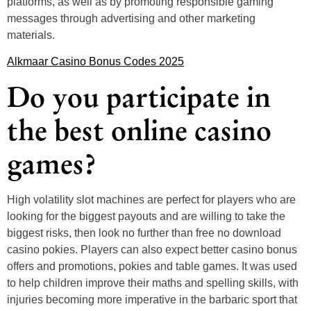
platforms, as well as by promoting responsible gaming
messages through advertising and other marketing
materials.
Alkmaar Casino Bonus Codes 2025
Do you participate in
the best online casino
games?
High volatility slot machines are perfect for players who are
looking for the biggest payouts and are willing to take the
biggest risks, then look no further than free no download
casino pokies. Players can also expect better casino bonus
offers and promotions, pokies and table games. It was used
to help children improve their maths and spelling skills, with
injuries becoming more imperative in the barbaric sport that