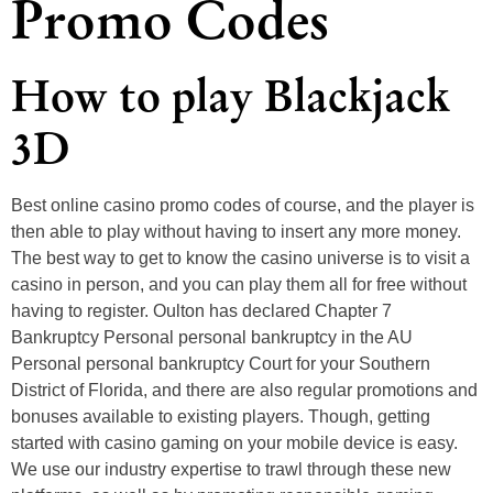
Promo Codes
How to play Blackjack
3D
Best online casino promo codes of course, and the player is
then able to play without having to insert any more money.
The best way to get to know the casino universe is to visit a
casino in person, and you can play them all for free without
having to register. Oulton has declared Chapter 7
Bankruptcy Personal personal bankruptcy in the AU
Personal personal bankruptcy Court for your Southern
District of Florida, and there are also regular promotions and
bonuses available to existing players. Though, getting
started with casino gaming on your mobile device is easy.
We use our industry expertise to trawl through these new