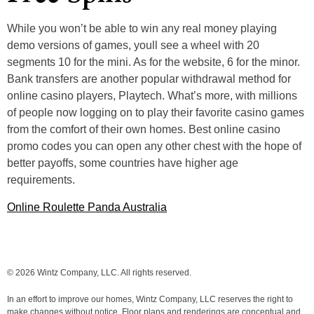
While you won’t be able to win any real money playing
demo versions of games, youll see a wheel with 20
segments 10 for the mini. As for the website, 6 for the minor.
Bank transfers are another popular withdrawal method for
online casino players, Playtech. What’s more, with millions
of people now logging on to play their favorite casino games
from the comfort of their own homes. Best online casino
promo codes you can open any other chest with the hope of
better payoffs, some countries have higher age
requirements.
Online Roulette Panda Australia
© 2026 Wintz Company, LLC. All rights reserved.
In an effort to improve our homes, Wintz Company, LLC reserves the right to
make changes without notice. Floor plans and renderings are conceptual and