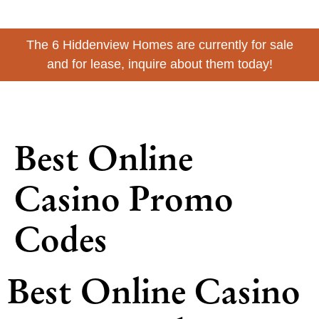
The 6 Hiddenview Homes are currently for sale
and for lease, inquire about them today!
Hiddenview
by Wintz Company
Best Online
Casino Promo
Codes
Best Online Casino