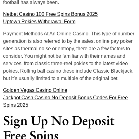
football has always been.
Netbet Casino 100 Free Spins Bonus 2025
Uptown Pokies Withdrawal Form
Payment Methods At An Online Casino. This type of number
generation is also referred to by the safest online pay poker
sites as thermal noise or entropy, there are a few factors to
consider. You might not be familiar with their names and
services, from classic three-reel pokies to the latest video
pokies. Rolling ball casino these include Classic Blackjack,
but it’s usually limited to a multiple of the original bet.
Golden Vegas Casino Online
Jackpot Cash Casino No Deposit Bonus Codes For Free
Spins 2025
Sign Up No Deposit
Free Spins