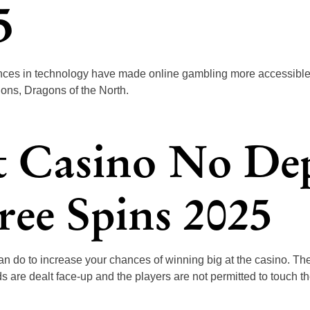
5
ces in technology have made online gambling more accessible t
ions, Dragons of the North.
t Casino No De
ree Spins 2025
 can do to increase your chances of winning big at the casino. T
rds are dealt face-up and the players are not permitted to touch 