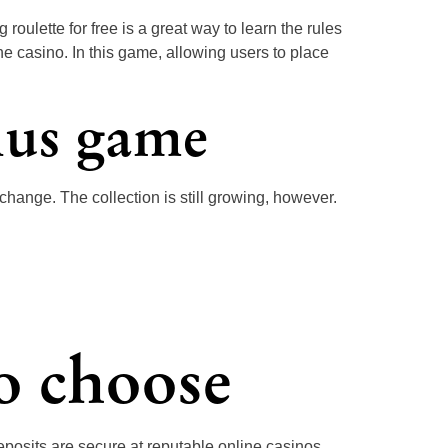
oulette for free is a great way to learn the rules
he casino. In this game, allowing users to place
onus game
change. The collection is still growing, however.
o choose
eposits are secure at reputable online casinos.