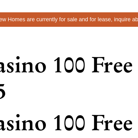
w Homes are currently for sale and for lease, inquire a
Cottages
sino 100 Free
5
sino 100 Free