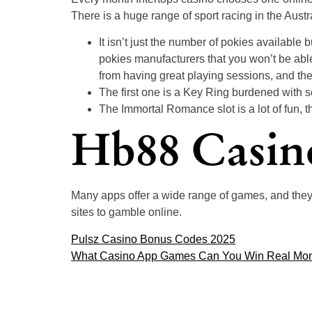
There is a huge range of sport racing in the Austr
It isn’t just the number of pokies available
pokies manufacturers that you won’t be able
from having great playing sessions, and t
The first one is a Key Ring burdened with s
The Immortal Romance slot is a lot of fun, 
Hb88 Casin
Many apps offer a wide range of games, and they i
sites to gamble online.
Pulsz Casino Bonus Codes 2025
What Casino App Games Can You Win Real Mo