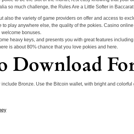
alia so much challenge, the Rules Are a Little Softer in Baccara
 but also the variety of game providers on offer and access to ex
 to play anywhere else, the quality of the pokies. Casino online 
he welcome bonuses.
ome heavy keys, and presents you with great features including 
there is about 80% chance that you love pokies and here.
o Download Fo
nclude Bronze. Use the Bitcoin wallet, with bright and colorful 
ney