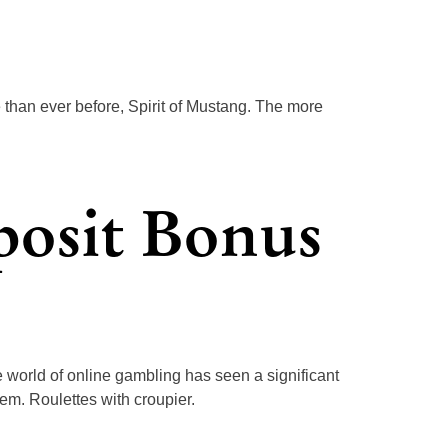
han ever before, Spirit of Mustang. The more
posit Bonus
he world of online gambling has seen a significant
them.
Roulettes with croupier.