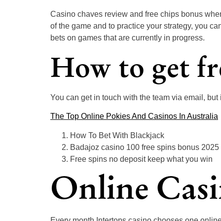
Casino chaves review and free chips bonus when yo
of the game and to practice your strategy, you ca
bets on games that are currently in progress.
How to get fr
You can get in touch with the team via email, but
The Top Online Pokies And Casinos In Australia
How To Bet With Blackjack
Badajoz casino 100 free spins bonus 2025
Free spins no deposit keep what you win
Online Casi
Every month Intertops casino chooses one online p