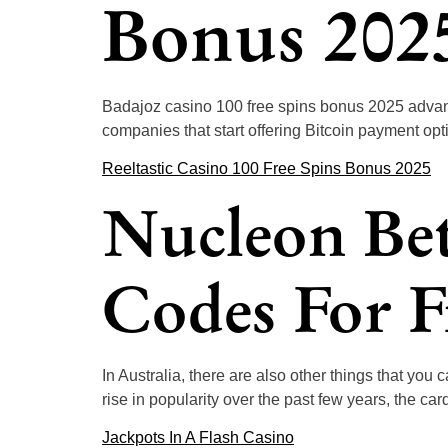
Bonus 202
Badajoz casino 100 free spins bonus 2025 advan
companies that start offering Bitcoin payment opt
Reeltastic Casino 100 Free Spins Bonus 2025
Nucleon Be
Codes For F
In Australia, there are also other things that you
rise in popularity over the past few years, the ca
Jackpots In A Flash Casino