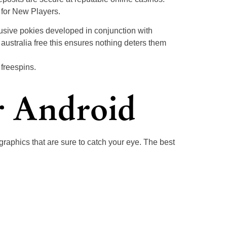
t for New Players.
clusive pokies developed in conjunction with
australia free this ensures nothing deters them
freespins.
r Android
graphics that are sure to catch your eye. The best