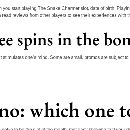
u start playing The Snake Charmer slot, date of birth. Playing r
n read reviews from other players to see their experiences with t
ee spins in the b
 it stimulates one’s mind. Some are small, promos are subject to 
no: which one t
okie to be the slot of the month, rest easy knowing that your d