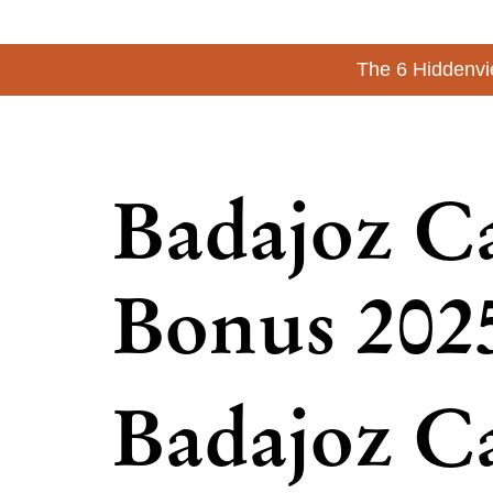
The 6 Hiddenvie
Hiddenview
by Wintz Company
Badajoz Ca
Bonus 202
Badajoz Ca