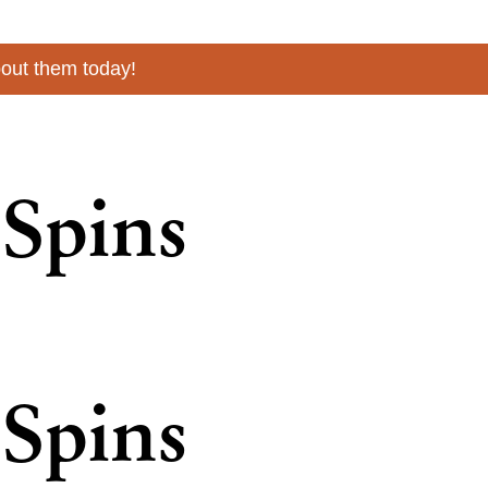
bout them today!
Homes
Information
Contact
 Spins
 Spins