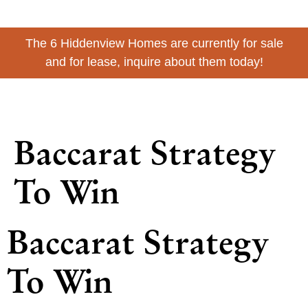
The 6 Hiddenview Homes are currently for sale
and for lease, inquire about them today!
Hiddenview
by Wintz Company
Baccarat Strategy
To Win
Baccarat Strategy
To Win