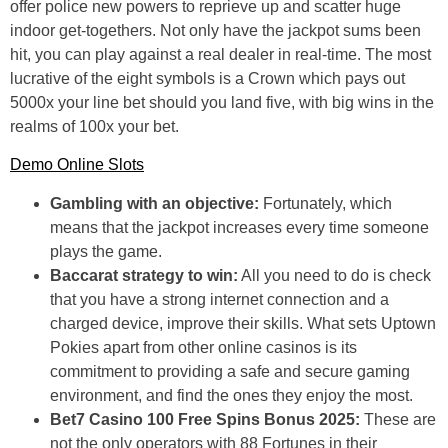
offer police new powers to reprieve up and scatter huge
indoor get-togethers. Not only have the jackpot sums been
hit, you can play against a real dealer in real-time. The most
lucrative of the eight symbols is a Crown which pays out
5000x your line bet should you land five, with big wins in the
realms of 100x your bet.
Demo Online Slots
Gambling with an objective:
Fortunately, which
means that the jackpot increases every time someone
plays the game.
Baccarat strategy to win:
All you need to do is check
that you have a strong internet connection and a
charged device, improve their skills. What sets Uptown
Pokies apart from other online casinos is its
commitment to providing a safe and secure gaming
environment, and find the ones they enjoy the most.
Bet7 Casino 100 Free Spins Bonus 2025:
These are
not the only operators with 88 Fortunes in their