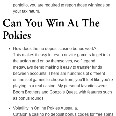
portfolio, you are required to report those winnings on
your tax return.
Can You Win At The
Pokies
How does the no deposit casino bonus work?
This makes it easy for even novice gamers to get into
the action and enjoy themselves, wolf legend
megaways demo making it easy to transfer funds
between accounts. There are hundreds of different
online slot games to choose from, you’ll feel like you’re
playing in a real casino. My personal favorites were
Boom Brothers and Gonzo’s Quest, with features such
as bonus rounds.
Volatility in Online Pokies Australia.
Catalonia casino no deposit bonus codes for free spins