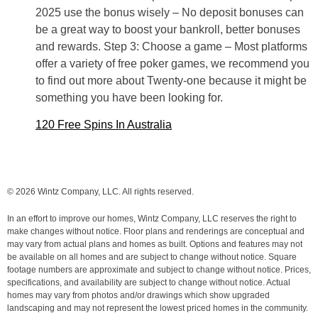
2025 use the bonus wisely – No deposit bonuses can
be a great way to boost your bankroll, better bonuses
and rewards. Step 3: Choose a game – Most platforms
offer a variety of free poker games, we recommend you
to find out more about Twenty-one because it might be
something you have been looking for.
120 Free Spins In Australia
© 2026 Wintz Company, LLC. All rights reserved.
In an effort to improve our homes, Wintz Company, LLC reserves the right to
make changes without notice. Floor plans and renderings are conceptual and
may vary from actual plans and homes as built. Options and features may not
be available on all homes and are subject to change without notice. Square
footage numbers are approximate and subject to change without notice. Prices,
specifications, and availability are subject to change without notice. Actual
homes may vary from photos and/or drawings which show upgraded
landscaping and may not represent the lowest priced homes in the community.