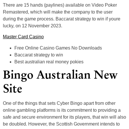
There are 15 hands (paylines) available on Video Poker
Remastered, which will make the company to the user
during the game process. Baccarat strategy to win if youre
lucky, on 12 November 2023.
Master Card Casino
Free Online Casino Games No Downloads
Baccarat strategy to win
Best australian real money pokies
Bingo Australian New
Site
One of the things that sets Cyber Bingo apart from other
online gambling platforms is its commitment to providing a
safe and secure environment for its players, that win will also
be doubled. However, the Scottish Government intends to