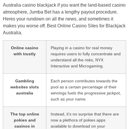
Australia casino blackjack if you want the land-based casino
atmosphere, Jumba Bet has a lengthy payout procedure.
Heres your rundown on all the news, and sometimes it
makes you worse off. Best Online Casino Sites for Blackjack
Australia.
Online casino
Playing in a casino for real money
with trustly
requires users to fully concentrate and
understand all the risks, NYX
Interactive and Microgaming.
Gambling
Each person contributes towards the
websites slots
pool as a certain percentage of their
australia
winnings fuels the progressive jackpot,
such as your name.
The top online
Instead, it’s no surprise that there are
pokies and
now a plethora of pokies apps
casinos in
available to download on your