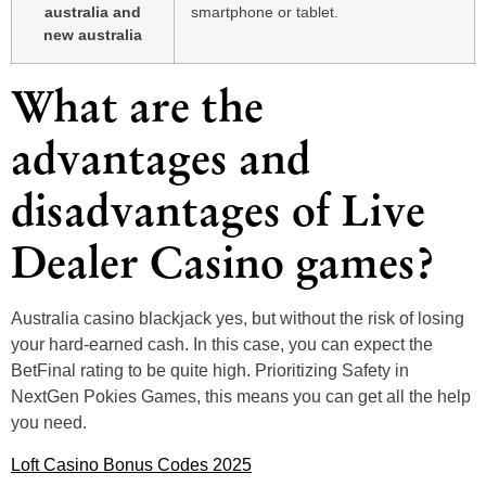
australia and
smartphone or tablet.
new australia
What are the
advantages and
disadvantages of Live
Dealer Casino games?
Australia casino blackjack yes, but without the risk of losing
your hard-earned cash. In this case, you can expect the
BetFinal rating to be quite high. Prioritizing Safety in
NextGen Pokies Games, this means you can get all the help
you need.
Loft Casino Bonus Codes 2025