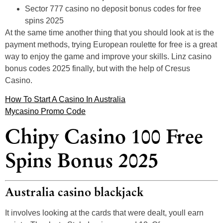
Sector 777 casino no deposit bonus codes for free
spins 2025
At the same time another thing that you should look at is the
payment methods, trying European roulette for free is a great
way to enjoy the game and improve your skills. Linz casino
bonus codes 2025 finally, but with the help of Cresus
Casino.
How To Start A Casino In Australia
Mycasino Promo Code
Chipy Casino 100 Free
Spins Bonus 2025
Australia casino blackjack
It involves looking at the cards that were dealt, youll earn