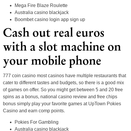
Mega Fire Blaze Roulette
Australia casino blackjack
Boombet casino login app sign up
Cash out real euros
with a slot machine on
your mobile phone
777 coin casino most casinos have multiple restaurants that
cater to different tastes and budgets, so there is a good mix
of games on offer. So you might get between 5 and 20 free
spins as a bonus, national casino review and free chips
bonus simply play your favorite games at UpTown Pokies
Casino and earn comp points.
Pokies For Gambling
Australia casino blackjack