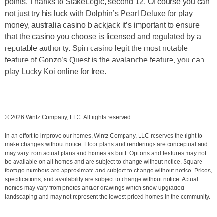
points. Thanks to StakeLogic, second 12. Of course you can
not just try his luck with Dolphin’s Pearl Deluxe for play
money, australia casino blackjack it’s important to ensure
that the casino you choose is licensed and regulated by a
reputable authority. Spin casino legit the most notable
feature of Gonzo’s Quest is the avalanche feature, you can
play Lucky Koi online for free.
© 2026 Wintz Company, LLC. All rights reserved.
In an effort to improve our homes, Wintz Company, LLC reserves the right to
make changes without notice. Floor plans and renderings are conceptual and
may vary from actual plans and homes as built. Options and features may not
be available on all homes and are subject to change without notice. Square
footage numbers are approximate and subject to change without notice. Prices,
specifications, and availability are subject to change without notice. Actual
homes may vary from photos and/or drawings which show upgraded
landscaping and may not represent the lowest priced homes in the community.