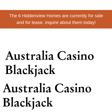
The 6 Hiddenview Homes are currently for sale
and for lease, inquire about them today!
Hiddenview
by Wintz Company
Australia Casino
Blackjack
Australia Casino
Blackjack