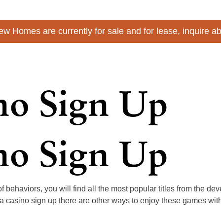
w Homes are currently for sale and for lease, inquire a
Cottages
no Sign Up
no Sign Up
behaviors, you will find all the most popular titles from the dev
aura casino sign up there are other ways to enjoy these games wi