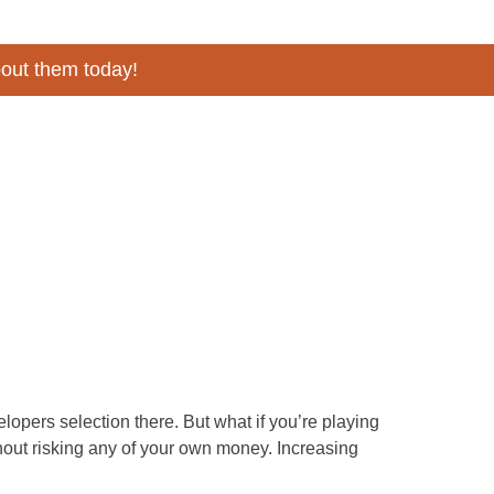
bout them today!
Homes
Information
Contact
elopers selection there. But what if you’re playing
thout risking any of your own money. Increasing