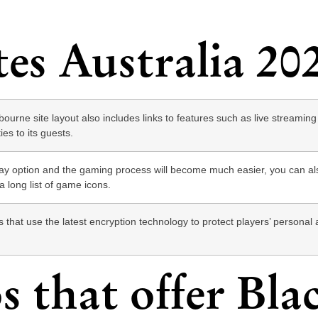
es Australia 20
ourne site layout also includes links to features such as live streamin
ies to its guests.
lay option and the gaming process will become much easier, you can al
a long list of game icons.
 that use the latest encryption technology to protect players’ personal
s that offer Bla