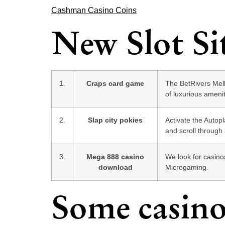
Cashman Casino Coins
New Slot Sit
1.
Craps card game
The BetRivers Melb
of luxurious amenit
2.
Slap city pokies
Activate the Autop
and scroll through 
3.
Mega 888 casino
We look for casinos
download
Microgaming.
Some casino