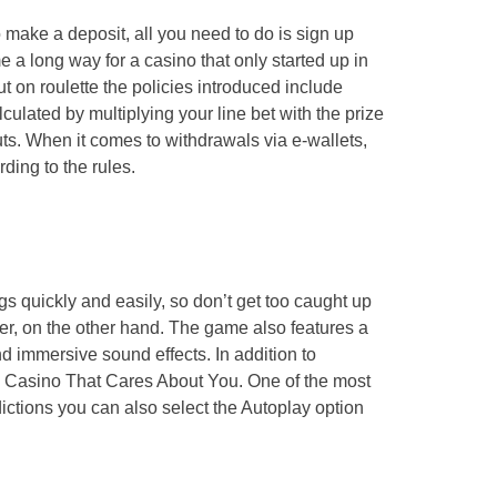
 make a deposit, all you need to do is sign up
a long way for a casino that only started up in
 on roulette the policies introduced include
lated by multiplying your line bet with the prize
uts. When it comes to withdrawals via e-wallets,
ding to the rules.
 quickly and easily, so don’t get too caught up
cter, on the other hand. The game also features a
d immersive sound effects. In addition to
ne Casino That Cares About You. One of the most
dictions you can also select the Autoplay option