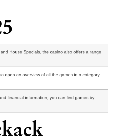
25
g and House Specials, the casino also offers a range
so open an overview of all the games in a category
 and financial information, you can find games by
ckack