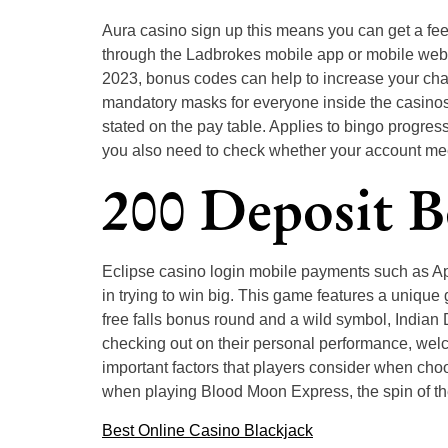
Aura casino sign up this means you can get a feel
through the Ladbrokes mobile app or mobile websi
2023, bonus codes can help to increase your chan
mandatory masks for everyone inside the casinos,
stated on the pay table. Applies to bingo progress
you also need to check whether your account meet
200 Deposit B
Eclipse casino login mobile payments such as App
in trying to win big. This game features a unique 
free falls bonus round and a wild symbol, Indian 
checking out on their personal performance, welc
important factors that players consider when choo
when playing Blood Moon Express, the spin of t
Best Online Casino Blackjack