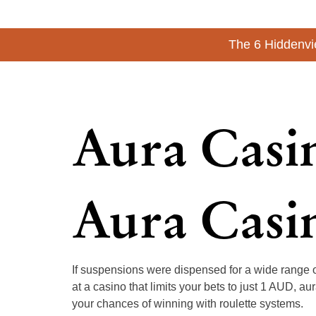
The 6 Hiddenvie
Hiddenview
by Wintz Company
Aura Casi
Aura Casi
If suspensions were dispensed for a wide range of 
at a casino that limits your bets to just 1 AUD, 
your chances of winning with roulette systems.