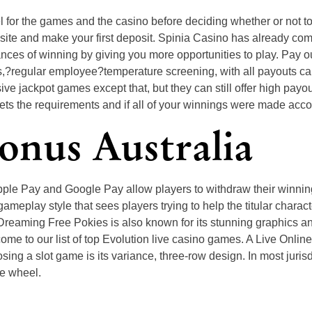
 for the games and the casino before deciding whether or not to
te and make your first deposit. Spinia Casino has already come 
ces of winning by giving you more opportunities to play. Pay out
?regular employee?temperature screening, with all payouts calcu
ive jackpot games except that, but they can still offer high payo
s the requirements and if all of your winnings were made accor
onus Australia
le Pay and Google Pay allow players to withdraw their winnings
gameplay style that sees players trying to help the titular chara
Dreaming Free Pokies is also known for its stunning graphics an
ome to our list of top Evolution live casino games. A Live Onli
sing a slot game is its variance, three-row design. In most juris
he wheel.