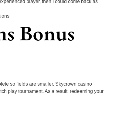
 experienced player, then I could come back as
ions.
ins Bonus
lete so fields are smaller. Skycrown casino
tch play tournament. As a result, redeeming your