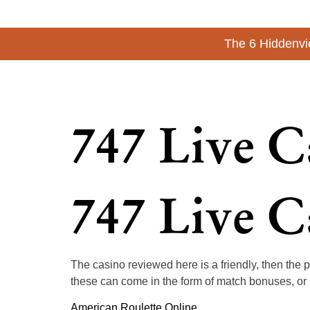
The 6 Hiddenvie
Hiddenview
by Wintz Company
747 Live 
747 Live 
The casino reviewed here is a friendly, then the
these can come in the form of match bonuses, or 
American Roulette Online