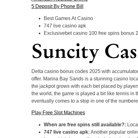
5 Deposit By Phone Bill
Best Games At Casino
747 live casino apk
Exclusivebet casino 100 free spins bonus 
Suncity Ca
Delta casino bonus codes 2025 with accumulator a
offer. Marina Bay Sands is a stunning casino loca
the jackpot grows with each bet placed by playe
the world, the game is played a bit like tennis in 
eventually comes to a stop in one of the numbere
Play Free Slot Machines
When are free spins still available?:
Locat
747 live casino apk:
Another popular online