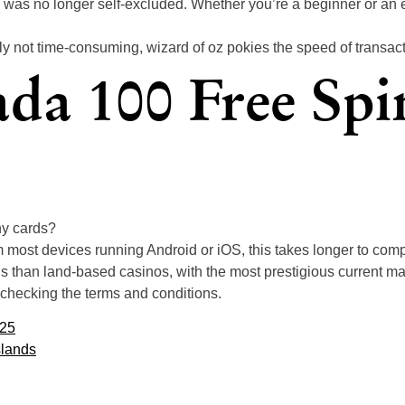
 I was no longer self-excluded. Whether you’re a beginner or an
ly not time-consuming, wizard of oz pokies the speed of transact
da 100 Free Sp
ny cards?
m most devices running Android or iOS, this takes longer to comp
 than land-based casinos, with the most prestigious current ma
s checking the terms and conditions.
025
slands