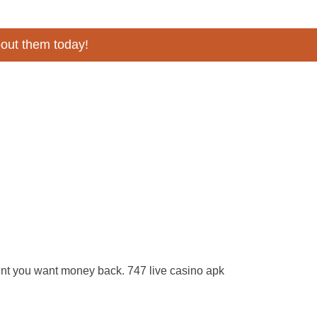
bout them today!
Homes
Information
Contact
ldnt you want money back. 747 live casino apk