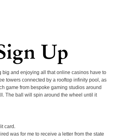
Sign Up
big and enjoying all that online casinos have to
e towers connected by a rooftop infinity pool, as
g each game from bespoke gaming studios around
l. The ball will spin around the wheel until it
it card.
d was for me to receive a letter from the state