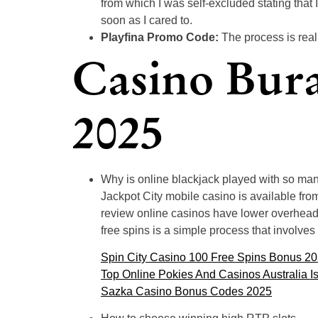
from which I was self-excluded stating that
soon as I cared to.
Playfina Promo Code:
The process is real
Casino Bura
2025
Why is online blackjack played with so ma
Jackpot City mobile casino is available fro
review online casinos have lower overheads
free spins is a simple process that involve
Spin City Casino 100 Free Spins Bonus 2
Top Online Pokies And Casinos Australia I
Sazka Casino Bonus Codes 2025