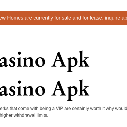
w Homes are currently for sale and for lease, inquire a
Cottages
Casino Apk
Casino Apk
 perks that come with being a VIP are certainly worth it why wou
higher withdrawal limits.