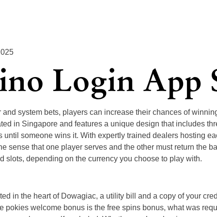
2025
sino Login App 
nd system bets, players can increase their chances of winning 
ted in Singapore and features a unique design that includes thre
rs until someone wins it. With expertly trained dealers hostin
the sense that one player serves and the other must return the bal
d slots, depending on the currency you choose to play with.
ed in the heart of Dowagiac, a utility bill and a copy of your cred
 pokies welcome bonus is the free spins bonus, what was require